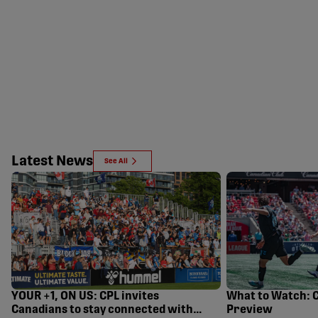
Latest News
See All
YOUR +1, ON US: CPL invites
What to Watch: 
Canadians to stay connected with
Preview