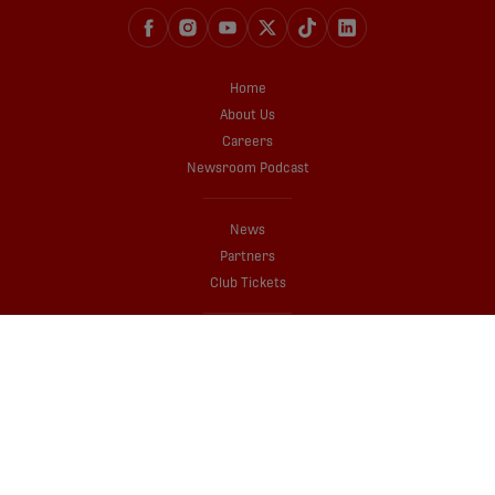
Home
About Us
Careers
Newsroom Podcast
News
Partners
Club Tickets
Shop
Media Credentials Application