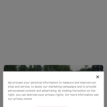
LATE GOALS EARN
CAVALRY AND FC SUPRA
A SHARE OF THE POINTS
| HIGHLIGHTS
09/08/2026
We process your personal information to measure and improve our
sites and service, to assist our marketing campaigns and to provide
personalised content and advertising. By clicking the button on the
right, you can exercise your privacy rights. For more information see
our privacy notice