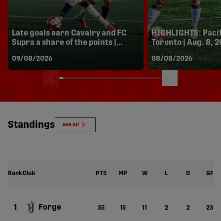
Late goals earn Cavalry and FC
HIGHLIGHTS: Pacifi
Supra a share of the points |
Toronto | Aug. 8, 
Highlights
09/08/2026
08/08/2026
Standings
See All
Rank
Club
PTS
MP
W
L
D
GF
Forge
1
35
15
11
2
2
23