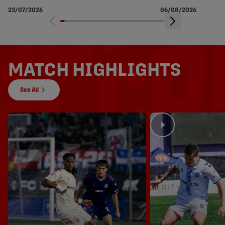
soccer
23/07/2026
06/08/2026
MATCH HIGHLIGHTS
See All