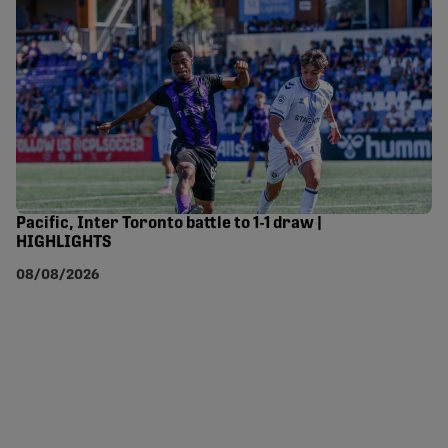
Pacific, Inter Toronto battle to 1-1 draw |
HIGHLIGHTS
08/08/2026