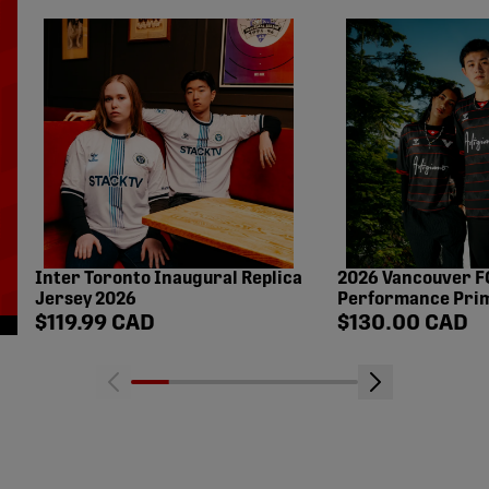
Inter Toronto Inaugural Replica
2026 Vancouver F
Jersey 2026
Performance Prim
Shop price
Shop price
$119.99 CAD
$130.00 CAD