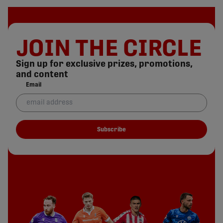
JOIN THE CIRCLE
Sign up for exclusive prizes, promotions,
and content
Email