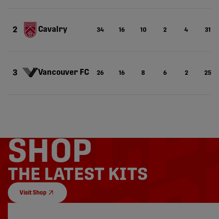
Cavalry
2
34
16
10
2
4
31
Vancouver FC
3
26
16
8
6
2
25
SHOP
THE LATEST KITS
Visit Shop