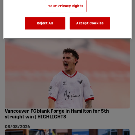
Your Privacy Rights
Tabla magic lifts Atlético Ottawa past Wanderers
Reject All
Accept Cookies
after weather delay | HIGHLIGHTS
08/08/2026
Vancouver FC blank Forge in Hamilton for 5th
straight win | HIGHLIGHTS
08/08/2026