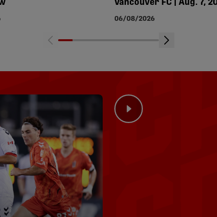
ew
Vancouver FC | Aug. 7, 2
6
06/08/2026