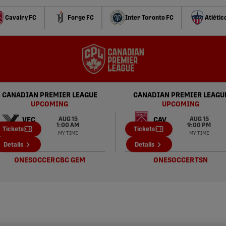
Cavalry FC
Forge FC
Inter Toronto FC
Atlétic
CANADIAN PREMIER LEAGUE
CANADIAN PREMIER LEAGU
UPCOMING
UPCOMING
AUG 15
AUG 15
VFC
CAV
1:00 AM
9:00 PM
Tickets
Tickets
MY TIME
MY TIME
PAC
FOR
Details
Details
ONESOCCER
CBC GEM
ONESOCCER
TSN
CPL