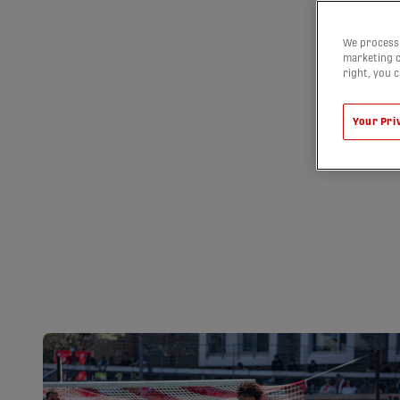
We process 
marketing c
right, you 
Your Pri
VANCOUVER FC
IN HAMILTON 
STRAIGHT WIN
08/08/2026