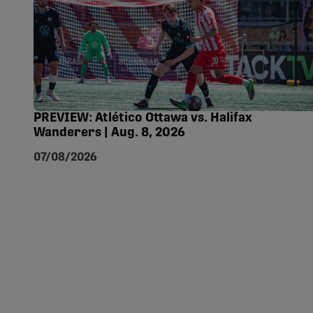
PREVIEW: Atlético Ottawa vs. Halifax
Wanderers | Aug. 8, 2026
07/08/2026