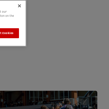
t our
tton on the
t Cookies