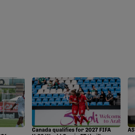
Canada qualifies for 2027 FIFA
AS