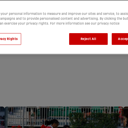
your personal information to measure and improve our sites and service, to assis
ampaigns and to provide personalised content and advertising. By clicking the bu
can exercise your privacy rights. For more information see our privacy notice
vacy Rights
Reject All
Accep
 BLANK FORGE
FOR 5TH
 | HIGHLIGHTS