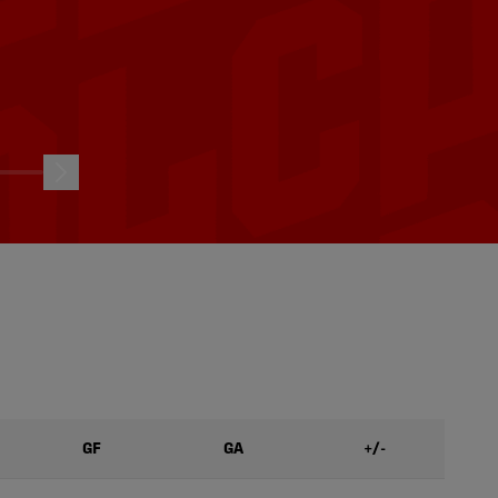
HIGHLIGHTS: Vancouver FC
C | Aug.
vs. Atlético Ottawa | Aug. 1,
2026
04/08/2026
GF
GA
+/-