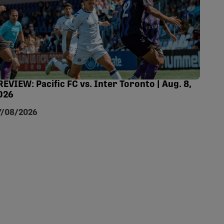
REVIEW: Pacific FC vs. Inter Toronto | Aug. 8,
026
7/08/2026