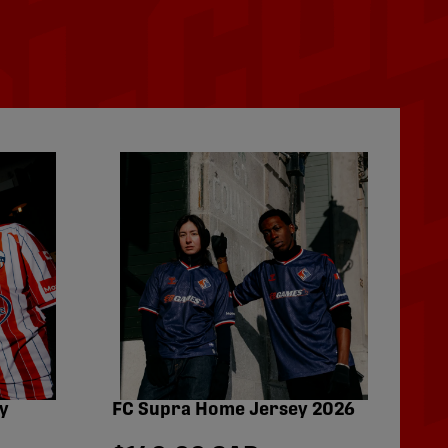
y
FC Supra Home Jersey 2026
Fo
Pe