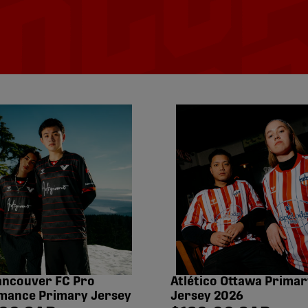
ancouver FC Pro
Atlético Ottawa Primar
mance Primary Jersey
Jersey 2026