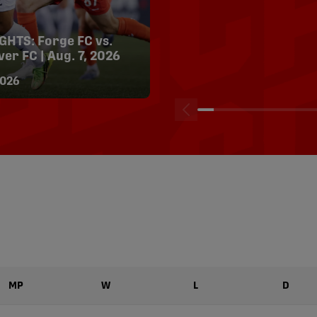
HTS: Forge FC vs.
HIGHLIGHTS: Halifax
er FC | Aug. 7, 2026
Wanderers vs. Forge F
2, 2026
026
04/08/2026
MP
W
L
D