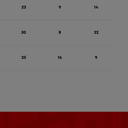
23
9
14
30
8
22
25
16
9