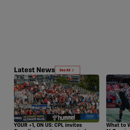
Latest News
See All
YOUR +1, ON US: CPL invites
What to 