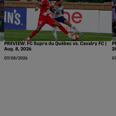
PREVIEW: FC Supra du Québec vs. Cavalry FC |
P
Aug. 8, 2026
2
07/08/2026
0