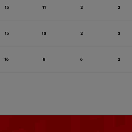
15
11
2
2
15
10
2
3
16
8
6
2