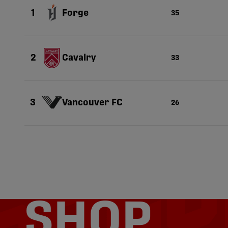
Forge
1
35
Cavalry
2
33
Vancouver FC
3
26
SHOP