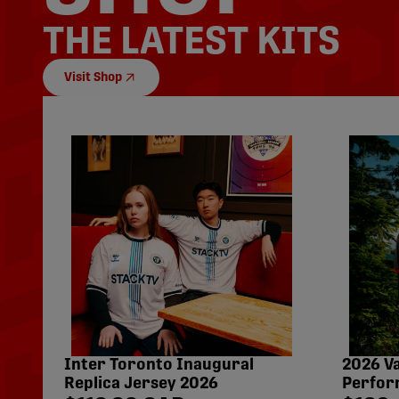
THE LATEST KITS
Visit Shop
Inter Toronto Inaugural
2026 V
Replica Jersey 2026
Perfor