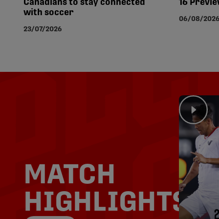
Canadians to stay connected
16 Previ
with soccer
06/08/202
23/07/2026
MATCH
HIGHLIGHTS