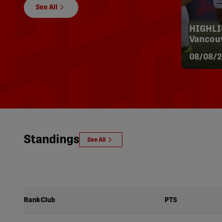
See All
HIGHLIG
Vancouv
08/08/2
Standings
See All
Rank
Club
PTS