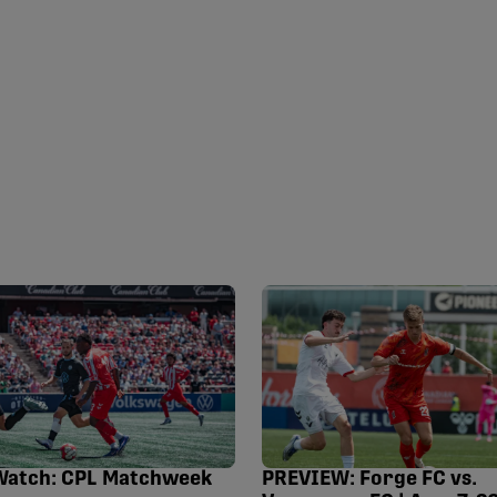
Watch: CPL Matchweek
PREVIEW: Forge FC vs.