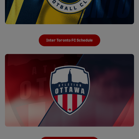
Inter Toronto FC Schedule