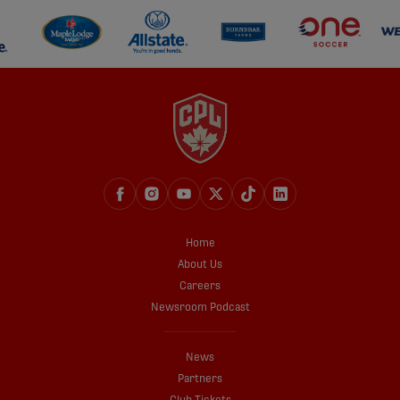
Home
About Us
Careers
Newsroom Podcast
News
Partners