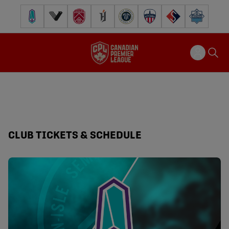
Pacific FC
Vancouver FC
Cavalry FC
Forge FC
Inter Toronto FC
Atlético Ottawa
FC Supra
Halifax Wander
CLUB TICKETS & SCHEDULE