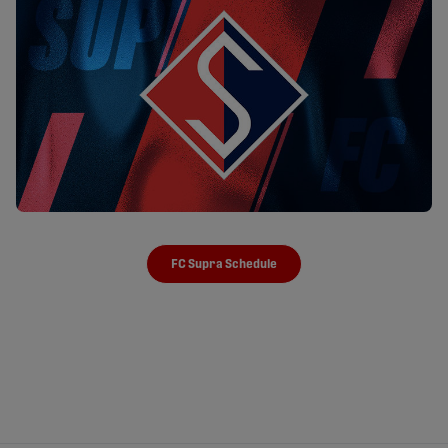
FC Supra Schedule