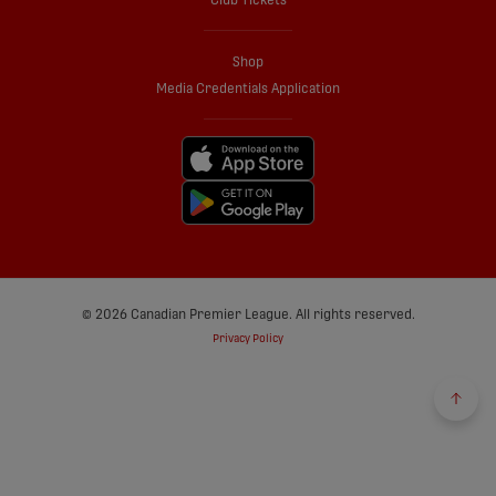
Club Tickets
Shop
Media Credentials Application
© 2026 Canadian Premier League. All rights reserved.
Privacy Policy
Back