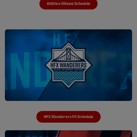
Atlético Ottawa Schedule
HFX Wanderers FC Schedule