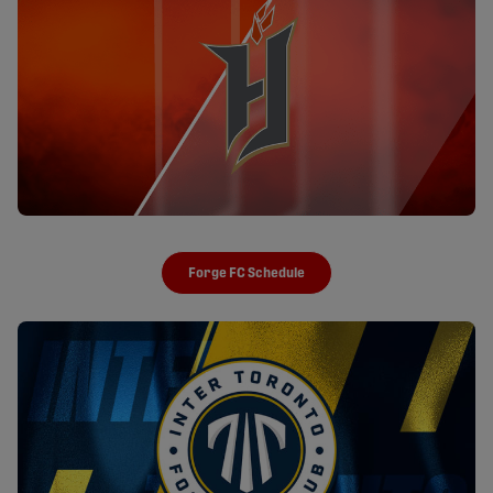
Forge FC Schedule