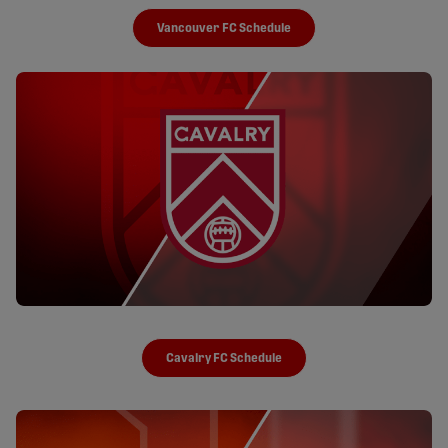
Vancouver FC Schedule
Cavalry FC Schedule