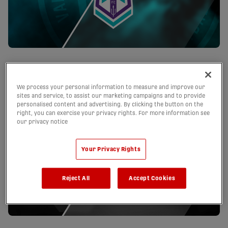
Pacific FC Schedule
We process your personal information to measure and improve our
sites and service, to assist our marketing campaigns and to provide
personalised content and advertising. By clicking the button on the
right, you can exercise your privacy rights. For more information see
our privacy notice
Your Privacy Rights
Reject All
Accept Cookies