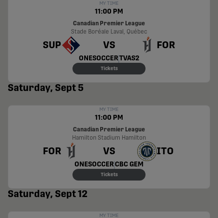
MY TIME
11:00 PM
Canadian Premier League
Stade Boréale
Laval, Québec
SUP
VS
FOR
ONESOCCER
TVAS2
Tickets
Saturday, Sept 5
MY TIME
11:00 PM
Canadian Premier League
Hamilton Stadium
Hamilton
FOR
VS
ITO
ONESOCCER
CBC GEM
Tickets
Saturday, Sept 12
MY TIME