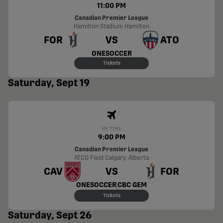
11:00 PM
Canadian Premier League
Hamilton Stadium
Hamilton
FOR
VS
ATO
ONESOCCER
Tickets
Saturday, Sept 19
MY TIME
9:00 PM
Canadian Premier League
ATCO Field
Calgary, Alberta
CAV
VS
FOR
ONESOCCER
CBC GEM
Tickets
Saturday, Sept 26