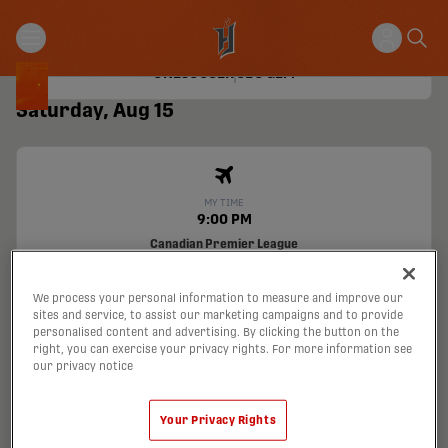
Canadian Premier League
Hamilton Stadium
Hamilton
FOR
0
1
VFC
ONESOCCER
CBC GEM
Saturday, Aug 15
MY TIME
9:00 PM
Canadian Premier League
ATCO Field
Calgary, Alberta
CAV
VS
FOR
We process your personal information to measure and improve our
ONESOCCER
TSN
sites and service, to assist our marketing campaigns and to provide
personalised content and advertising. By clicking the button on the
Tickets
right, you can exercise your privacy rights. For more information see
our privacy notice
Wednesday, Aug 19
Your Privacy Rights
MY TIME
11:00 PM