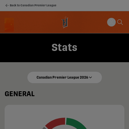
Back to Canadian Premier League
Stats
Canadian Premier League 2026
GENERAL