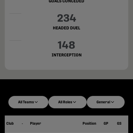
GOALS CONCEDED
234
HEADED DUEL
148
INTERCEPTION
All Teams
All Roles
General
Club
-
Player
Position
GP
GS
Mi