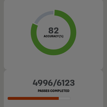
82
ACCURACY (%)
4996/6123
PASSES COMPLETED