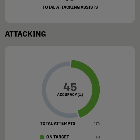
TOTAL ATTACKING ASSISTS
ATTACKING
45
ACCURACY (%)
TOTAL ATTEMPTS
174
ON TARGET
78