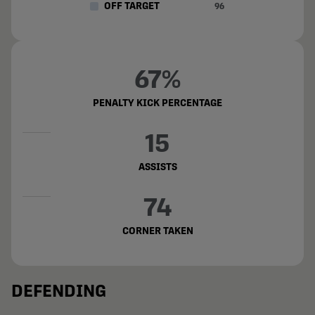
OFF TARGET
96
67%
PENALTY KICK PERCENTAGE
15
ASSISTS
74
CORNER TAKEN
DEFENDING