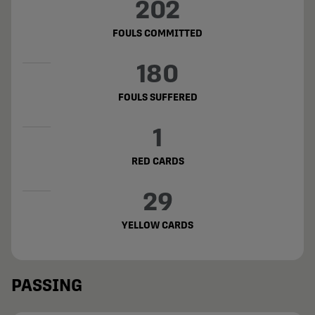
202
FOULS COMMITTED
180
FOULS SUFFERED
1
RED CARDS
29
YELLOW CARDS
PASSING