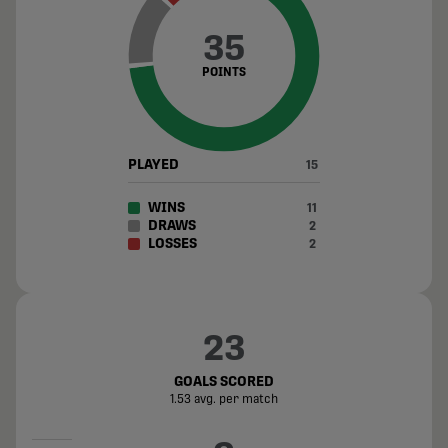
35
POINTS
PLAYED
15
WINS
11
DRAWS
2
LOSSES
2
23
GOALS SCORED
1.53 avg. per match