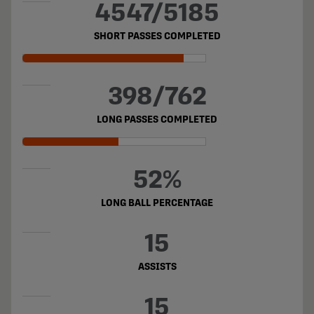
4547/5185
SHORT PASSES COMPLETED
398/762
LONG PASSES COMPLETED
52%
LONG BALL PERCENTAGE
15
ASSISTS
15