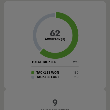
62
ACCURACY (%)
TOTAL TACKLES
290
TACKLES WON
180
TACKLES LOST
110
9