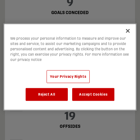
9
GOALS CONCEDED
14
We process your personal information to measure and improve our
GOALS DIFFERENCE
sites and service, to assist our marketing campaigns and to provide
personalised content and advertising. By clicking the button on the
right, you can exercise your privacy rights. For more information see
3
our privacy notice
PENALTY KICKS TAKEN
Your Privacy Rights
1
Reject All
Accept Cookies
PENALTIES CONCEDED
19
OFFSIDES