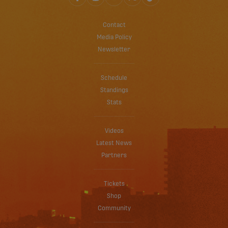
Contact
Media Policy
Newsletter
Schedule
Standings
Stats
Videos
Latest News
Partners
Tickets
Shop
Community