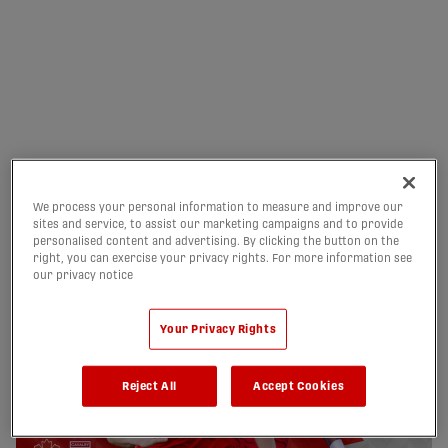
NEXT HOME MATCH:
AUGUST 15 VS FORGE FC
02/08/2026
We process your personal information to measure and improve our
sites and service, to assist our marketing campaigns and to provide
personalised content and advertising. By clicking the button on the
right, you can exercise your privacy rights. For more information see
our privacy notice
Your Privacy Rights
Reject All
Accept Cookies