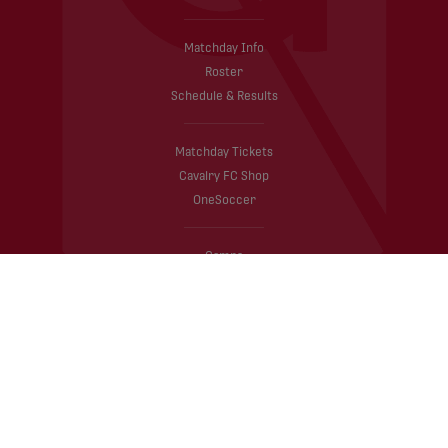
Matchday Info
Roster
Schedule & Results
Matchday Tickets
Cavalry FC Shop
OneSoccer
Camps
A to Z Guide
TELUS Canadian Championship