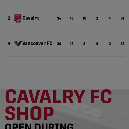
Cavalry
2
34
16
10
2
4
31
Vancouver FC
3
26
16
8
6
2
25
CAVALRY FC
SHOP
OPEN DURING