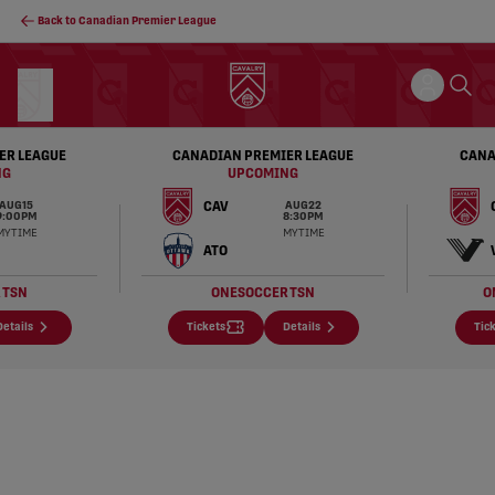
Back to Canadian Premier League
ER LEAGUE
CANADIAN PREMIER LEAGUE
CANA
NG
UPCOMING
CAV
AUG 15
AUG 22
9:00 PM
8:30 PM
MY TIME
MY TIME
ATO
R
TSN
ONESOCCER
TSN
O
Details
Tickets
Details
Tic
Cavalry FC – Calgary's Professional Men's Socce