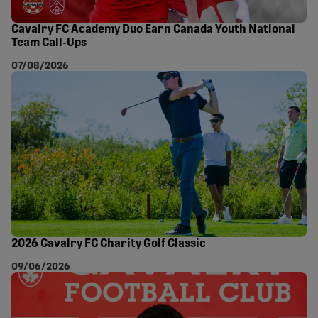
Cavalry FC Academy Duo Earn Canada Youth National
Team Call-Ups
07/08/2026
2026 Cavalry FC Charity Golf Classic
09/06/2026