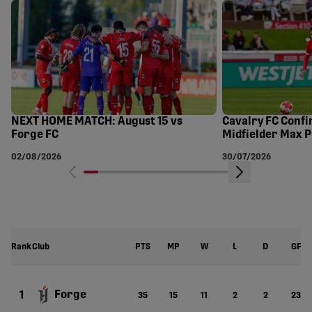
NEXT HOME MATCH: August 15 vs
Cavalry FC Confi
Forge FC
Midfielder Max P
FC
02/08/2026
30/07/2026
Rank
Club
PTS
MP
W
L
D
GF
Forge
1
35
15
11
2
2
23