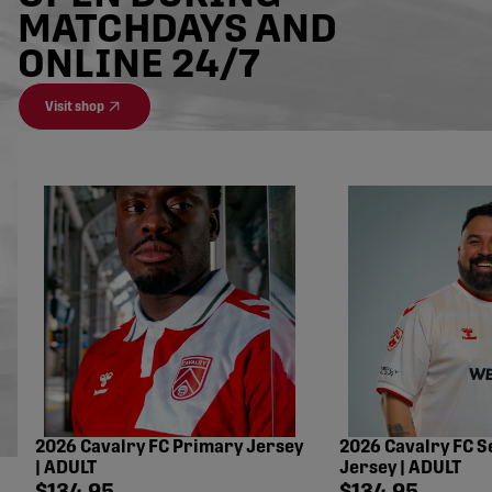
MATCHDAYS AND
ONLINE 24/7
Visit shop
2026 Cavalry FC Primary Jersey
2026 Cavalry FC 
| ADULT
Jersey | ADULT
Shop price
Shop price