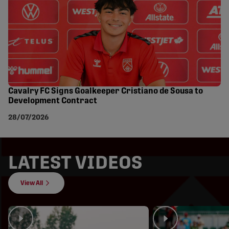
Cavalry FC Signs Goalkeeper Cristiano de Sousa to
Development Contract
28/07/2026
LATEST VIDEOS
View All