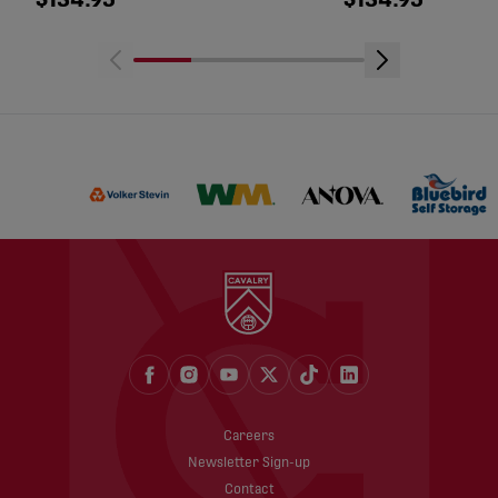
$134.95
$134.95
Careers
Newsletter Sign-up
Contact