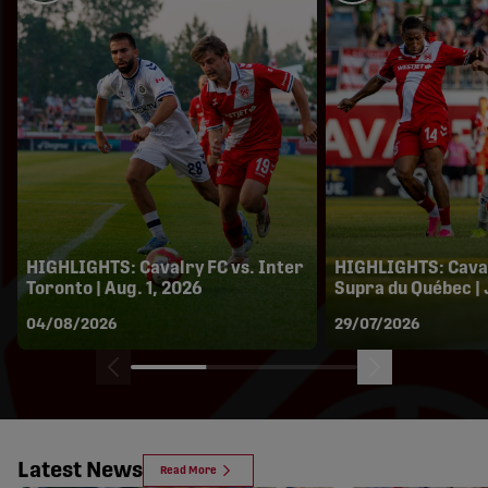
HIGHLIGHTS: Cavalry FC vs. Inter
HIGHLIGHTS: Caval
Toronto | Aug. 1, 2026
Supra du Québec | 
04/08/2026
29/07/2026
Latest News
Read More