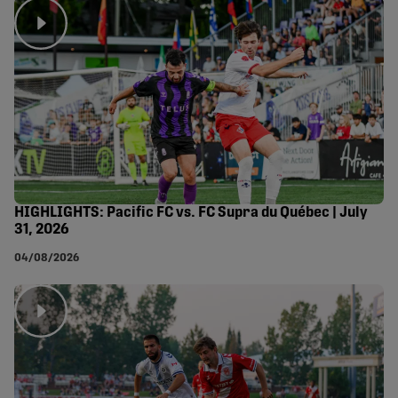
HIGHLIGHTS: Pacific FC vs. FC Supra du Québec | July
31, 2026
04/08/2026