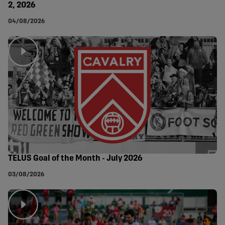
2, 2026
04/08/2026
TELUS Goal of the Month - July 2026
03/08/2026