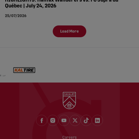
HIGHLIGHTS: Halifax Wanderers vs. FC Supra du
Québec | July 24, 2026
25/07/2026
Load More
Careers