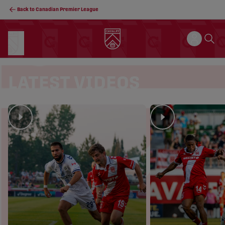
Back to Canadian Premier League
LATEST VIDEOS