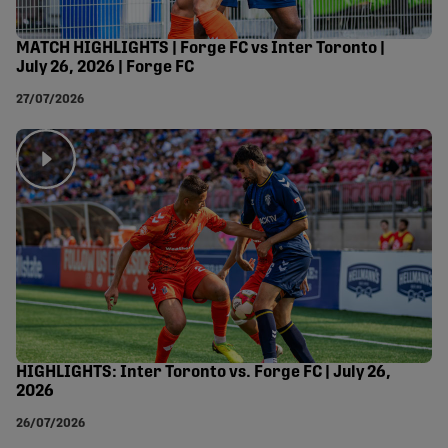
MATCH HIGHLIGHTS | Forge FC vs Inter Toronto |
July 26, 2026 | Forge FC
27/07/2026
HIGHLIGHTS: Inter Toronto vs. Forge FC | July 26,
2026
26/07/2026