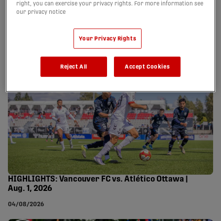
right, you can exercise your privacy rights. For more information see
our privacy notice
HIGHLIGHTS: Forge FC vs. Wanderers FC | Aug. 2,
2026
Your Privacy Rights
07/08/2026
Reject All
Accept Cookies
HIGHLIGHTS: Vancouver FC vs. Atlético Ottawa |
Aug. 1, 2026
04/08/2026