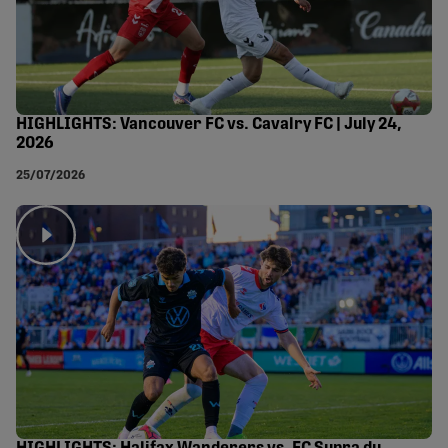
HIGHLIGHTS: Vancouver FC vs. Cavalry FC | July 24,
2026
25/07/2026