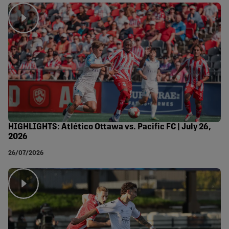
HIGHLIGHTS: Atlético Ottawa vs. Pacific FC | July 26,
2026
26/07/2026