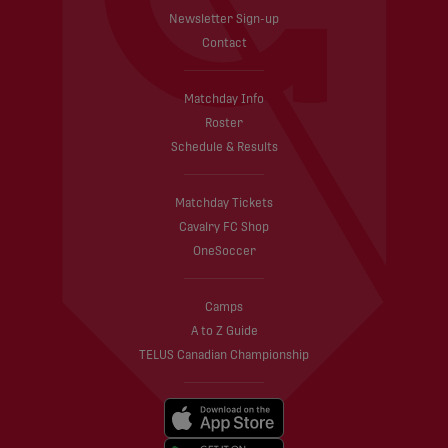
Newsletter Sign-up
Contact
Matchday Info
Roster
Schedule & Results
Matchday Tickets
Cavalry FC Shop
OneSoccer
Camps
A to Z Guide
TELUS Canadian Championship