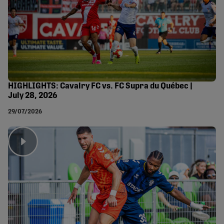
HIGHLIGHTS: Cavalry FC vs. FC Supra du Québec |
July 28, 2026
29/07/2026