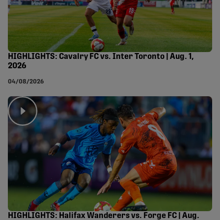
HIGHLIGHTS: Cavalry FC vs. Inter Toronto | Aug. 1,
2026
04/08/2026
HIGHLIGHTS: Halifax Wanderers vs. Forge FC | Aug.