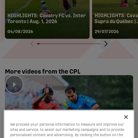
HIGHLIGHTS: Cavalry FC vs. Inter
HIGHLIGHTS: Caval
Toronto | Aug. 1, 2026
Supra du Québec | 
04/08/2026
29/07/2026
More videos from the CPL
We process your personal information to measure and improve our
sites and service, to assist our marketing campaigns and to provide
personalised content and advertising. By clicking the button on the