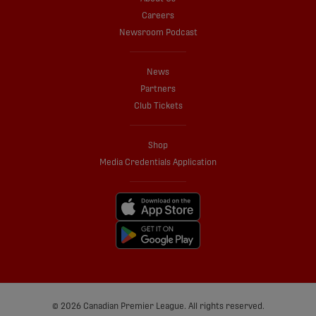
Careers
Newsroom Podcast
News
Partners
Club Tickets
Shop
Media Credentials Application
© 2026 Canadian Premier League. All rights reserved.