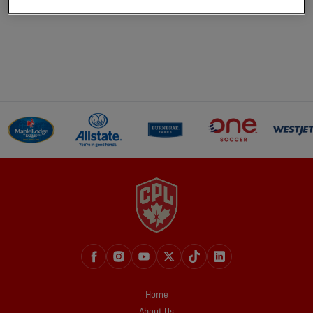
Home
About Us