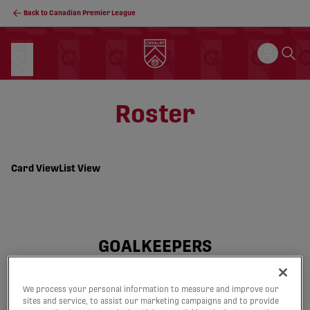
Back to Canadian Premier League
Roster
Card View
List View
GOALKEEPERS
We process your personal information to measure and improve our
21
29
sites and service, to assist our marketing campaigns and to provide