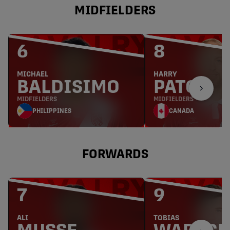
MIDFIELDERS
6
8
MICHAEL
HARRY
BALDISIMO
PATON
MIDFIELDERS
MIDFIELDERS
PHILIPPINES
CANADA
FORWARDS
7
9
ALI
TOBIAS