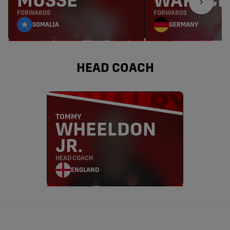
MUSSE
WARSCH
FORWARDS
FORWARDS
SOMALIA
GERMANY
HEAD COACH
TOMMY
WHEELDON
JR.
HEAD COACH
ENGLAND