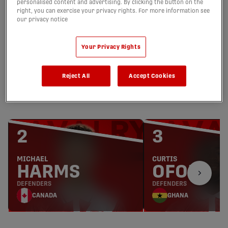
personalised content and advertising. By clicking the button on the
right, you can exercise your privacy rights. For more information see
JOSEPH
NATHAN
our privacy notice
HOLLIDAY
INGHAM
GOALKEEPER
GOALKEEPER
Your Privacy Rights
CANADA
CANADA
Reject All
Accept Cookies
DEFENDERS
2
3
MICHAEL
CURTIS
HARMS
OFORI
DEFENDERS
DEFENDERS
CANADA
GHANA