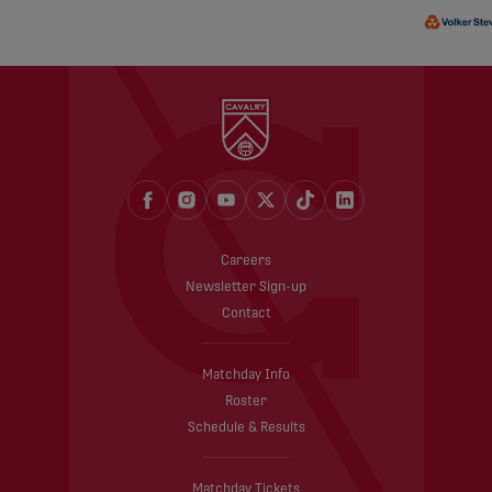
Careers
Newsletter Sign-up
Contact
Matchday Info
Roster
Schedule & Results
Matchday Tickets