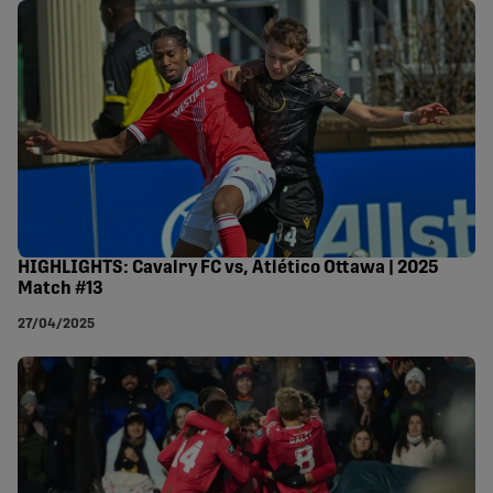
HIGHLIGHTS: Cavalry FC vs, Atlético Ottawa | 2025
Match #13
27/04/2025