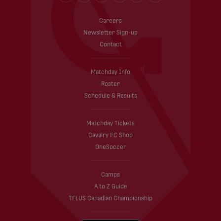
Careers
Newsletter Sign-up
Contact
Matchday Info
Roster
Schedule & Results
Matchday Tickets
Cavalry FC Shop
OneSoccer
Camps
A to Z Guide
TELUS Canadian Championship