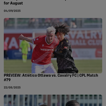
for August
04/09/2025
PREVIEW: Atlético Ottawa vs. Cavalry FC | CPL Match
#79
22/08/2025