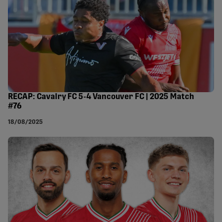
RECAP: Cavalry FC 5-4 Vancouver FC | 2025 Match
#76
18/08/2025