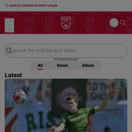
Back to Canadian Premier League
Site Search
174
Results found
All
News
Album
Latest