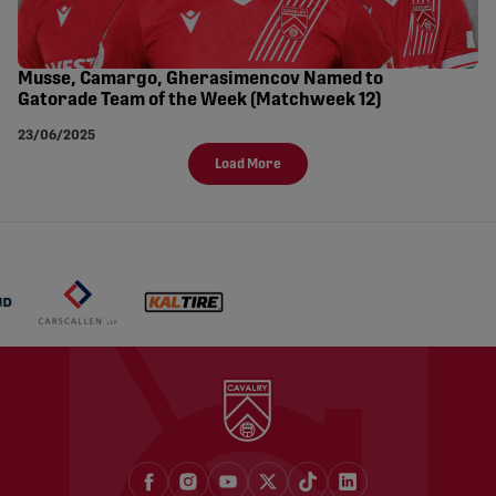
Musse, Camargo, Gherasimencov Named to
Gatorade Team of the Week (Matchweek 12)
23/06/2025
Load More