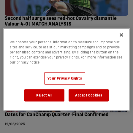
Second half surge sees red-hot Cavalry dismantle
Valour 4-0 | MATCH ANALYSIS
26/05/2025
We process your personal information to measure and improve our
sites and service, to assist our marketing campaigns and to provide
personalised content and advertising. By clicking the button on the
right, you can exercise your privacy rights. For more information see
our privacy notice
Your Privacy Rights
Reject All
Accept Cookies
Dates for CanChamp Quarter-Final Confirmed
12/05/2025