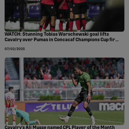
WATCH: Stunning Tobias Warschewski goal lifts
Cavalry over Pumas in Concacaf Champions Cup first
leg
07/02/2025
Cavalry's Ali Musse named CPL Player of the Month