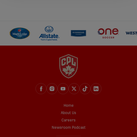
Home
About Us
Careers
Newsroom Podcast