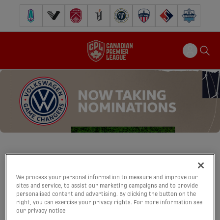
Pacific FC
Vancouver FC
Cavalry FC
Forge FC
Inter Toronto FC
Atlético Ottawa
FC Supra
Halifax Wander
VOLKSWAGEN
We process your personal information to measure and improve our
sites and service, to assist our marketing campaigns and to provide
GAME CHANGERS
personalised content and advertising. By clicking the button on the
right, you can exercise your privacy rights. For more information see
our privacy notice