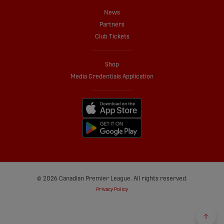
News
Partners
Club Tickets
Shop
Media Credentials Application
© 2026 Canadian Premier League. All rights reserved.
Privacy Policy
Back