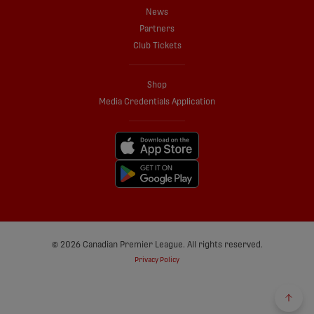
News
Partners
Club Tickets
Shop
Media Credentials Application
© 2026 Canadian Premier League. All rights reserved.
Privacy Policy
Back