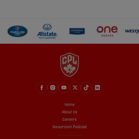
Home
About Us
Careers
Newsroom Podcast