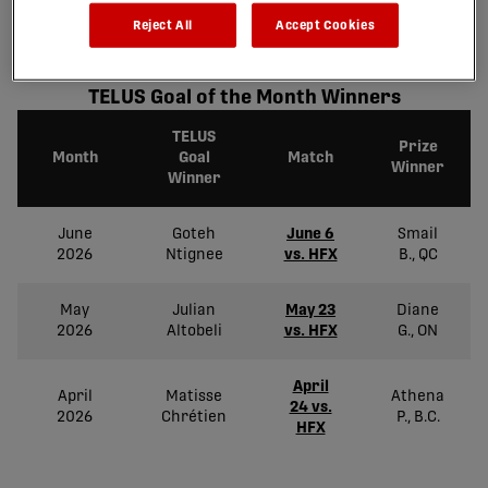
Take a look at our past winners and re-live the stunning goals
Reject All
Accept Cookies
scored!
TELUS Goal of the Month Winners
TELUS
Prize
Month
Goal
Match
Winner
Winner
June
Goteh
June 6
Smail
2026
Ntignee
vs. HFX
B., QC
May
Julian
May 23
Diane
2026
Altobeli
vs. HFX
G., ON
April
April
Matisse
Athena
24 vs.
2026
Chrétien
P., B.C.
HFX