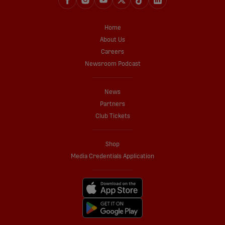
Home
About Us
Careers
Newsroom Podcast
News
Partners
Club Tickets
Shop
Media Credentials Application