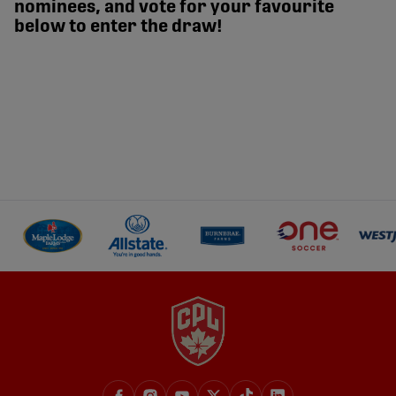
nominees, and vote for your favourite
below to enter the draw!
TELUS Goal of the Month - July 2026