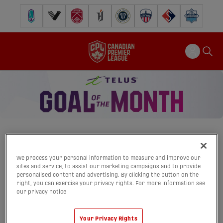
Pacific FC
Vancouver FC
Cavalry FC
Forge FC
Inter Toronto FC
Atlético Ottawa
FC Supra
Halifax Wander
We process your personal information to measure and improve our
TELUS GOAL OF
sites and service, to assist our marketing campaigns and to provide
personalised content and advertising. By clicking the button on the
THE MONTH
right, you can exercise your privacy rights. For more information see
our privacy notice
Home
Past Winners
Rules & Regs
Your Privacy Rights