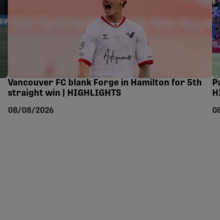
Vancouver FC blank Forge in Hamilton for 5th
P
straight win | HIGHLIGHTS
H
08/08/2026
0