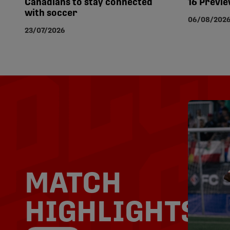
Canadians to stay connected
16 Previ
with soccer
06/08/202
23/07/2026
MATCH
HIGHLIGHTS