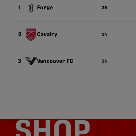
Forge
1
35
Cavalry
2
34
Vancouver FC
3
26
SHOP