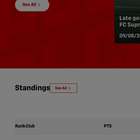
See All
Late go
FC Supr
| Highli
09/08/2
Standings
See All
Rank
Club
PTS