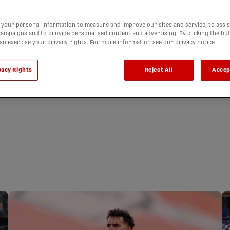
your personal information to measure and improve our sites and service, to assis
ampaigns and to provide personalised content and advertising. By clicking the bu
can exercise your privacy rights. For more information see our privacy notice
vacy Rights
Reject All
Accep
ARN CAVALRY
A SHARE OF THE
LIGHTS