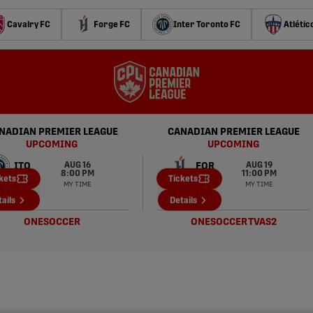
Cavalry FC
Forge FC
Inter Toronto FC
Atlétic
NADIAN PREMIER LEAGUE
CANADIAN PREMIER LEAGUE
UPCOMING
UPCOMING
AUG 16
AUG 19
ITO
FOR
8:00 PM
11:00 PM
kets
Tickets
MY TIME
MY TIME
HFX
SUP
ails
Details
ONESOCCER
ONESOCCER
TVAS2
CPL