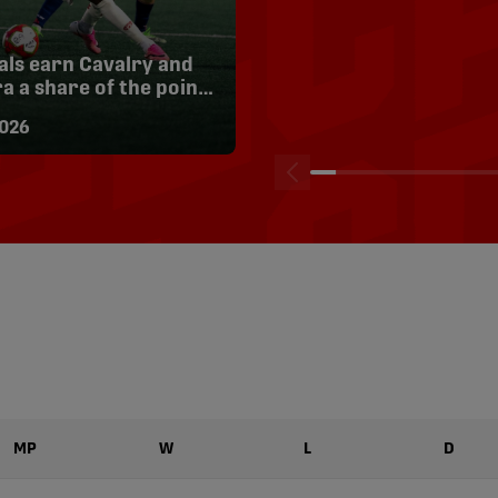
als earn Cavalry and
HIGHLIGHTS: Pacific FC
a a share of the points
Inter Toronto | Aug. 8
ghts
026
08/08/2026
MP
W
L
D