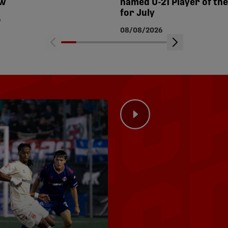
ew
named U-21 Player of th
for July
6
08/08/2026