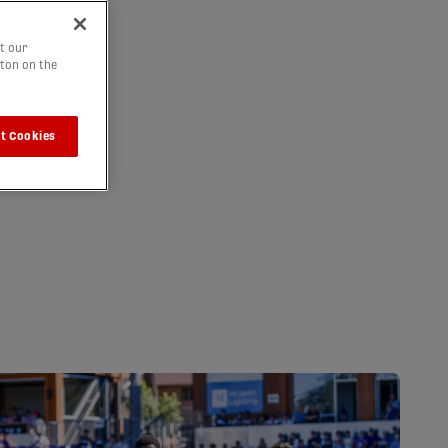
t our
tton on the
t Cookies