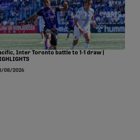
acific, Inter Toronto battle to 1-1 draw |
IGHLIGHTS
8/08/2026