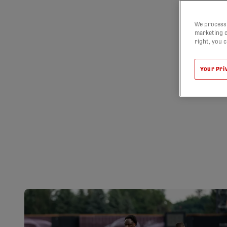
We process 
marketing c
right, you 
Your Pri
LATE GOALS E
AND FC SUPRA 
POINTS | HIGH
09/08/2026