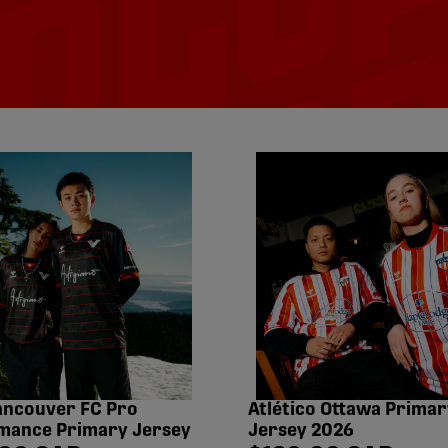
ancouver FC Pro
Atlético Ottawa Primar
mance Primary Jersey
Jersey 2026