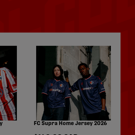
y
FC Supra Home Jersey 2026
Fo
Pe