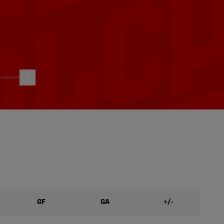
 vs.
HIGHLIGHTS: Atlético Ottawa
, 2026
vs. Halifax Wanderers | Aug. 8,
2026
08/08/2026
GF
GA
+/-