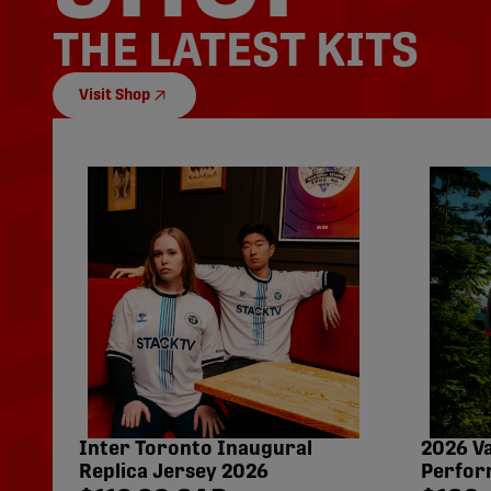
THE LATEST KITS
Visit Shop
Inter Toronto Inaugural
2026 V
Replica Jersey 2026
Perfor