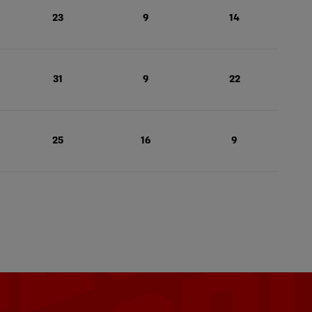
23
9
14
31
9
22
25
16
9