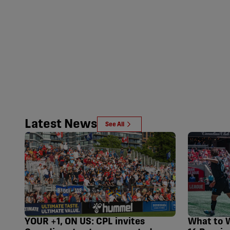
Latest News
See All
YOUR +1, ON US: CPL invites
What to 