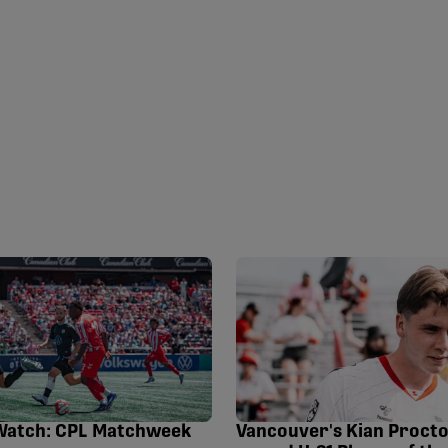
Watch: CPL Matchweek
Vancouver's Kian Proct