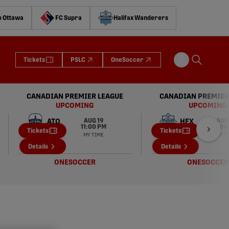
o Ottawa
FC Supra
Halifax Wanderers
Tickets
PSLC
OneSoccer
CANADIAN PREMIER LEAGUE
CANADIAN PREMIER
UPCOMING
UPCOMING
AUG 19
AUG
ATO
HFX
11:00 PM
6:00
Tickets
Tickets
MY TIME
MY T
VFC
VFC
Details
Details
ONESOCCER
ONESOCCER