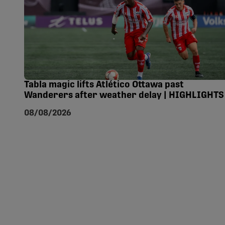
Tabla magic lifts Atlético Ottawa past
Wanderers after weather delay | HIGHLIGHTS
08/08/2026