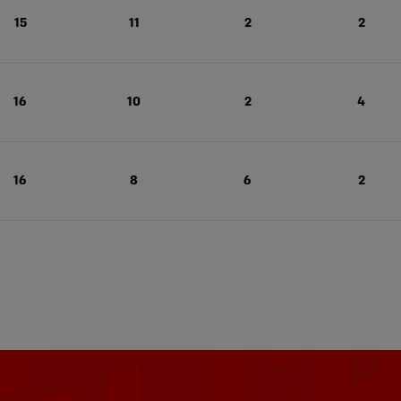
15
11
2
2
16
10
2
4
16
8
6
2