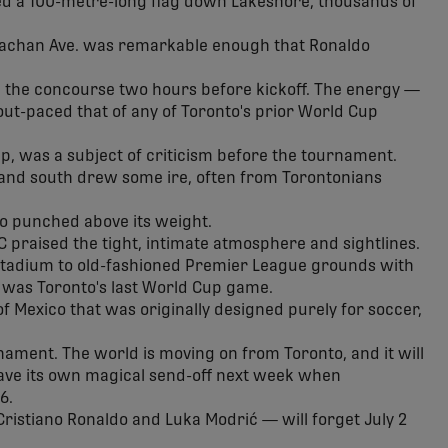
ried a 100-metre-long flag down Lakeshore, thousands of
achan Ave. was remarkable enough that Ronaldo
n the concourse two hours before kickoff. The energy —
out-paced that of any of Toronto's prior World Cup
p, was a subject of criticism before the tournament.
 and south drew some ire, often from Torontonians
rio punched above its weight.
 praised the tight, intimate atmosphere and sightlines.
tadium to old-fashioned Premier League grounds with
 was Toronto's last World Cup game.
f Mexico that was originally designed purely for soccer,
nament. The world is moving on from Toronto, and it will
ave its own magical send-off next week when
6.
ristiano Ronaldo and Luka Modrić — will forget July 2