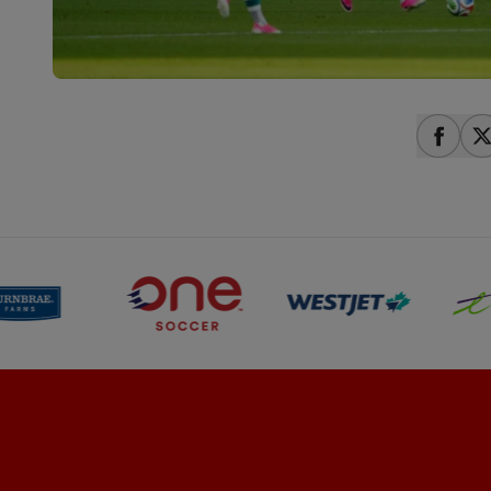
share
s