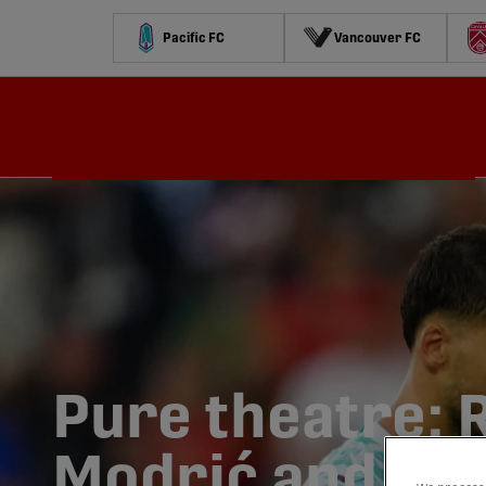
Pacific FC
Vancouver FC
Schedule
Standings
Stats
Contests
Watch
Pure theatre: 
Modrić and 43