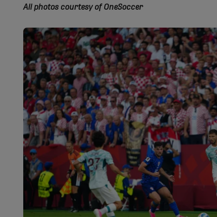
All photos courtesy of OneSoccer