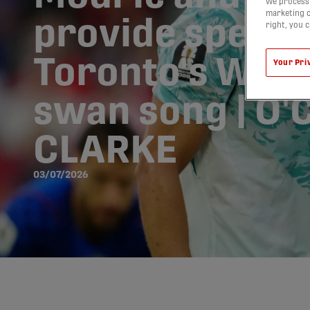
We process 
marketing c
provide specta
right, you 
Toronto's Worl
Your Pri
swan song | O
CLARKE
03/07/2026