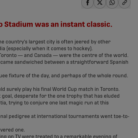
share-facebook
share-x
share-wha
share
 Stadium was an instant classic.
he country's largest city is often jeered by other
ia (especially when it comes to hockey).
 Toronto — and Canada — were the centre of the world.
ch came sandwiched between a straightforward Spanish
ee fixture of the day, and perhaps of the whole round.
d surely play his final World Cup match in Toronto.
ut goal, desperate for the one trophy that has eluded
a, trying to conjure one last magic run at this
nal pedigree at international tournaments went toe-to-
ivered one.
hing on TV were treated to a remarkable evening of