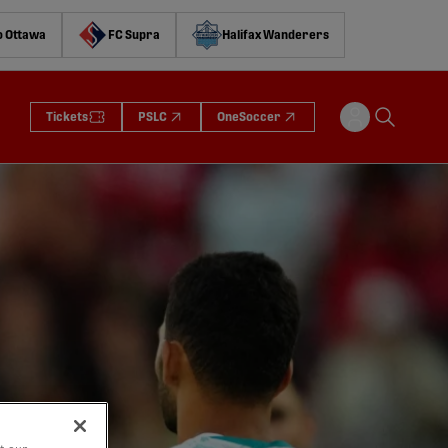
o Ottawa
FC Supra
Halifax Wanderers
Tickets
PSLC
OneSoccer