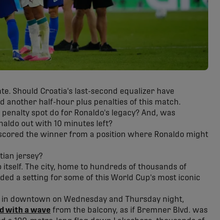
te. Should Croatia's last-second equalizer have
 another half-hour plus penalties of this match.
penalty spot do for Ronaldo's legacy? And, was
aldo out with 10 minutes left?
scored the winner from a position where Ronaldo might
tian jersey?
o itself. The city, home to hundreds of thousands of
ded a setting for some of this World Cup's most iconic
el in downtown on Wednesday and Thursday night,
ed with a wave
from the balcony, as if Bremner Blvd. was