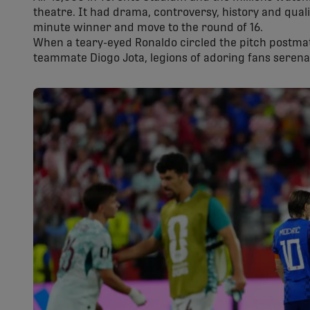
theatre. It had drama, controversy, history and qual
minute winner and move to the round of 16.
When a teary-eyed Ronaldo circled the pitch postma
teammate Diogo Jota, legions of adoring fans serena