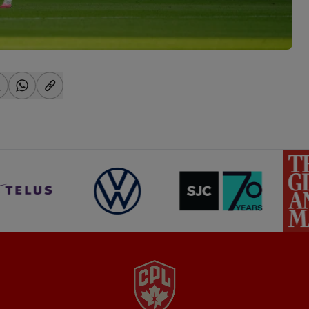
-facebook
hare-x
share-whatsapp
share-copy-link