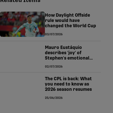
Related Items
tsapp
-copy-link
How Daylight Offside
rule would have
changed the World Cup
03/07/2026
Mauro Eustáquio
describes 'joy' of
Stephen's emotional
World Cup winner for
02/07/2026
Canada
The CPL is back: What
you need to know as
2026 season resumes
25/06/2026