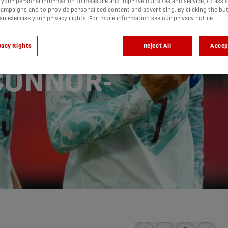
your personal information to measure and improve our sites and service, to assis
ampaigns and to provide personalised content and advertising. By clicking the bu
cle in
can exercise your privacy rights. For more information see our privacy notice
d Cup
vacy Rights
Reject All
Accep
'CONNOR-