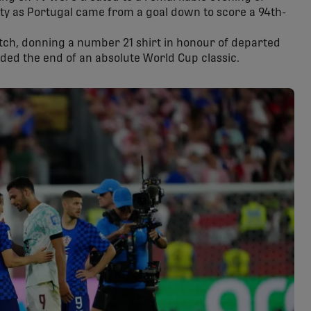
ity as Portugal came from a goal down to score a 94th-
tch, donning a number 21 shirt in honour of departed
ded the end of an absolute World Cup classic.