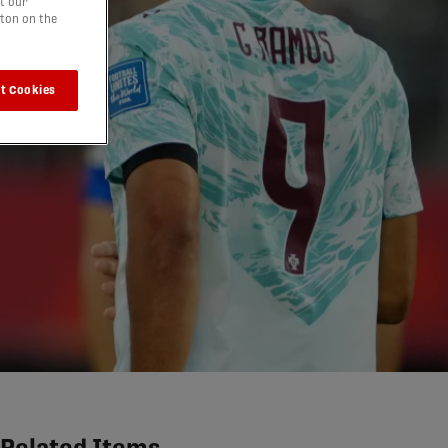
t our
tton on the
t Cookies