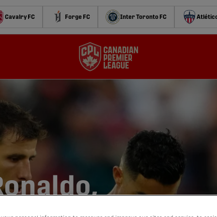
Cavalry FC
Forge FC
Inter Toronto FC
Atlétic
Ronaldo,
,000