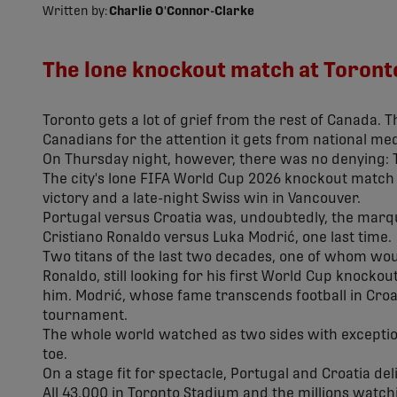
Written by:
Charlie O'Connor-Clarke
The lone knockout match at Toronto
Toronto gets a lot of grief from the rest of Canada. T
Canadians for the attention it gets from national med
On Thursday night, however, there was no denying:
The city's lone FIFA World Cup 2026 knockout mat
victory and a late-night Swiss win in Vancouver.
Portugal versus Croatia was, undoubtedly, the marqu
Cristiano Ronaldo versus Luka Modrić, one last time.
Two titans of the last two decades, one of whom woul
Ronaldo, still looking for his first World Cup knocko
him. Modrić, whose fame transcends football in Croati
tournament.
The whole world watched as two sides with exceptio
toe.
On a stage fit for spectacle, Portugal and Croatia del
All 43,000 in Toronto Stadium and the millions watc