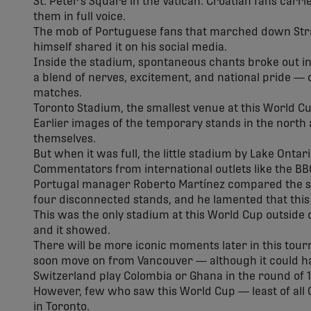
St. Peter's Square in the Vatican. Croatian fans car
them in full voice.
The mob of Portuguese fans that marched down Str
himself shared it on his social media.
Inside the stadium, spontaneous chants broke out i
a blend of nerves, excitement, and national pride — 
matches.
Toronto Stadium, the smallest venue at this World Cu
Earlier images of the temporary stands in the north
themselves.
But when it was full, the little stadium by Lake Onta
Commentators from international outlets like the BBC
Portugal manager Roberto Martínez compared the s
four disconnected stands, and he lamented that this
This was the only stadium at this World Cup outside o
and it showed.
There will be more iconic moments later in this tour
soon move on from Vancouver — although it could h
Switzerland play Colombia or Ghana in the round of 1
However, few who saw this World Cup — least of all C
in Toronto.