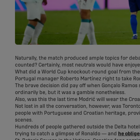
Naturally, the match produced ample topics for deba
counted? Certainly, most neutrals would have enjoyed
What did a World Cup knockout-round goal from the 
Portugal manager Roberto Martínez right to take Ron
The brave decision did pay off when Gonçalo Ramos 
ordinarily be, but it was a gamble nonetheless.
Also, was this the last time Modrić will wear the Croa
Not lost in all the conversation, however, was Toront
people with Portuguese and Croatian heritage, provi
scenes.
Hundreds of people gathered outside the Delta hot
trying to catch a glimpse of Ronaldo — and
he oblig