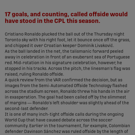
share-facebook
share-x
share-whatsapp
share-copy-link
17 goals, and counting, called offside would
have stood in the CPL this season.
Cristiano Ronaldo plucked the ball out of the Thursday night
Toronto sky with his right foot, let it bounce once off the grass,
and chipped it over Croatian keeper Dominik Livaković.
As the ball landed in the net, the talismanic forward peeled
away in celebration in front of an exuberant sea of Portuguese
red. Mid-rotation in his signature celebration, however, he
stopped in his tracks. Across the pitch, the linesman's flag was
raised, ruling Ronaldo offside.
A quick review from the VAR confirmed the decision, but as
images from the Semi-Automated Offside Technology flashed
across the stadium screen, Ronaldo threw his hands in the air
in exasperation. The goal had been called off by the slimmest
of margins — Ronaldo's left shoulder was slightly ahead of the
second-last defender.
It is one of many inch-tight offside calls during the ongoing
World Cup that have caused debate across the soccer
community. Earlier in the tournament, for example, Colombian
defender Davinson Sánchez was ruled offside by the length of