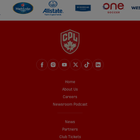
Home
About Us
Careers
Newsroom Podcast
News
Partners
Club Tickets