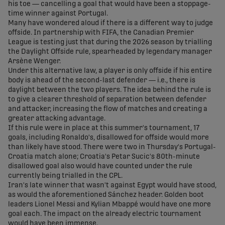
his toe — cancelling a goal that would have been a stoppage-
time winner against Portugal.
Many have wondered aloud if there is a different way to judge
offside. In partnership with FIFA, the Canadian Premier
League is testing just that during the 2026 season by trialling
the Daylight Offside rule, spearheaded by legendary manager
Arsène Wenger.
Under this alternative law, a player is only offside if his entire
body is ahead of the second-last defender — i.e., there is
daylight between the two players. The idea behind the rule is
to give a clearer threshold of separation between defender
and attacker, increasing the flow of matches and creating a
greater attacking advantage.
If this rule were in place at this summer's tournament, 17
goals, including Ronaldo's, disallowed for offside would more
than likely have stood. There were two in Thursday's Portugal-
Croatia match alone; Croatia's Petar Sucic's 80th-minute
disallowed goal also would have counted under the rule
currently being trialled in the CPL.
Iran's late winner that wasn't against Egypt would have stood,
as would the aforementioned Sánchez header. Golden boot
leaders Lionel Messi and Kylian Mbappé would have one more
goal each. The impact on the already electric tournament
would have been immense.