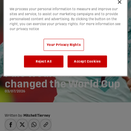
We process your personal information to measure and improve our
sites and service, to assist our marketing campaigns and to provide
personalised content and advertising. By clicking the button on the
right, you can exercise your privacy rights. For more information see
our privacy notice
Your Privacy Rights
How Daylight Offside
Reject All
Accept Cookies
rule would have
changed the World Cup
03/07/2026
Written by:
Mitchell Tierney