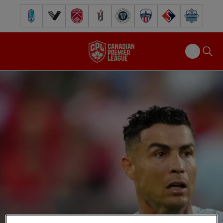
Pacific FC
Vancouver FC
Cavalry FC
Forge FC
Inter Toronto FC
Atlético Ottawa
FC Supra
Halifax Wander