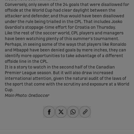
Conversely, only seven of the 24 goals that were disallowed for
offside at the World Cup had clear daylight between the
attacker and defender, and thus would have been disallowed
under the rule being trialled in the CPL. That includes Josko
Gvardiol's stoppage-time effort for Croatia on Thursday.
Like the rest of the soccer world, CPL players and managers
have been watching plenty of this summer's tournament.
Perhaps, in seeing some of the ways that players like Ronaldo
and Mbappé have been denied goals by mere inches, they can
identify more opportunities to take advantage of a different
offside line in the CPL.
It is a story to watch in the second half of the Canadian
Premier League season. But it will also draw increased
international attention, given the natural audit of the laws of
the sport that come with the scrutiny and exposure at a World
Cup.
Main Photo: OneSoccer
share-facebook
share-x
share-whatsapp
share-copy-link