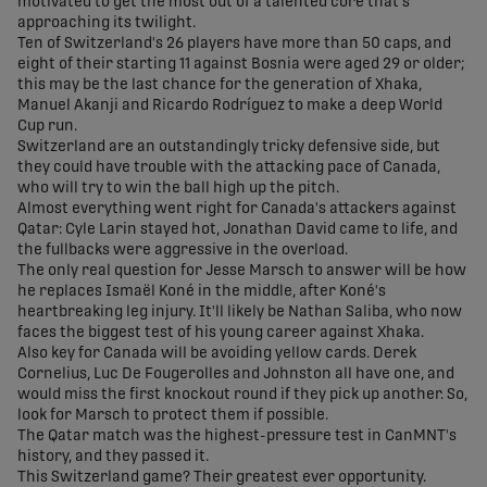
motivated to get the most out of a talented core that's
approaching its twilight.
Ten of Switzerland's 26 players have more than 50 caps, and
eight of their starting 11 against Bosnia were aged 29 or older;
this may be the last chance for the generation of Xhaka,
Manuel Akanji and Ricardo Rodríguez to make a deep World
Cup run.
Switzerland are an outstandingly tricky defensive side, but
they could have trouble with the attacking pace of Canada,
who will try to win the ball high up the pitch.
Almost everything went right for Canada's attackers against
Qatar: Cyle Larin stayed hot, Jonathan David came to life, and
the fullbacks were aggressive in the overload.
The only real question for Jesse Marsch to answer will be how
he replaces Ismaël Koné in the middle, after Koné's
heartbreaking leg injury. It'll likely be Nathan Saliba, who now
faces the biggest test of his young career against Xhaka.
Also key for Canada will be avoiding yellow cards. Derek
Cornelius, Luc De Fougerolles and Johnston all have one, and
would miss the first knockout round if they pick up another. So,
look for Marsch to protect them if possible.
The Qatar match was the highest-pressure test in CanMNT's
history, and they passed it.
This Switzerland game? Their greatest ever opportunity.