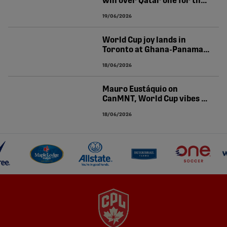
win over Qatar one for the
World Cup history books
19/06/2026
World Cup joy lands in
Toronto at Ghana-Panama |
O'CONNOR-CLARKE
18/06/2026
Mauro Eustáquio on
CanMNT, World Cup vibes at
Canada Soccer House | CPL
18/06/2026
Newsroom pres. by
Volkswagen