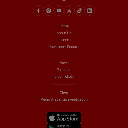
Home
About Us
Careers
Newsroom Podcast
News
Partners
Club Tickets
Shop
Media Credentials Application