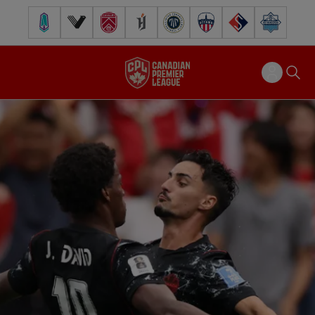
Pacific FC
Vancouver FC
Cavalry FC
Forge FC
Inter Toronto FC
Atlético Ottawa
FC Supra
Halifax Wander