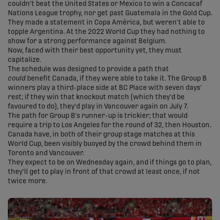
couldn't beat the United States or Mexico to win a Concacaf
Nations League trophy, nor get past Guatemala in the Gold Cup.
They made a statement in Copa América, but weren't able to
topple Argentina. At the 2022 World Cup they had nothing to
show for a strong performance against Belgium.
Now, faced with their best opportunity yet, they must
capitalize.
The schedule was designed to provide a path that
could
benefit Canada, if they were able to take it. The Group B
winners play a third-place side at BC Place with seven days'
rest; if they win that knockout match (which they'd be
favoured to do), they'd play in Vancouver again on July 7.
The path for Group B's runner-up is trickier; that would
require a trip to Los Angeles for the round of 32, then Houston.
Canada have, in both of their group stage matches at this
World Cup, been visibly buoyed by the crowd behind them in
Toronto and Vancouver.
They expect to be on Wednesday again, and if things go to plan,
they'll get to play in front of that crowd at least once, if not
twice more.