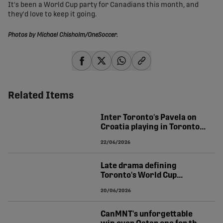
It's been a World Cup party for Canadians this month, and
they'd love to keep it going.
Photos by Michael Chisholm/OneSoccer.
share-facebook
share-x
share-whatsapp
share-copy-link
Related Items
Inter Toronto's Pavela on
Croatia playing in Toronto:
"Once-in-a-lifetime"
22/06/2026
Late drama defining
Toronto's World Cup
experience | TIERNEY
20/06/2026
CanMNT's unforgettable