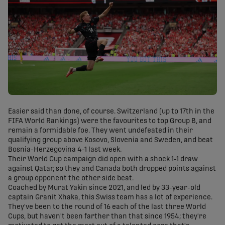
Easier said than done, of course. Switzerland (up to 17th in the
FIFA World Rankings) were the favourites to top Group B, and
remain a formidable foe. They went undefeated in their
qualifying group above Kosovo, Slovenia and Sweden, and beat
Bosnia-Herzegovina 4-1 last week.
Their World Cup campaign did open with a shock 1-1 draw
against Qatar, so they and Canada both dropped points against
a group opponent the other side beat.
Coached by Murat Yakin since 2021, and led by 33-year-old
captain Granit Xhaka, this Swiss team has a lot of experience.
They've been to the round of 16 each of the last three World
Cups, but haven't been farther than that since 1954; they're