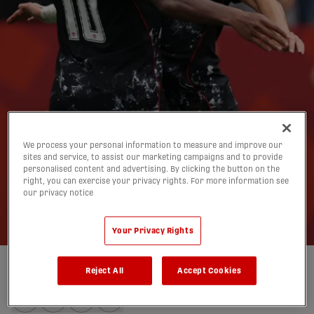
Opportunity awaits
We process your personal information to measure and improve our
sites and service, to assist our marketing campaigns and to provide
CanMNT in Group B
personalised content and advertising. By clicking the button on the
right, you can exercise your privacy rights. For more information see
our privacy notice
finale vs. Switzerland
23/06/2026
Your Privacy Rights
Reject All
Accept Cookies
Written by:
Charlie O'Connor-Clarke