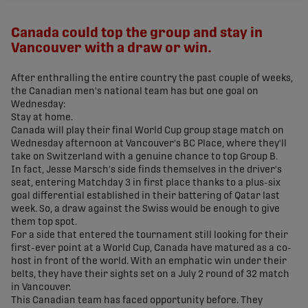
share-facebook
share-x
share-whatsapp
share-copy-link
Canada could top the group and stay in
Vancouver with a draw or win.
After enthralling the entire country the past couple of weeks,
the Canadian men's national team has but one goal on
Wednesday:
Stay at home.
Canada will play their final World Cup group stage match on
Wednesday afternoon at Vancouver's BC Place, where they'll
take on Switzerland with a genuine chance to top Group B.
In fact, Jesse Marsch's side finds themselves in the driver's
seat, entering Matchday 3 in first place thanks to a plus-six
goal differential established in their battering of Qatar last
week. So, a draw against the Swiss would be enough to give
them top spot.
For a side that entered the tournament still looking for their
first-ever point at a World Cup, Canada have matured as a co-
host in front of the world. With an emphatic win under their
belts, they have their sights set on a July 2 round of 32 match
in Vancouver.
This Canadian team has faced opportunity before. They