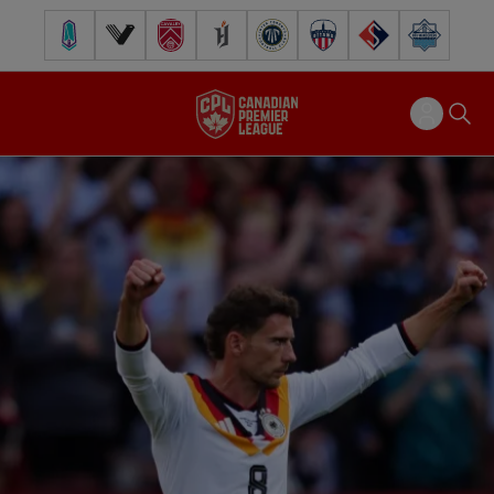
Pacific FC
Vancouver FC
Cavalry FC
Forge FC
Inter Toronto FC
Atlético Ottawa
FC Supra
Halifax Wander