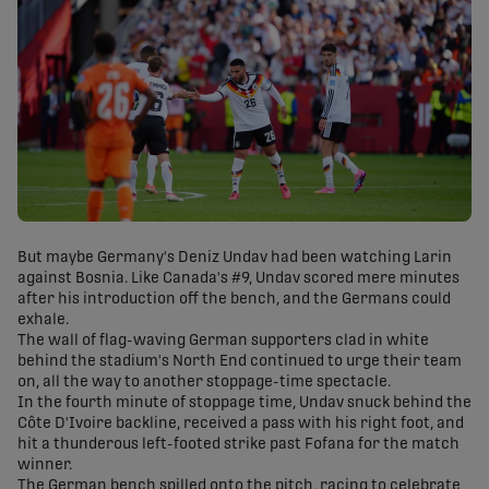
But maybe Germany's Deniz Undav had been watching Larin
against Bosnia. Like Canada's #9, Undav scored mere minutes
after his introduction off the bench, and the Germans could
exhale.
The wall of flag-waving German supporters clad in white
behind the stadium's North End continued to urge their team
on, all the way to another stoppage-time spectacle.
In the fourth minute of stoppage time, Undav snuck behind the
Côte D'Ivoire backline, received a pass with his right foot, and
hit a thunderous left-footed strike past Fofana for the match
winner.
The German bench spilled onto the pitch, racing to celebrate