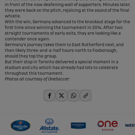
in front of the now deafening wall of supporters. Minutes later,
they were back on the pitch, rejoicing at the sound of the final
whistle.
With the win, Germany advanced to the knockout stage for the
first time since winning the tournament in 2014. After two
straight tournaments of early exits, they are looking like a
contender once again.
Germany's journey takes them to East Rutherford next, and
then likely three-and-a-half hours north to Foxborough,
should they top the group.
But their stop in Toronto delivered a special moment in a
stadium and city which has already had lots to celebrate
throughout this tournament.
Photos all courtesy of OneSoccer
.
share-facebook
share-x
share-whatsapp
share-copy-link