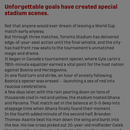
Unforgettable goals have created special
stadium scenes.
Not that anyone would ever dream of leaving a World Cup
match early anyway.
But through three matches, Toronto Stadium has delivered
edge-of-your-seat action until the final whistle, and the city
has had front row seats to the tournament's unmatched
magic and drama.
It began in Canada's tournament opener, where Cyle Larin's
78th-minute equalizer earned a vital point for the host nation
against Bosnia and Herzegovina.
In one fluid turn and strike, an hour of anxiety following
Bosnia's opener was erased -- launching a sea of red into
raucous celebrations.
A few days later, with the rain pouring down on tens of
thousands clad in red and yellow, the stadium hosted Ghana
and Panama. That match sat in the balance at 0-0 deep into
stoppage time when Ghana finally found their moment.
In the fourth added minute of the second half, Brandon
Thomas-Asante beat his man down the wing and burst into
the box. His low cross picked out 20-year-old midfielder Caleb