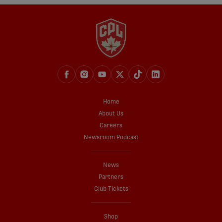
Home
About Us
Careers
Newsroom Podcast
News
Partners
Club Tickets
Shop