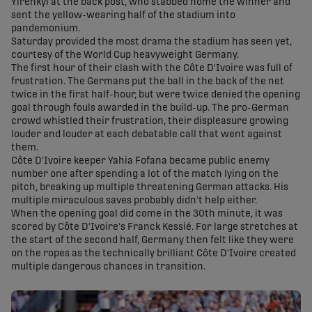
Yirenkyi at the back post, who stabbed home the winner and
sent the yellow-wearing half of the stadium into
pandemonium.
Saturday provided the most drama the stadium has seen yet,
courtesy of the World Cup heavyweight Germany.
The first hour of their clash with the Côte D'Ivoire was full of
frustration. The Germans put the ball in the back of the net
twice in the first half-hour, but were twice denied the opening
goal through fouls awarded in the build-up. The pro-German
crowd whistled their frustration, their displeasure growing
louder and louder at each debatable call that went against
them.
Côte D'Ivoire keeper Yahia Fofana became public enemy
number one after spending a lot of the match lying on the
pitch, breaking up multiple threatening German attacks. His
multiple miraculous saves probably didn't help either.
When the opening goal did come in the 30th minute, it was
scored by Côte D'Ivoire's Franck Kessié. For large stretches at
the start of the second half, Germany then felt like they were
on the ropes as the technically brilliant Côte D'Ivoire created
multiple dangerous chances in transition.