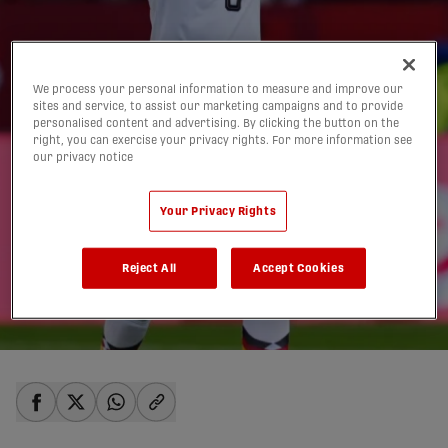
We process your personal information to measure and improve our
sites and service, to assist our marketing campaigns and to provide
personalised content and advertising. By clicking the button on the
right, you can exercise your privacy rights. For more information see
our privacy notice
Late drama defining
Your Privacy Rights
Toronto's World Cup
Reject All
Accept Cookies
experience | TIERNEY
20/06/2026
share-facebook
share-x
share-whatsapp
share-copy-link