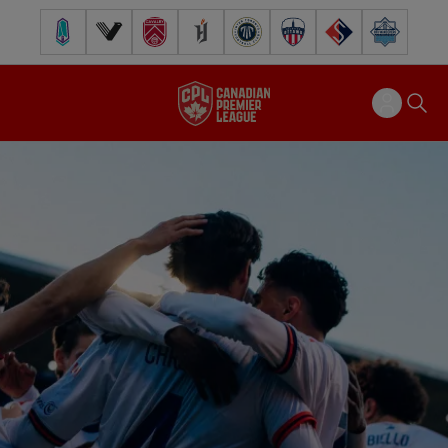
Pacific FC
Vancouver FC
Cavalry FC
Forge FC
Inter Toronto FC
Atlético Ottawa
FC Supra
Halifax Wander