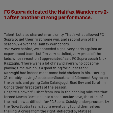
share-facebook
share-x
share-whatsapp
share-copy-link
FC Supra defeated the Halifax Wanderers 2-
1 after another strong performance.
Talent, but also character and unity. That's what allowed FC
Supra to get their first home win, and second win of the
season, 2-1 over the Halifax Wanderers.
"We were behind, we conceded a goal very early against an
experienced team, but I'm very satisfied, very proud of the
lads, whose reaction I appreciated," said FC Supra coach Nick
Razzaghi. "There were a lot of new players who got some
playing time, which is a good thing for our season."
Razzaghi had indeed made some bold choices in his Starting
XI, notably leaving Aboubacar Sissoko and Cléménet Bayiha on
the bench, and giving Calin Calaidjogul, Riad Bey and Ibrahim
Condé their first starts of the season.
Despite a powerful shot from Rea in the opening minutes that
forced Marco Carducci into a spectacular save, the start of
the match was difficult for FC Supra. Quickly under pressure by
the Nova Scotia team, Supra eventually found themselves
trailing. A cross from the right, deflected by Matisse