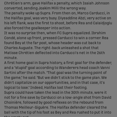
Chrétien's arm, gave Halifax a penalty, which Isaiah Johnson
converted, sending Joakim Milli the wrong way.
The penalty woke up Supra. From then on, Marco Carducci, in
the Halifax goal, was very busy. Diyeaddine Abzi, very active on
his left flank, was the first to shoot, before Rea and Calaidjoglu
also forced the goalkeeper into action.
It was no surprise then, when FC Supra equalized. Ibrahim
Condé, alone up front, pressed Carducci to win a corner. Rea
found Bey at the far post, whose header was cut back to
Charles Auguste. The right-back unleashed a shot that
Matisse Chrétien deflected into Carducci's net in the 26th
minute.
A first home goal in Supra history, a first goal for the defender,
and a "stupid" goal according to Wanderers head coach Vanni
Sartini after the match. "That goal was the turning point of
the game," he said. "But we didn't stick to the game plan. We
didn't capitalize on our opportunities, and in that case, it's
logical to lose." Indeed, Halifax lost their footing.
Supra could have taken the lead in the 30th minute, were it
not for a fine save by Carducci on a low-angle shot from David
Choinière, followed by good reflexes on the rebound from
Thomas Meilleur-Giguère. The Halifax defender cleared the
ball with the tip of his foot as Bey and Rea rushed to put it into