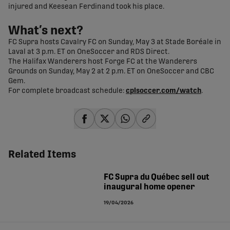
injured and Keesean Ferdinand took his place.
What’s next?
FC Supra hosts Cavalry FC on Sunday, May 3 at Stade Boréale in
Laval at 3 p.m. ET on OneSoccer and RDS Direct.
The Halifax Wanderers host Forge FC at the Wanderers
Grounds on Sunday, May 2 at 2 p.m. ET on OneSoccer and CBC
Gem.
For complete broadcast schedule:
cplsoccer.com/watch
.
share-facebook
share-x
share-whatsapp
share-copy-link
Related Items
FC Supra du Québec sell out
inaugural home opener
19/04/2026