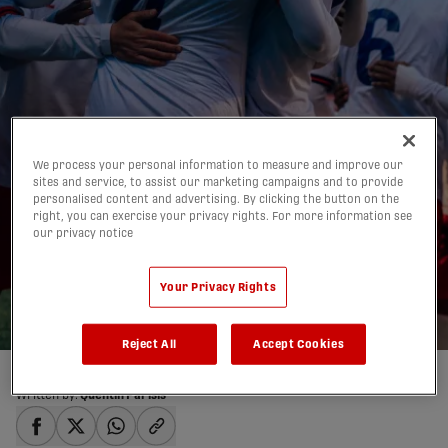
We process your personal information to measure and improve our
FC Supra secure first
sites and service, to assist our marketing campaigns and to provide
personalised content and advertising. By clicking the button on the
home victory vs. Halifax
right, you can exercise your privacy rights. For more information see
our privacy notice
Wanderers |
HIGHLIGHTS
Your Privacy Rights
25/04/2026
Reject All
Accept Cookies
Written by:
Quentin Parisis