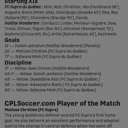
Starting XIs
FC Supra du Québec
:
Milli; Abzi, Chrétien, Yéo (Ferdinand 38'),
Auguste; Biello (Mlah; 63e), Calaidjoglu (Sissoko 63'); Rea, Bey
(Kaboré (90'), Choinière (Wandje 90'), Conde
Halifax Wanderers
: Carducci; Linder, Meilleur-Giguère, Sow,
Troisi; Zitman, Olguin (Bai; 84') Johnston (Rampersad; 72'),
Godinho (Ciccarelli; 84'); Arilla (Bahamboula; 65'), Kachwele
Goals
12' — Isaiah Johnston (Halifax Wanderers) (Penalty)
26' — Matisse Chrétien (FC Supra du Québec)
77' — Safwane Mlah (FC Supra du Québec)
Discipline
17' — Yellow: Sven Zitman (Halifax Wanderers)
45+1' — Yellow: Isaiah Jonhston (Halifax Wanderers)
48' — Yellow: Diyeaddine Abzi (FC Supra du Québec )
58' — Yellow: Alessandro Biello ( FC Supra du Québec)
85' — Yellow: Safwane Mlah (FC Supra du Québec)
CPLSoccer.com Player of the Match
Matisse Chrétien (FC Supra)
The young Québécois defener scored FC Supra's first home
goal. He also delivere an excellent performance and adapted
well to the change in central defence when Yeo went off