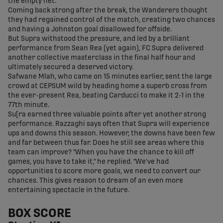
the empty net.
Coming back strong after the break, the Wanderers thought
they had regained control of the match, creating two chances
and having a Johnston goal disallowed for offside.
But Supra withstood the pressure, and led by a brilliant
performance from Sean Rea (yet again), FC Supra delivered
another collective masterclass in the final half hour and
ultimately secured a deserved victory.
Safwane Mlah, who came on 15 minutes earlier, sent the large
crowd at CEPSUM wild by heading home a superb cross from
the ever-present Rea, beating Carducci to make it 2-1 in the
77th minute.
Su[ra earned three valuable points after yet another strong
performance. Razzaghi says often that Supra will experience
ups and downs this season. However, the downs have been few
and far between thus far. Does he still see areas where this
team can improve? "When you have the chance to kill off
games, you have to take it," he replied. "We've had
opportunities to score more goals, we need to convert our
chances. This gives reason to dream of an even more
entertaining spectacle in the future.
BOX SCORE