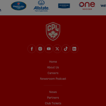
Home
About Us
Careers
Newsroom Podcast
News
Partners
Club Tickets