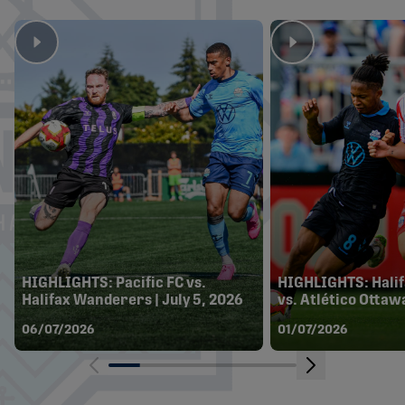
HIGHLIGHTS: Pacific FC vs.
HIGHLIGHTS: Hali
Halifax Wanderers | July 5, 2026
vs. Atlético Ottawa
06/07/2026
01/07/2026