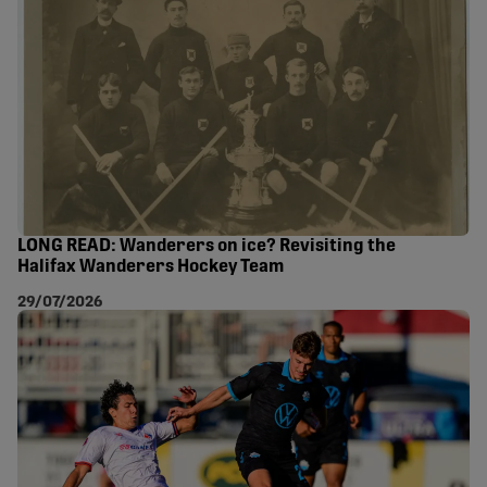
LONG READ: Wanderers on ice? Revisiting the
Halifax Wanderers Hockey Team
29/07/2026