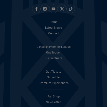
Home
Latest News
Contact
Canadian Premier League
OneSoccer
Our Partners
Get Tickets
Schedule
Premium Experiences
Fan Shop
Newsletter