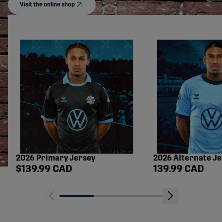
Visit the online shop
2026 Primary Jersey
2026 Alternate J
Shop price
Shop price
$139.99 CAD
139.99 CAD