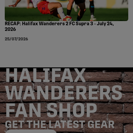
RECAP: Halifax Wanderers 2 FC Supra 3 - July 24,
2026
25/07/2026
HALIFAX
WANDERERS
FAN SHOP
GET THE LATEST GEAR