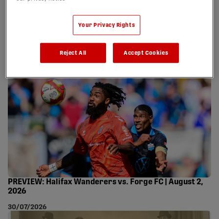
WANDERERS 0 FORGE
FC 0 - AUGUST 2, 2026
Your Privacy Rights
03/08/2026
Reject All
Accept Cookies
PREVIEW: Halifax Wanderers vs. Forge FC | August 2,
2026
30/07/2026