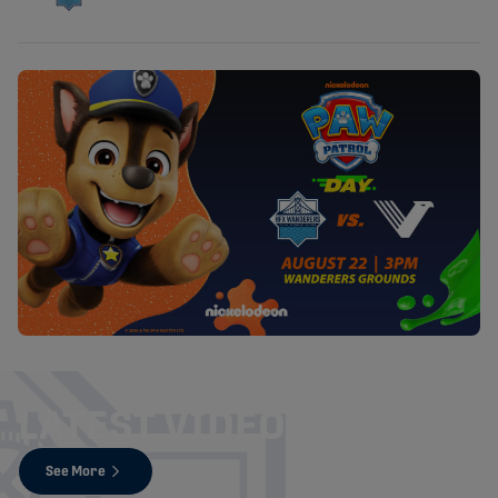
LATEST VIDEOS
See More