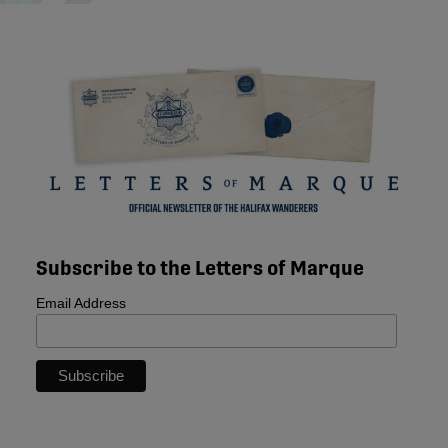
Subscribe to the Letters of Marque
Email Address