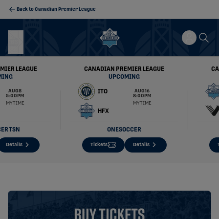
Back to Canadian Premier League
MIER LEAGUE
CANADIAN PREMIER LEAGUE
CA
MING
UPCOMING
ITO
AUG 8
AUG 16
5:00 PM
8:00 PM
MY TIME
MY TIME
HFX
CER
TSN
ONESOCCER
Details
Tickets
Details