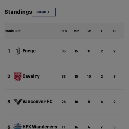
Standings
See all
Rank
Club
PTS
MP
W
L
D
G
Forge
1
35
15
11
2
2
23
Cavalry
2
33
15
10
2
3
3
Vancouver FC
3
26
16
8
6
2
25
HFX Wanderers
6
17
16
4
7
5
2