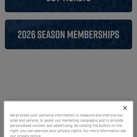
Halifax Wanderers FC | CPL
We process your personal information to measure and improve our
sites and service, to assist our marketing campaigns and to provide
personalised content and advertising. By clicking the button on the
RECAP: HALIFAX
right, you can exercise your privacy rights. For more information see
our privacy notice