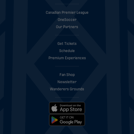
Canadian Premier League
OneSoccer
Our Partners
Get Tickets
Schedule
Premium Experiences
Fan Shop
Newsletter
Wanderers Grounds