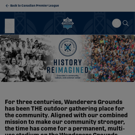
Back to Canadian Premier League
For three centuries, Wanderers Grounds
has been THE outdoor gathering place for
the community. Aligned with our combined
mission to make our community stronger,
the time has come for a permanent, multi-