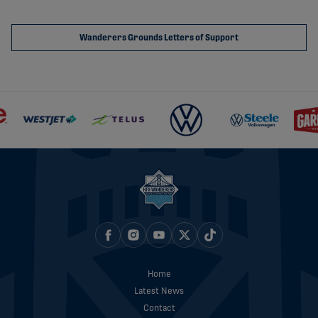
Wanderers Grounds Letters of Support
Home
Latest News
Contact