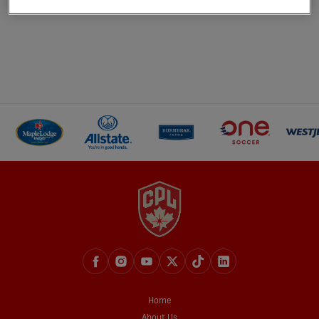
Home
About Us