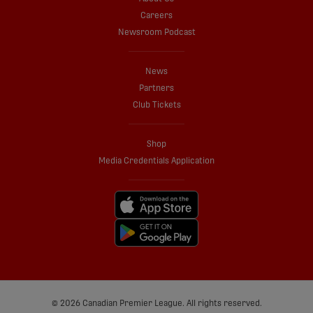
Careers
Newsroom Podcast
News
Partners
Club Tickets
Shop
Media Credentials Application
© 2026 Canadian Premier League. All rights reserved.