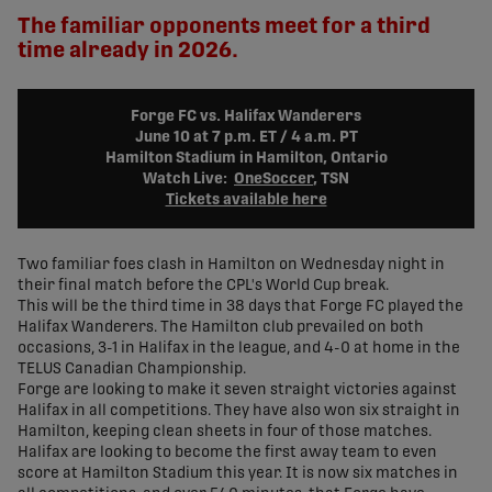
The familiar opponents meet for a third
time already in 2026.
Forge FC vs. Halifax Wanderers
June 10 at 7 p.m. ET / 4 a.m. PT
Hamilton Stadium in Hamilton, Ontario
Watch Live:
OneSoccer
, TSN
Tickets available here
Two familiar foes clash in Hamilton on Wednesday night in
their final match before the CPL's World Cup break.
This will be the third time in 38 days that Forge FC played the
Halifax Wanderers. The Hamilton club prevailed on both
occasions, 3-1 in Halifax in the league, and 4-0 at home in the
TELUS Canadian Championship.
Forge are looking to make it seven straight victories against
Halifax in all competitions. They have also won six straight in
Hamilton, keeping clean sheets in four of those matches.
Halifax are looking to become the first away team to even
score at Hamilton Stadium this year. It is now six matches in