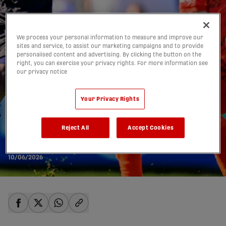
We process your personal information to measure and improve our
sites and service, to assist our marketing campaigns and to provide
personalised content and advertising. By clicking the button on the
right, you can exercise your privacy rights. For more information see
our privacy notice
Your Privacy Rights
PREVIEW: Forge FC vs.
Halifax Wanderers |
Reject All
Accept Cookies
June 10, 2026
10/06/2026
share-facebook
share-x
share-whatsapp
share-copy-link