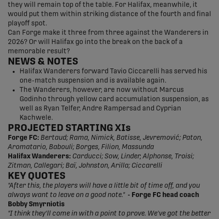
they will remain top of the table. For Halifax, meanwhile, it
would put them within striking distance of the fourth and final
playoff spot.
Can Forge make it three from three against the Wanderers in
2026? Or will Halifax go into the break on the back of a
memorable result?
NEWS
& NOTES
Halifax Wanderers forward Tavio Ciccarelli has served his
one-match suspension and is available again.
The Wanderers, however, are now without Marcus
Godinho through yellow card accumulation suspension, as
well as Ryan Telfer, Andre Rampersad and Cyprian
Kachwele.
PROJECTED STARTING XIs
Forge FC:
Bertaud; Rama, Nimick, Batisse, Jevremović; Paton,
Aromatario, Babouli; Borges, Filion, Massunda
Halifax Wanderers:
Carducci; Sow, Linder, Alphonse, Troisi;
Zitman, Callegari; Baï, Johnston, Arilla; Ciccarelli
KEY QUOTES
"After this, the players will have a little bit of time off, and you
always want to leave on a good note."
- Forge FC head coach
Bobby Smyrniotis
"I think they'll come in with a point to prove. We've got the better