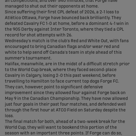
all competitions, and over 540 minutes, that Forge have
managed to shut out their opponents at home.
Since suffering their first CPL defeat of 2026, a 2-1 loss to
Atlético Ottawa, Forge have bounced back brilliantly. They
defeated Cavalry FC 1-0 at home, before a dominant 4-1 win in
the 905 Derby against Inter Toronto, where they tied a CPL
record for shot attempts with 26.
Wednesday's match is the club's Red and White Out, with fans
encouraged to bring Canadian flags and/or wear red and
white to help send off Canada's team in style ahead of this
summer's tournament.
Halifax, meanwhile, are in the midst of a difficult stretch prior
to the World Cup break, where they faced second-place
Cavalry in Calgary, losing 2-0 this past weekend, before
travelling to Hamilton to face current top dogs Forge FC.
They can, however, point to significant defensive
improvement since they allowed four against Forge back on
May 9 in the Canadian Championship. They have now allowed
just four goals in their past four matches, and defended well
through the first hour at ATCO Field on Saturday despite the
loss.
The final match for both, ahead of a two-week break for the
World Cup, they will want to bookend this portion of the
season with an important three points. If Forge can do so,