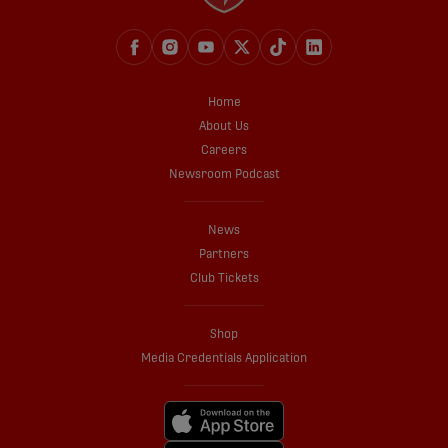
Home
About Us
Careers
Newsroom Podcast
News
Partners
Club Tickets
Shop
Media Credentials Application