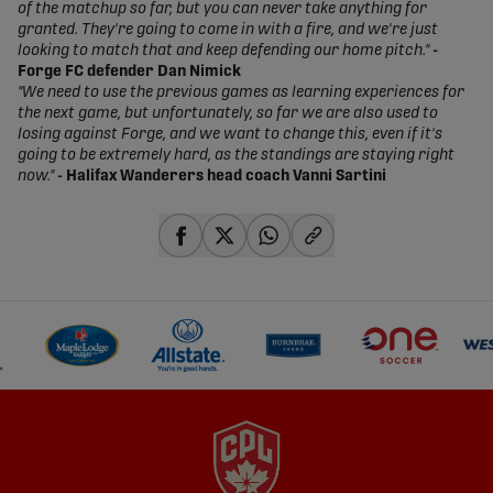
of the matchup so far, but you can never take anything for
granted. They're going to come in with a fire, and we're just
looking to match that and keep defending our home pitch."
-
Forge FC defender Dan Nimick
"We need to use the previous games as learning experiences for
the next game, but unfortunately, so far we are also used to
losing against Forge, and we want to change this, even if it's
going to be extremely hard, as the standings are staying right
now."
- Halifax Wanderers head coach Vanni Sartini
share-facebook
share-x
share-whatsapp
share-copy-link