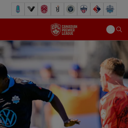
Pacific FC
Vancouver FC
Cavalry FC
Forge FC
Inter Toronto FC
Atlético Ottawa
FC Supra
Halifax Wander