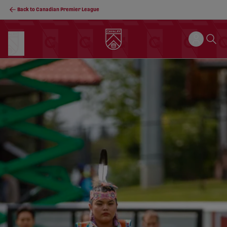
Back to Canadian Premier League