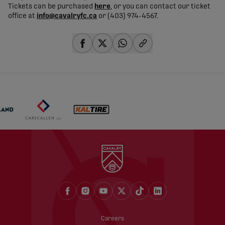
Tickets can be purchased
here
, or you can contact our ticket
office at
info@cavalryfc.ca
or (403) 974-4567.
share-facebook
share-x
share-whatsapp
share-copy-link
Careers