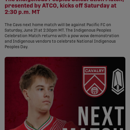
presented by ATCO, kicks off Saturday at
2:30 p.m. MT
The Cavs next home match will be against Pacific FC on
Saturday, June 21 at 2:30pm MT. The Indigenous Peoples
Celebration Match returns with a pow wow demonstration
and Indigenous vendors to celebrate National Indigenous
Peoples Day.