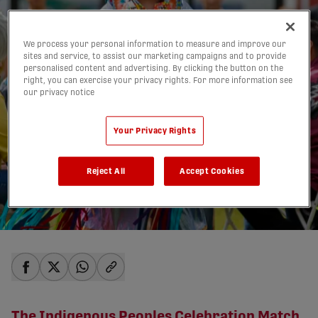
We process your personal information to measure and improve our
sites and service, to assist our marketing campaigns and to provide
personalised content and advertising. By clicking the button on the
right, you can exercise your privacy rights. For more information see
our privacy notice
Your Privacy Rights
NEXT HOME MATCH:
Reject All
Accept Cookies
June 21 vs. Pacific FC
13/06/2025
share-facebook
share-x
share-whatsapp
share-copy-link
The Indigenous Peoples Celebration Match,