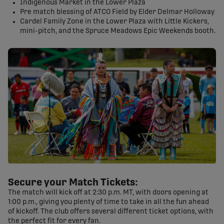
Indigenous Market in the Lower Plaza
Pre match blessing of ATCO Field by Elder Delmar Holloway
Cardel Family Zone in the Lower Plaza with Little Kickers,
mini-pitch, and the Spruce Meadows Epic Weekends booth.
Secure your Match Tickets:
The match will kick off at 2:30 p.m. MT, with doors opening at
1:00 p.m., giving you plenty of time to take in all the fun ahead
of kickoff. The club offers several different ticket options, with
the perfect fit for every fan.