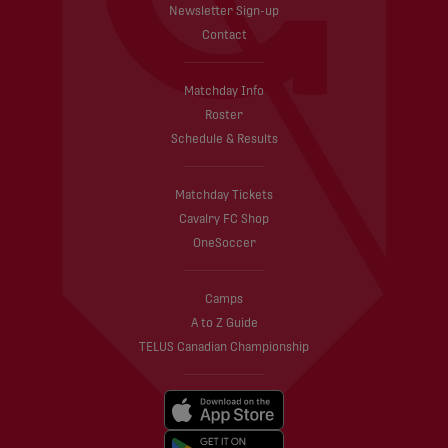
Newsletter Sign-up
Contact
Matchday Info
Roster
Schedule & Results
Matchday Tickets
Cavalry FC Shop
OneSoccer
Camps
A to Z Guide
TELUS Canadian Championship