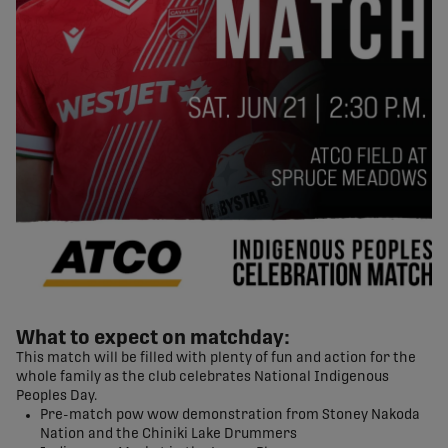
What to expect on matchday:
This match will be filled with plenty of fun and action for the
whole family as the club celebrates National Indigenous
Peoples Day.
Pre-match pow wow demonstration from Stoney Nakoda
Nation and the Chiniki Lake Drummers