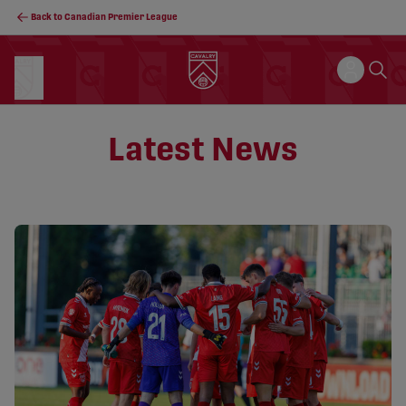
Back to Canadian Premier League
Latest News