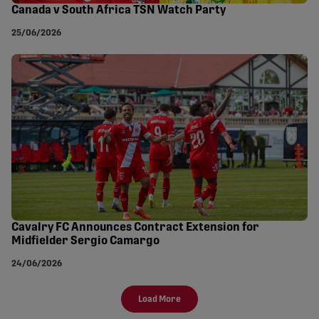
Canada v South Africa TSN Watch Party
25/06/2026
Cavalry FC Announces Contract Extension for
Midfielder Sergio Camargo
24/06/2026
Load More