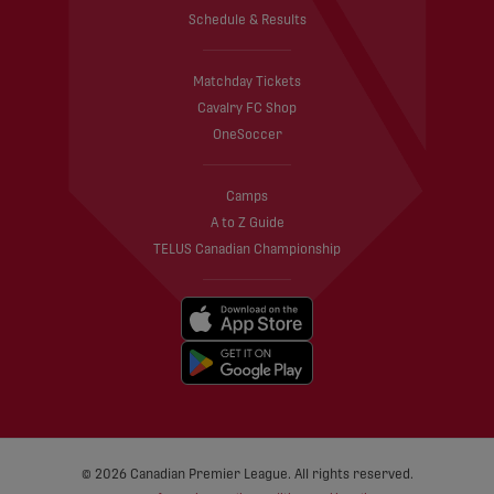
Schedule & Results
Matchday Tickets
Cavalry FC Shop
OneSoccer
Camps
A to Z Guide
TELUS Canadian Championship
© 2026 Canadian Premier League. All rights reserved.