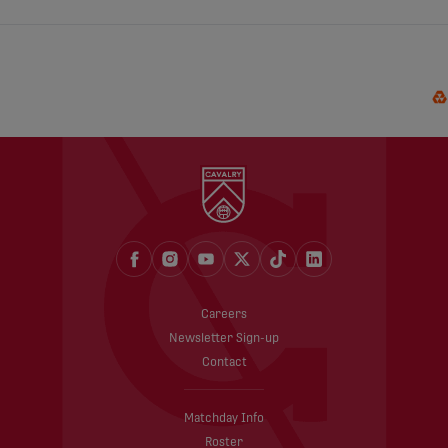
Careers
Newsletter Sign-up
Contact
Matchday Info
Roster