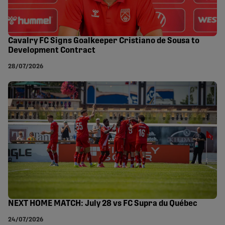
Cavalry FC Signs Goalkeeper Cristiano de Sousa to
Development Contract
28/07/2026
NEXT HOME MATCH: July 28 vs FC Supra du Québec
24/07/2026