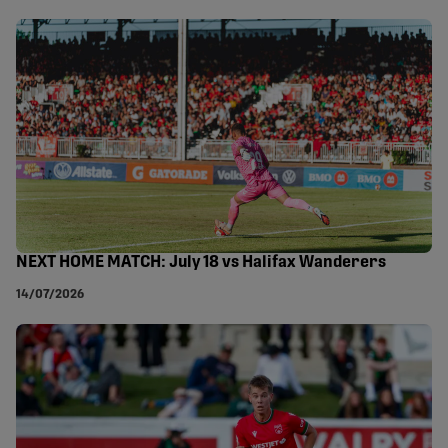
NEXT HOME MATCH: July 18 vs Halifax Wanderers
14/07/2026