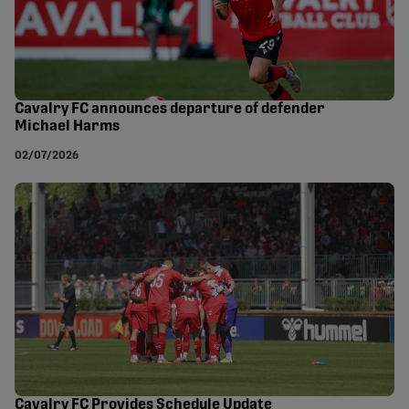
Cavalry FC announces departure of defender
Michael Harms
02/07/2026
Cavalry FC Provides Schedule Update