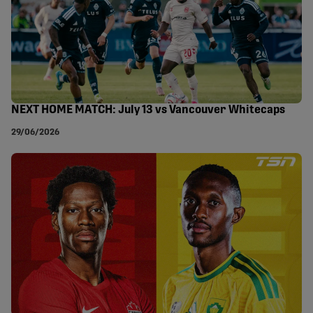
NEXT HOME MATCH: July 13 vs Vancouver Whitecaps
29/06/2026