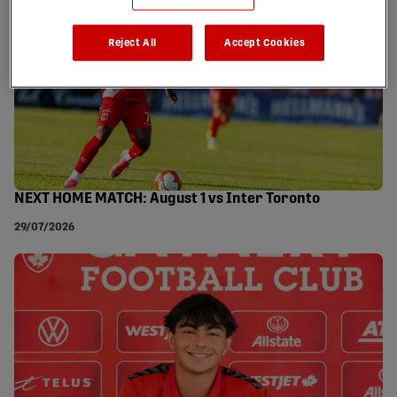
Reject All
Accept Cookies
NEXT HOME MATCH: August 1 vs Inter Toronto
29/07/2026