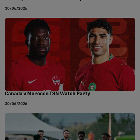
30/06/2026
Canada v Morocco TSN Watch Party
30/06/2026