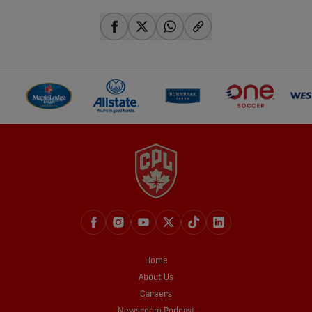
share-facebook
share-x
share-whatsapp
share-copy-link
Home
About Us
Careers
Newsroom Podcast