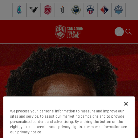
Pacific FC
Vancouver FC
Cavalry FC
Forge FC
Inter Toronto FC
Atlético Ottawa
FC Supra
Halifax Wander
We process your personal information to measure and improve our
sites and service, to assist our marketing campaigns and to provide
personalised content and advertising. By clicking the button on the
right, you can exercise your privacy rights. For more information see
our privacy notice