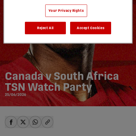
Your Privacy Rights
Reject All
Accept Cookies
Canada v South Africa
TSN Watch Party
25/06/2026
share-facebook
share-x
share-whatsapp
share-copy-link