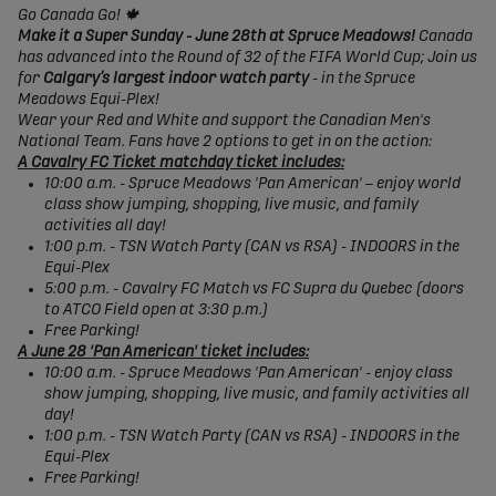
Go Canada Go! 🍁
Make it a Super Sunday - June 28th at Spruce Meadows!
Canada
has advanced into the Round of 32 of the FIFA World Cup; Join us
for
Calgary’s largest indoor watch party
- in the Spruce
Meadows Equi-Plex!
Wear your Red and White and support the Canadian Men's
National Team. Fans have 2 options to get in on the action:
A Cavalry FC Ticket matchday ticket includes:
10:00 a.m. - Spruce Meadows 'Pan American' – enjoy world
class show jumping, shopping, live music, and family
activities all day!
1:00 p.m. - TSN Watch Party (CAN vs RSA) - INDOORS in the
Equi-Plex
5:00 p.m. - Cavalry FC Match vs FC Supra du Quebec (doors
to ATCO Field open at 3:30 p.m.)
Free Parking!
A June 28 'Pan American' ticket includes:
10:00 a.m. - Spruce Meadows 'Pan American' - enjoy class
show jumping, shopping, live music, and family activities all
day!
1:00 p.m. - TSN Watch Party (CAN vs RSA) - INDOORS in the
Equi-Plex
Free Parking!