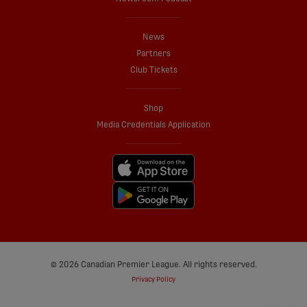
News
Partners
Club Tickets
Shop
Media Credentials Application
© 2026 Canadian Premier League. All rights reserved.
Privacy Policy