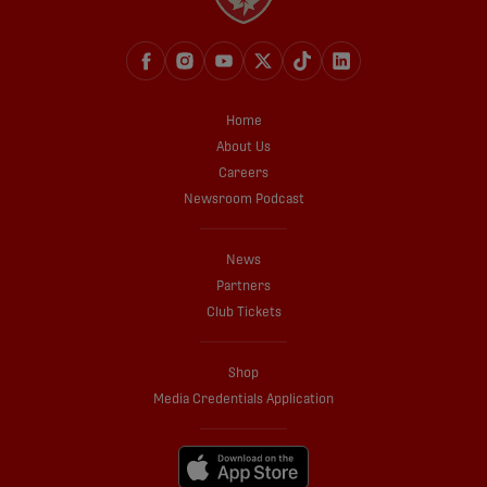
Home
About Us
Careers
Newsroom Podcast
News
Partners
Club Tickets
Shop
Media Credentials Application