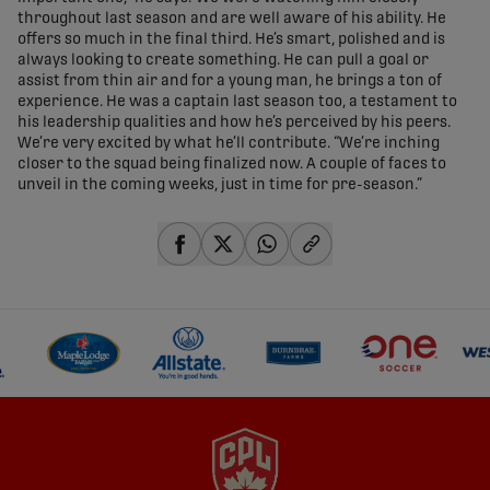
throughout last season and are well aware of his ability. He
offers so much in the final third. He’s smart, polished and is
always looking to create something. He can pull a goal or
assist from thin air and for a young man, he brings a ton of
experience. He was a captain last season too, a testament to
his leadership qualities and how he’s perceived by his peers.
We’re very excited by what he’ll contribute. “We’re inching
closer to the squad being finalized now. A couple of faces to
unveil in the coming weeks, just in time for pre-season.”
share-facebook
share-x
share-whatsapp
share-copy-link