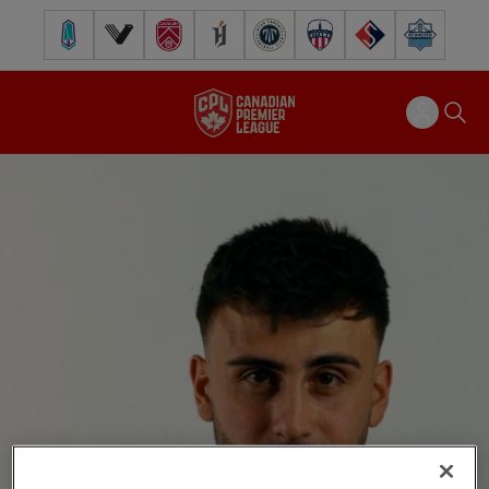
Pacific FC
Vancouver FC
Cavalry FC
Forge FC
Inter Toronto FC
Atlético Ottawa
FC Supra
Halifax Wander