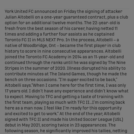
share-facebook
share-x
share-whatsapp
share-copy-link
York United FC announced on Friday the signing of attacker
Julian Altobelli on a one-year guaranteed contract, plus a club
option for an additional twelve months. The 22-year-old is
fresh from the best season of his career, having netted 11
times and adding a further four assists as he captained
Toronto FC II in MLS NEXT Pro. In the process, Altobelli – a
native of Woodbridge, Ont – became the first player in club
history to score in nine consecutive appearances. Altobelli
joined the Toronto FC Academy in 2014 as an 11-year-old and
continued through the ranks until he was signed by The Nine
Stripes in the summer of 2020. Illness disrupted his ability to
contribute minutes at The Island Games, though he made the
bench on three occasions. “I’m super excited to be back,”
Altobelli says.”When I came here for the first time, I was only
17 years old. I didn’t have any experience and didn’t know what
to expect. Moving to TFC and getting a taste of training with
the first team, playing so much with TFC II…I’m coming back
here as a man now. I feel like I’m ready for this opportunity
and excited to get to work.” At the end of the year, Altobelli
signed with TFC II and made his United Soccer League (USL)
debut in May 2021, scoring twice in 23 appearances. The
following season, he significantly improved his tallies, netting