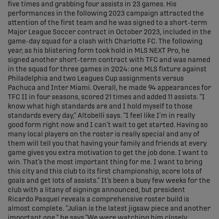
five times and grabbing four assists in 23 games. His
performances in the following 2023 campaign attracted the
attention of the first team and he was signed to a short-term
Major League Soccer contract in October 2023, included in the
game-day squad for a clash with Charlotte FC. The following
year, as his blistering form took hold in MLS NEXT Pro, he
signed another short-term contract with TFC and was named
in the squad for three games in 2024: one MLS fixture against
Philadelphia and two Leagues Cup assignments versus
Pachuca and Inter Miami. Overall, he made 94 appearances for
TFC II in four seasons, scored 21 times and added 11 assists. “I
know what high standards are and I hold myself to those
standards every day,” Altobelli says. “I feel like I’m in really
good form right now and I can’t wait to get started. Having so
many local players on the roster is really special and any of
them will tell you that having your family and friends at every
game gives you extra motivation to get the job done. I want to
win. That’s the most important thing for me. I want to bring
this city and this club to its first championship, score lots of
goals and get lots of assists.” It’s been a busy few weeks for the
club with a litany of signings announced, but president
Ricardo Pasquel reveals a comprehensive roster build is
almost complete. “Julian is the latest jigsaw piece and another
important one,” he says.”We were watching him closely