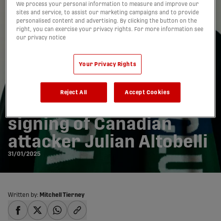
We process your personal information to measure and improve our
sites and service, to assist our marketing campaigns and to provide
personalised content and advertising. By clicking the button on the
right, you can exercise your privacy rights. For more information see
our privacy notice
Your Privacy Rights
Reject All
Accept Cookies
York United announce
signing of Canadian
attacker Julian Altobelli
31/01/2025
Written by:
Mitchell Tierney