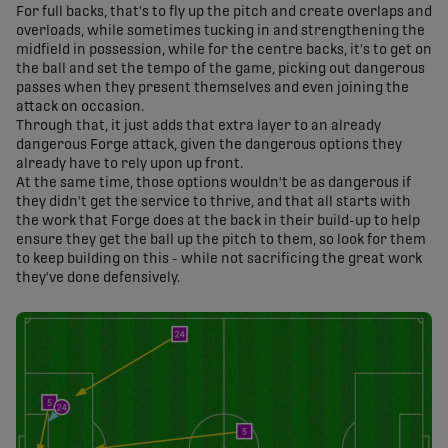
For full backs, that's to fly up the pitch and create overlaps and
overloads, while sometimes tucking in and strengthening the
midfield in possession, while for the centre backs, it's to get on
the ball and set the tempo of the game, picking out dangerous
passes when they present themselves and even joining the
attack on occasion.
Through that, it just adds that extra layer to an already
dangerous Forge attack, given the dangerous options they
already have to rely upon up front.
At the same time, those options wouldn't be as dangerous if
they didn't get the service to thrive, and that all starts with
the work that Forge does at the back in their build-up to help
ensure they get the ball up the pitch to them, so look for them
to keep building on this - while not sacrificing the great work
they've done defensively.