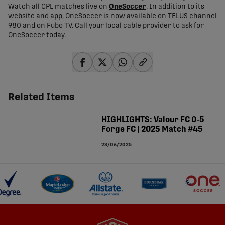
Watch all CPL matches live on
OneSoccer
. In addition to its
website and app, OneSoccer is now available on TELUS channel
980 and on Fubo TV. Call your local cable provider to ask for
OneSoccer today.
share-facebook
share-x
share-whatsapp
share-copy-link
Related Items
HIGHLIGHTS: Valour FC 0-5
Forge FC | 2025 Match #45
23/06/2025