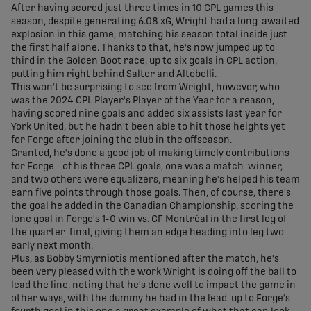
After having scored just three times in 10 CPL games this
season, despite generating 6.08 xG, Wright had a long-awaited
explosion in this game, matching his season total inside just
the first half alone. Thanks to that, he's now jumped up to
third in the Golden Boot race, up to six goals in CPL action,
putting him right behind Salter and Altobelli.
This won't be surprising to see from Wright, however, who
was the 2024 CPL Player's Player of the Year for a reason,
having scored nine goals and added six assists last year for
York United, but he hadn't been able to hit those heights yet
for Forge after joining the club in the offseason.
Granted, he's done a good job of making timely contributions
for Forge - of his three CPL goals, one was a match-winner,
and two others were equalizers, meaning he's helped his team
earn five points through those goals. Then, of course, there's
the goal he added in the Canadian Championship, scoring the
lone goal in Forge's 1-0 win vs. CF Montréal in the first leg of
the quarter-final, giving them an edge heading into leg two
early next month.
Plus, as Bobby Smyrniotis mentioned after the match, he's
been very pleased with the work Wright is doing off the ball to
lead the line, noting that he's done well to impact the game in
other ways, with the dummy he had in the lead-up to Forge's