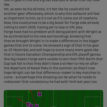
fourth goal in this one a great example of what that can look
like.
Yet, as seen by his xG total, it's felt like he could still hit
another gear offensively, which is why this outburst will feel
so important to him, as it's not as if it came out of nowhere.
Now, this could prove to be a big boost for Forge side already
rolling to start 2025, having yet to lose in CPL play.
Forge have had no problem with being patient with Wright as
he acclimatized to his new surroundings, knowing that
they've brought Wright in to make a difference in the bigger
games that are to come. He showed a sign of that in his goal
vs. CF Montréal, and will hope to score many more goals like
that in future Canadian Championship and CPL playoff games.
One big reason Forge were unable to win their fifth North Star
Cup last fall is that they didn't have a striker to rely on after
the departure of Kwasi Poku in the summer, so they'll now
hope Wright can be that difference-maker in key matches to
come - and perhaps this showing can be what he needs to
rediscover that consistency he had with York last year, too.