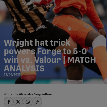
Wright hat trick
powers Forge to 5-0
win vs. Valour | MATCH
ANALYSIS
23/06/2025
Written by:
Alexandre Gangue-Ruzic