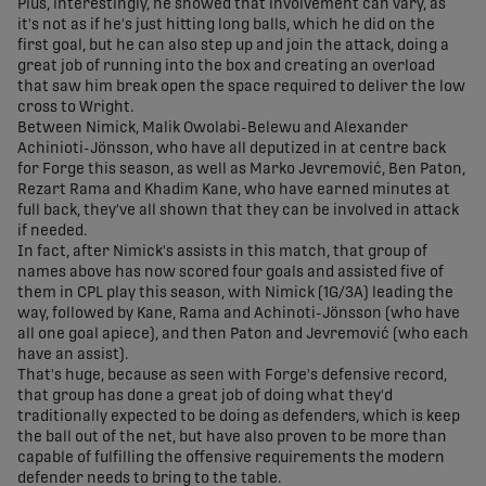
Plus, interestingly, he showed that involvement can vary, as
it's not as if he's just hitting long balls, which he did on the
first goal, but he can also step up and join the attack, doing a
great job of running into the box and creating an overload
that saw him break open the space required to deliver the low
cross to Wright.
Between Nimick, Malik Owolabi-Belewu and Alexander
Achinioti-Jönsson, who have all deputized in at centre back
for Forge this season, as well as Marko Jevremović, Ben Paton,
Rezart Rama and Khadim Kane, who have earned minutes at
full back, they've all shown that they can be involved in attack
if needed.
In fact, after Nimick's assists in this match, that group of
names above has now scored four goals and assisted five of
them in CPL play this season, with Nimick (1G/3A) leading the
way, followed by Kane, Rama and Achinoti-Jönsson (who have
all one goal apiece), and then Paton and Jevremović (who each
have an assist).
That's huge, because as seen with Forge's defensive record,
that group has done a great job of doing what they'd
traditionally expected to be doing as defenders, which is keep
the ball out of the net, but have also proven to be more than
capable of fulfilling the offensive requirements the modern
defender needs to bring to the table.