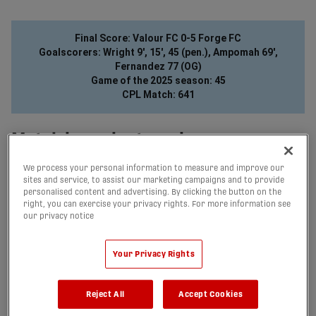
share-facebook
share-x
share-whatsapp
share-copy-link
Final Score: Valour FC 0-5 Forge FC
Goalscorers: Wright 9', 15', 45 (pen.), Ampomah 69',
Fernandez 77 (OG)
Game of the 2025 season: 45
CPL Match: 641
Match in a minute or less
Forge have extended their record unbeaten run to begin a CPL
season to 11 games, as they defeated Valour 5-0 at Princess
We process your personal information to measure and improve our
sites and service, to assist our marketing campaigns and to provide
Auto Stadium on Saturday, climbing to within two points of
personalised content and advertising. By clicking the button on the
first-place Atlético Ottawa with a game in hand.
right, you can exercise your privacy rights. For more information see
After enduring a weather delay that pushed back kick-off by
our privacy notice
just over half an hour, Forge came out flying to begin the
match, as Brian Wright first scored a breakaway in the 9th
minute before adding his brace with a nice finish in the 15th
Your Privacy Rights
minute. Then, he made it a hat trick in the 45th minute, as he
stepped up to take a penalty, converting it with ease to put his
team up 3-0 just before the break.
Reject All
Accept Cookies
The weather would continue to cause chaos in the second