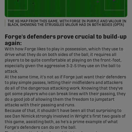
THE XG MAP FROM THIS GAME, WITH FORGE IN PURPLE AND VALOUR IN
BLACK, SHOWING THE STRUGGLES VALOUR HAD IN BOTH BOXES (OPTA)
Forge's defenders prove crucial to build-up
again:
With how Forge likes to play in possession, which they use to
drive what they do on both sides of the ball, it requires all
players to be quite comfortable at playing on the front-foot,
especially given the aggressive 3-2-5 they use on the ball to
attack.
At the same time, it's not as if Forge just want their defenders
to play simple passes, letting their midfielders and attackers
do all of the dangerous attacking work. Knowing that they've
got some players who can break lines with their passing, they
do a good job of allowing them the freedom to jumpstart
attacks with their passing and runs.
Because of that, it shouldn't have been all that surprising to
see Dan Nimick strongly involved in Wright's first two goals of
this game, assisting both, as he's a prime example of what
Forge's defenders can do on the ball.