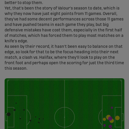
better to stop them.
Yet, that's been the story of Valour's season to date, which is
why they now have just eight points from 11 games. Overall,
they've had some decent performances across those 11 games
and have pushed teams in each game they play, but big
defensive mistakes have cost them, especially in the first half
of matches, which has forced them to play most matches on a
knife's edge.
As seen by their record, it hasn't been easy to balance on that
edge, so look for that to be the focus heading into their next
match, a clash vs. Halifax, where they'll look to play on the
front foot and perhaps open the scoring for just the third time
this season.