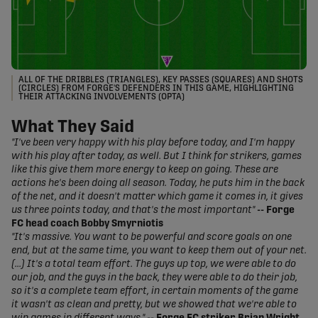
ALL OF THE DRIBBLES (TRIANGLES), KEY PASSES (SQUARES) AND SHOTS
(CIRCLES) FROM FORGE'S DEFENDERS IN THIS GAME, HIGHLIGHTING
THEIR ATTACKING INVOLVEMENTS (OPTA)
What They Said
"I've been very happy with his play before today, and I'm happy
with his play after today, as well. But I think for strikers, games
like this give them more energy to keep on going. These are
actions he's been doing all season. Today, he puts him in the back
of the net, and it doesn't matter which game it comes in, it gives
us three points today, and that's the most important"
-- Forge
FC head coach Bobby Smyrniotis
"It's massive. You want to be powerful and score goals on one
end, but at the same time, you want to keep them out of your net.
(...) It's a total team effort. The guys up top, we were able to do
our job, and the guys in the back, they were able to do their job,
so it's a complete team effort, in certain moments of the game
it wasn't as clean and pretty, but we showed that we're able to