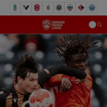
Pacific FC
Vancouver FC
Cavalry FC
Forge FC
Inter Toronto FC
Atlético Ottawa
FC Supra
Halifax Wander