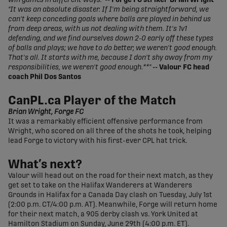
win games in different ways."
-- Forge FC striker Brian Wright
"It was an absolute disaster. If I'm being straightforward, we
can't keep conceding goals where balls are played in behind us
from deep areas, with us not dealing with them. It's 1v1
defending, and we find ourselves down 2-0 early off these types
of balls and plays; we have to do better, we weren't good enough.
That's all. It starts with me, because I don't shy away from my
responsibilities, we weren't good enough.**"
-- Valour FC head
coach Phil Dos Santos
CanPL.ca Player of the Match
Brian Wright, Forge FC
It was a remarkably efficient offensive performance from
Wright, who scored on all three of the shots he took, helping
lead Forge to victory with his first-ever CPL hat trick.
What’s next?
Valour will head out on the road for their next match, as they
get set to take on the Halifax Wanderers at Wanderers
Grounds in Halifax for a Canada Day clash on Tuesday, July 1st
(2:00 p.m. CT/4:00 p.m. AT). Meanwhile, Forge will return home
for their next match, a 905 derby clash vs. York United at
Hamilton Stadium on Sunday, June 29th (4:00 p.m. ET).