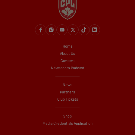
Home
About Us
Careers
Newsroom Podcast
News
Partners
Club Tickets
Shop
Media Credentials Application