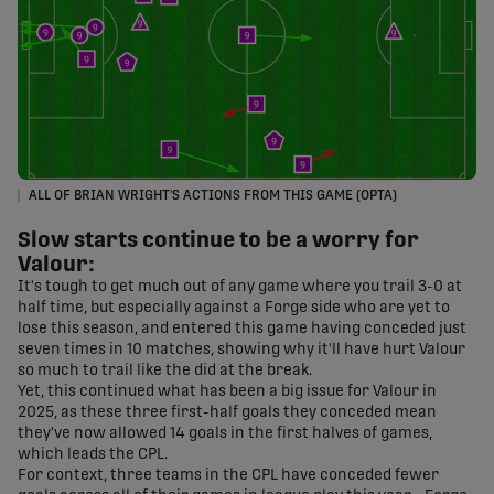
ALL OF BRIAN WRIGHT'S ACTIONS FROM THIS GAME (OPTA)
Slow starts continue to be a worry for
Valour:
It's tough to get much out of any game where you trail 3-0 at
half time, but especially against a Forge side who are yet to
lose this season, and entered this game having conceded just
seven times in 10 matches, showing why it'll have hurt Valour
so much to trail like the did at the break.
Yet, this continued what has been a big issue for Valour in
2025, as these three first-half goals they conceded mean
they've now allowed 14 goals in the first halves of games,
which leads the CPL.
For context, three teams in the CPL have conceded fewer