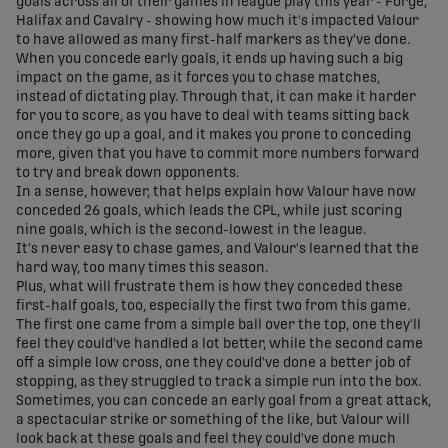
goals across all of their games in league play this year - Forge,
Halifax and Cavalry - showing how much it's impacted Valour
to have allowed as many first-half markers as they've done.
When you concede early goals, it ends up having such a big
impact on the game, as it forces you to chase matches,
instead of dictating play. Through that, it can make it harder
for you to score, as you have to deal with teams sitting back
once they go up a goal, and it makes you prone to conceding
more, given that you have to commit more numbers forward
to try and break down opponents.
In a sense, however, that helps explain how Valour have now
conceded 26 goals, which leads the CPL, while just scoring
nine goals, which is the second-lowest in the league.
It's never easy to chase games, and Valour's learned that the
hard way, too many times this season.
Plus, what will frustrate them is how they conceded these
first-half goals, too, especially the first two from this game.
The first one came from a simple ball over the top, one they'll
feel they could've handled a lot better, while the second came
off a simple low cross, one they could've done a better job of
stopping, as they struggled to track a simple run into the box.
Sometimes, you can concede an early goal from a great attack,
a spectacular strike or something of the like, but Valour will
look back at these goals and feel they could've done much