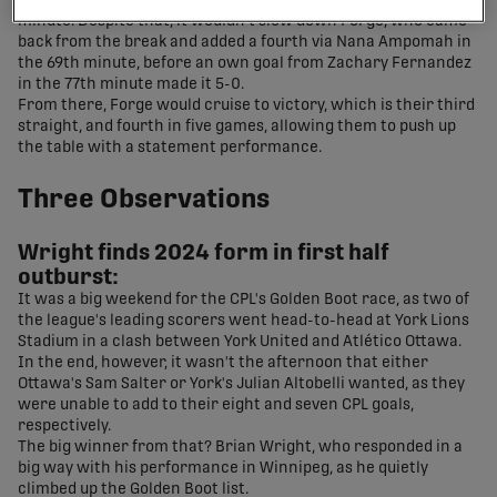
half, as the match went into a weather delay in the 57th
minute. Despite that, it wouldn't slow down Forge, who came
back from the break and added a fourth via Nana Ampomah in
the 69th minute, before an own goal from Zachary Fernandez
in the 77th minute made it 5-0.
From there, Forge would cruise to victory, which is their third
straight, and fourth in five games, allowing them to push up
the table with a statement performance.
Three Observations
Wright finds 2024 form in first half
outburst:
It was a big weekend for the CPL's Golden Boot race, as two of
the league's leading scorers went head-to-head at York Lions
Stadium in a clash between York United and Atlético Ottawa.
In the end, however, it wasn't the afternoon that either
Ottawa's Sam Salter or York's Julian Altobelli wanted, as they
were unable to add to their eight and seven CPL goals,
respectively.
The big winner from that? Brian Wright, who responded in a
big way with his performance in Winnipeg, as he quietly
climbed up the Golden Boot list.