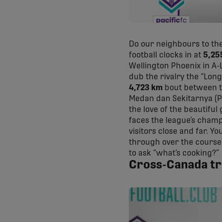
Do our neighbours to the
football clocks in at
5,25
Wellington Phoenix in A-L
dub the rivalry the “Lon
4,723 km
bout between tw
Medan dan Sekitarnya (P
the love of the beautiful
faces the league’s champ
visitors close and far. Yo
through over the course 
to ask “what’s cooking?”
Cross-Canada tri