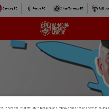
Cavalry FC
Forge FC
Inter Toronto FC
Atlétic
oad trip
your personal information to measure and improve our sites and service, to assis