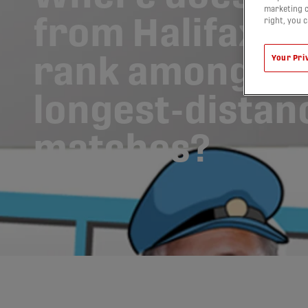
marketing c
from Halifax to
right, you 
rank among so
Your Pri
longest-distan
matches?
23/11/2018