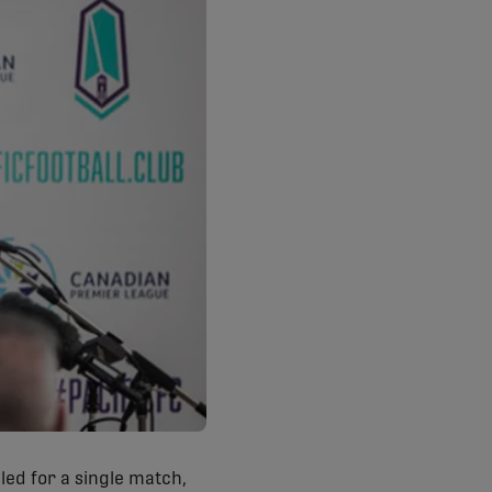
lled for a single match,