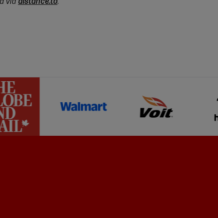
d via
distance.to
.