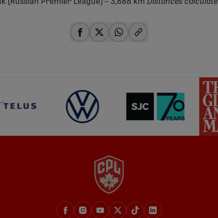
k (Russian Premier League) – 3,888 km
Distances calculate
share-facebook
share-x
share-whatsapp
share-copy-link