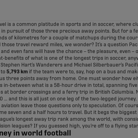
vel is a common platitude in sports and in soccer, where c
in pursuit of those three precious away points. But for a f
ds of kilometres for a couple of matchups during the cour
l those travel reward miles, we wonder? It’s a question Pac
 and even fans will have the chance – the pleasure, even – 
t-benefits of what is one of the longest trips in soccer, an
Stephen Hart’s Wanderers and Michael Silberbauer’s Pacifi
 to
5,793 km
if the team were to, say, hop on a bus and mak
ous three points away from home. One must wonder how ei
s in-between what is a 58-hour drive in total, spanning fiv
ps at border crossings and a ferry trip in British Columbia.
 … and this is all just on one leg of the two-legged journey. 
viation leave those questions only to speculation. Of course
me seven and a half hours to travel. But it begs the bigges
ague’s longest away trip rank among the world, with consi
ision leagues? If you guessed high, you’re off to a flying star
ney in world football