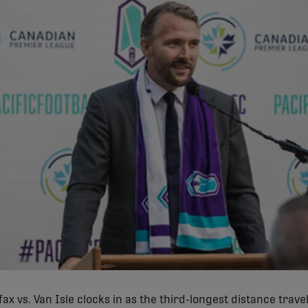
ifax vs. Van Isle clocks in as the third-longest distance trave