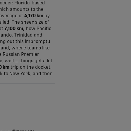
occer. Florida-based
which amounts to the
 average of
4,170 km
by
lled. The sheer size of
at
7,100 km,
how Pacific
nando, Trinidad and
ding out this impromptu
n land, where teams like
he Russian Premier
, well … things get a lot
0 km
trip on the docket.
ck to New York, and then