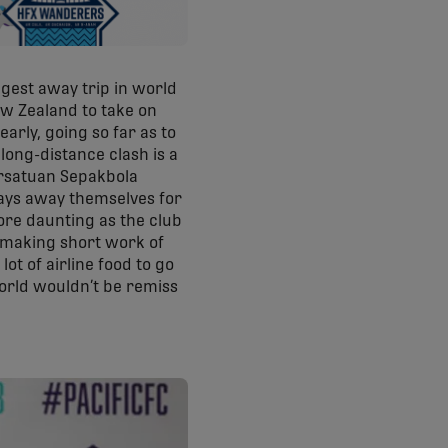
gest away trip in world
ew Zealand to take on
arly, going so far as to
long-distance clash is a
ersatuan Sepakbola
ays away themselves for
more daunting as the club
n making short work of
lot of airline food to go
world wouldn’t be remiss