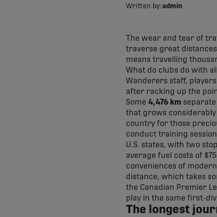
Written by:
admin
The wear and tear of tra
traverse great distances 
means travelling thousan
What do clubs do with al
Wanderers staff, players
after racking up the poin
Some
4,476 km
separate 
that grows considerably
country for those preci
conduct training session
U.S. states, with two sto
average fuel costs of $750
conveniences of modern a
distance, which takes so
the Canadian Premier Le
play in the same first-div
The longest jour