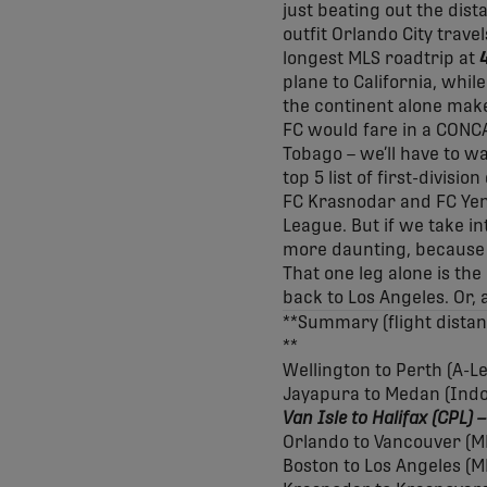
just beating out the dis
outfit Orlando City trav
longest MLS roadtrip at
plane to California, whil
the continent alone make
FC would fare in a CONC
Tobago – we’ll have to w
top 5 list of first-divisi
FC Krasnodar and FC Yen
League. But if we take in
more daunting, because 
That one leg alone is th
back to Los Angeles. Or, a
**Summary (flight distan
**
Wellington to Perth (A-L
Jayapura to Medan (Indon
Van Isle to Halifax
(CPL) 
Orlando to Vancouver (M
Boston to Los Angeles (M