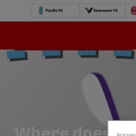
Pacific FC
Vancouver FC
Schedule
Standings
Stats
Contests
Watch
Where does a r
We process 