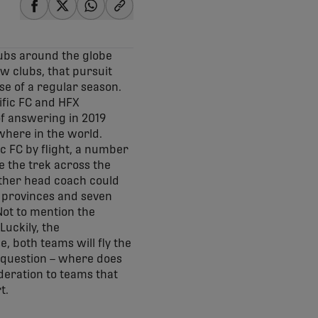
share-facebook
share-x
share-whatsapp
share-copy-link
lubs around the globe
ew clubs, that pursuit
se of a regular season.
ific FC and HFX
of answering in 2019
ywhere in the world.
c FC by flight, a number
e the trek across the
ther head coach could
e provinces and seven
 Not to mention the
Luckily, the
, both teams will fly the
t question – where does
deration to teams that
t.