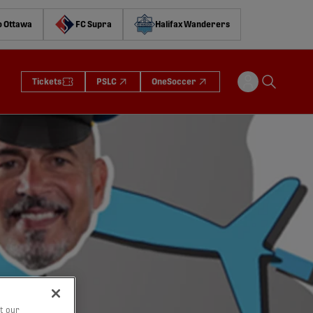
o Ottawa
FC Supra
Halifax Wanderers
Tickets
PSLC
OneSoccer
t our