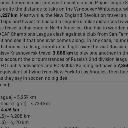
tances between east and west-coast clubs in Major League S
els quite the distance to take on the Vancouver Whitecaps, 
4,227 km
. Meanwhile, the New England Revolution travel an
e trips northwest to Cascadia require similar distances trave
s travel a challenge in North America. One has to wonder, 
ACAF Champions League clash against a club from San Fer
ait and see if that one ever comes along. In any case, roun
on distances is a long, tumultuous flight over the vast Russia
isey Krasnoyarsk travel
3,888 km
to play one another in t
to account the circumstances of Russia’s 2nd division league
FC Luch Vladivostok and FC Baltika Kaliningrad have a
7,36
e equivalent of flying from New York to Los Angeles, then ba
s they say in soccer, no big deal.
ces):
eague) – 5,259 km
esia Liga 1) – 4,723 km
– 4,476 km
LS) – 4,208 km
LS) – 4,170 km