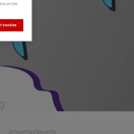
tton on the
t Cookies