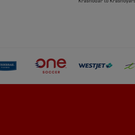
Krasnodar to Krasnoyars