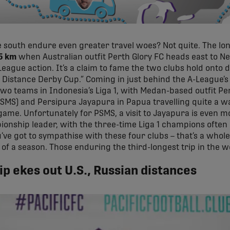
 south endure even greater travel woes? Not quite. The lon
5 km
when Australian outfit Perth Glory FC heads east to N
eague action. It’s a claim to fame the two clubs hold onto de
g Distance Derby Cup.” Coming in just behind the A-League’s 
o teams in Indonesia’s Liga 1, with Medan-based outfit P
SMS) and Persipura Jayapura in Papua travelling quite a w
 game. Unfortunately for PSMS, a visit to Jayapura is even 
ionship leader, with the three-time Liga 1 champions ofte
u’ve got to sympathise with these four clubs – that’s a whole 
of a season. Those enduring the third-longest trip in the 
p ekes out U.S., Russian distances