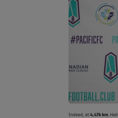
Indeed, at
4,476 km
, Hal