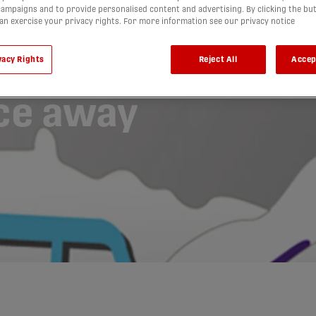
ampaigns and to provide personalised content and advertising. By clicking the bu
 Van Isle
can exercise your privacy rights. For more information see our privacy notice
ccer’s
vacy Rights
Reject All
Accep
ce away