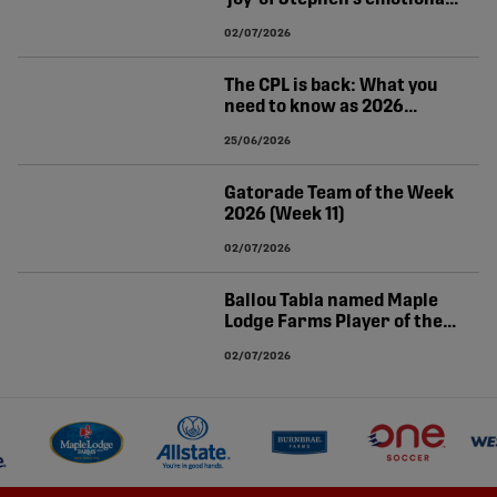
World Cup winner for
02/07/2026
Canada
The CPL is back: What you
need to know as 2026
season resumes
25/06/2026
Gatorade Team of the Week
2026 (Week 11)
02/07/2026
Ballou Tabla named Maple
Lodge Farms Player of the
Week (Matchweek 11)
02/07/2026