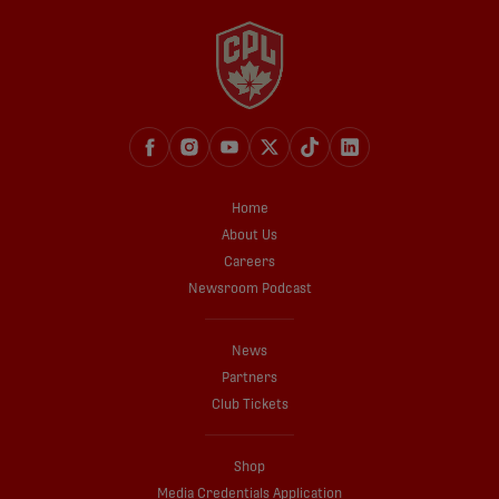
Home
About Us
Careers
Newsroom Podcast
News
Partners
Club Tickets
Shop
Media Credentials Application