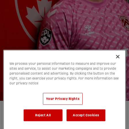
We process your personal information to measure and improve our
sites and service, to assist our marketing campaigns and to provide
What to Watch: CPL
personalised content and advertising. By clicking the button on the
right, you can exercise your privacy rights. For more information see
Matchweek 12 Preview
our privacy notice
02/07/2026
Your Privacy Rights
Written by:
Mitchell Tierney
Reject All
Accept Cookies