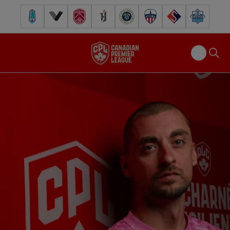
Pacific FC
Vancouver FC
Cavalry FC
Forge FC
Inter Toronto FC
Atlético Ottawa
FC Supra
Halifax Wander