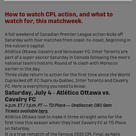
share-facebook
share-x
share-whatsapp
share-copy-link
How to watch CPL action, and what to
watch for, this matchweek.
A full weekend of Canadian Premier League action kicks off
Saturday with four matches from coast-to-coast, beginning in
the nation's capital.
Atlético Ottawa-Cavalry and Vancouver FC-Inter Toronto are
part of a super soccer Saturday in Canada following the men's
national team's historic Round of 16 clash with Morocco
earlier in the day.
Three clubs return to action for the first time since the World
Cup kicked off: FC Supra du Québec, Inter Toronto and Cavalry
FC. Here is everything you need to know:
Saturday, July 4 - Atlético Ottawa vs.
Cavalry FC
4 p.m. ET / 1 p.m. PT — TD Place — OneSoccer, CBC Gem
Tickets available
here
.
Atlético Ottawa look to make it three straight wins for the
first time this season when they host Cavalry FC at TD Place
on Saturday.
It is a true rematch of the famous 2025 CPL Final, as Nate