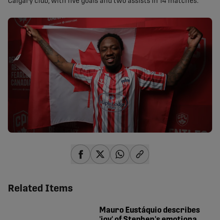
Calgary club, with five goals and two assists in 14 matches.
share-facebook
share-x
share-whatsapp
share-copy-link
Related Items
Mauro Eustáquio describes
'joy' of Stephen's emotional