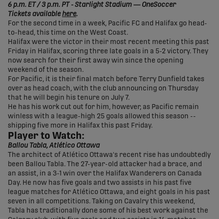
6 p.m. ET / 3 p.m. PT - Starlight Stadium — OneSoccer
Tickets available
here
.
For the second time in a week, Pacific FC and Halifax go head-
to-head, this time on the West Coast.
Halifax were the victor in their most recent meeting this past
Friday in Halifax, scoring three late goals in a 5-2 victory. They
now search for their first away win since the opening
weekend of the season.
For Pacific, it is their final match before Terry Dunfield takes
over as head coach, with the club announcing on Thursday
that he will begin his tenure on July 7.
He has his work cut out for him, however, as Pacific remain
winless with a league-high 25 goals allowed this season --
shipping five more in Halifax this past Friday.
Player to Watch:
Ballou Tabla, Atlético Ottawa
The architect of Atlético Ottawa's recent rise has undoubtedly
been Ballou Tabla. The 27-year-old attacker had a brace, and
an assist, in a 3-1 win over the Halifax Wanderers on Canada
Day. He now has five goals and two assists in his past five
league matches for Atlético Ottawa, and eight goals in his past
seven in all competitions. Taking on Cavalry this weekend,
Tabla has traditionally done some of his best work against the