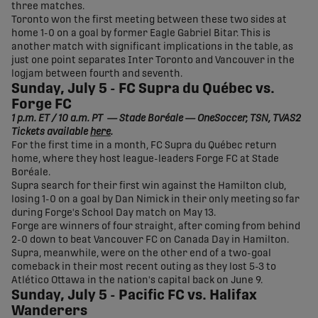
three matches.
Toronto won the first meeting between these two sides at
home 1-0 on a goal by former Eagle Gabriel Bitar. This is
another match with significant implications in the table, as
just one point separates Inter Toronto and Vancouver in the
logjam between fourth and seventh.
Sunday, July 5 - FC Supra du Québec vs.
Forge FC
1 p.m. ET / 10 a.m. PT — Stade Boréale — OneSoccer, TSN, TVAS2
Tickets available
here
.
For the first time in a month, FC Supra du Québec return
home, where they host league-leaders Forge FC at Stade
Boréale.
Supra search for their first win against the Hamilton club,
losing 1-0 on a goal by Dan Nimick in their only meeting so far
during Forge's School Day match on May 13.
Forge are winners of four straight, after coming from behind
2-0 down to beat Vancouver FC on Canada Day in Hamilton.
Supra, meanwhile, were on the other end of a two-goal
comeback in their most recent outing as they lost 5-3 to
Atlético Ottawa in the nation's capital back on June 9.
Sunday, July 5 - Pacific FC vs. Halifax
Wanderers