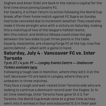
Ingham and Amer Didić are back in the nation's capital for the
first time since joining Cavalry FC.
For Cavalry, it is their return to action following the World Cup
break, after their home match against FC Supra on Sunday
had to be cancelled due to inclement weather. They could also
make it three straight wins with a victory on Saturday, making
this a matchup of two of the league's hottest teams.
Win this match, and Atlético Ottawa could close the gap
between the two sides to just three points in the table.
Cavarly, meanwhile, are chasing Forge FC at the top, now five
points behind -- albeit with a game in hand.
Saturday, July 4 - Vancouver FC vs. Inter
Toronto
7 p.m. ET / 4 p.m. PT — Langley Events Centre — OneSoccer
Tickets available
here
.
Following a tough loss in Hamilton, where they led 2-0 at the
half, Vancouver FC are back in Langley, where they are
unbeaten in three matches.
They face a tough and well-rested Inter Toronto side who are
looking to continue a dominant record over the Eagles. In 14
all-time meetings, Inter Toronto have gone 10-2-2. For
Toronto, the World Cup break came at a great time as they
went into it winless in four and outscored 12-3 in their past