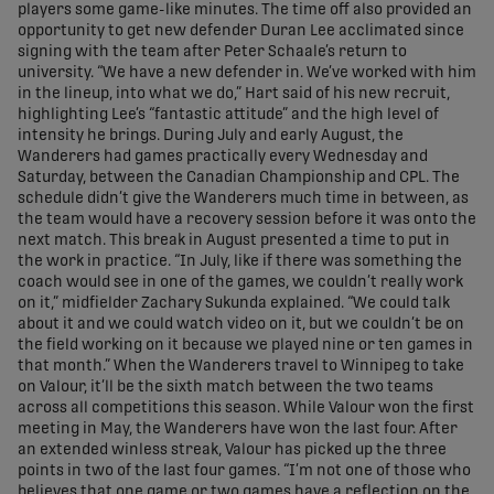
players some game-like minutes. The time off also provided an
opportunity to get new defender Duran Lee acclimated since
signing with the team after Peter Schaale’s return to
university. “We have a new defender in. We’ve worked with him
in the lineup, into what we do,” Hart said of his new recruit,
highlighting Lee’s “fantastic attitude” and the high level of
intensity he brings. During July and early August, the
Wanderers had games practically every Wednesday and
Saturday, between the Canadian Championship and CPL. The
schedule didn’t give the Wanderers much time in between, as
the team would have a recovery session before it was onto the
next match. This break in August presented a time to put in
the work in practice. “In July, like if there was something the
coach would see in one of the games, we couldn’t really work
on it,” midfielder Zachary Sukunda explained. “We could talk
about it and we could watch video on it, but we couldn’t be on
the field working on it because we played nine or ten games in
that month.” When the Wanderers travel to Winnipeg to take
on Valour, it’ll be the sixth match between the two teams
across all competitions this season. While Valour won the first
meeting in May, the Wanderers have won the last four. After
an extended winless streak, Valour has picked up the three
points in two of the last four games. “I’m not one of those who
believes that one game or two games have a reflection on the