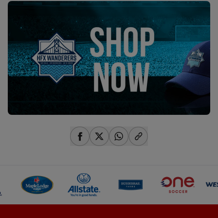
share-facebook
share-x
share-whatsapp
share-copy-link