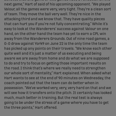
next game,” Hart of said of his upcoming opponent. “We played
Valour, all the games were very, very tight. They’re a clean sort
of team. They move the ball very well. They’re nice in the
attacking third and we know that. They have quality pieces
that can hurt you if you’re not fully concentrating.” While it’s
easy to look at the Wanderers’ success against Valour on one
hand, on the other hand the team has yet to earn a CPL win
away from the Wanderers Grounds. Out of nine road games, a
0-0 draw against York9 on June 22 is the only time the team
has picked up any points on their travels. “We know each other
quite well and it’s just a matter of us executing and being
aware we are away from home and do what we are supposed
to do and try to focus on getting those important results on
the road. I think that’s where we really need to strengthen
our whole sort of mentality,” Hart explained. When asked what
Hart wants to see at the end of 90 minutes on Wednesday, the
coach pointed out that the team can do better when in
possession. “We’ve worked very, very, very hard on that and we
will see how it transfers onto the pitch. It certainly has looked
much, much better in training. But the real test is always
going to be under the stress of a game where you have to get
the three points,” Hart offered.