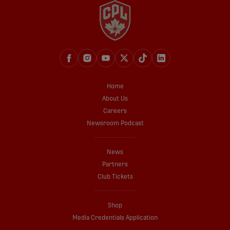
Home
About Us
Careers
Newsroom Podcast
News
Partners
Club Tickets
Shop
Media Credentials Application