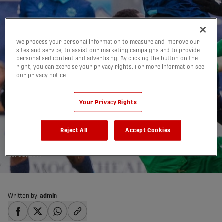
We process your personal information to measure and improve our
sites and service, to assist our marketing campaigns and to provide
personalised content and advertising. By clicking the button on the
right, you can exercise your privacy rights. For more information see
our privacy notice
Wanderers take
Your Privacy Rights
advantage of layoff
Reject All
Accept Cookies
ahead of visit to Valour
26/08/2019
Written by:
admin