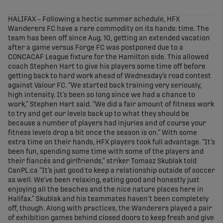
share-facebook
share-x
share-whatsapp
share-copy-link
HALIFAX – Following a hectic summer schedule, HFX
Wanderers FC have a rare commodity on its hands: time. The
team has been off since Aug. 10, getting an extended vacation
after a game versus Forge FC was postponed due to a
CONCACAF League fixture for the Hamilton side. This allowed
coach Stephen Hart to give his players some time off before
getting back to hard work ahead of Wednesday’s road contest
against Valour FC. “We started back training very seriously,
high intensity. It’s been so long since we had a chance to
work,” Stephen Hart said. “We did a fair amount of fitness work
to try and get our levels back up to what they should be
because a number of players had injuries and of course your
fitness levels drop a bit once the season is on.” With some
extra time on their hands, HFX players took full advantage. “It’s
been fun, spending some time with some of the players and
their fiancés and girlfriends,” striker Tomasz Skublak told
CanPL.ca “It’s just good to keep a relationship outside of soccer
as well. We’ve been relaxing, eating good and honestly just
enjoying all the beaches and the nice nature places here in
Halifax.” Skublak and his teammates haven’t been completely
off, though. Along with practices, the Wanderers played a pair
of exhibition games behind closed doors to keep fresh and give