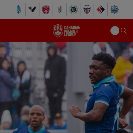
Pacific FC
Vancouver FC
Cavalry FC
Forge FC
Inter Toronto FC
Atlético Ottawa
FC Supra
Halifax Wander