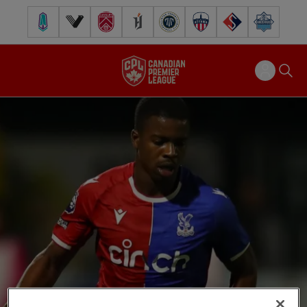
Pacific FC
Vancouver FC
Cavalry FC
Forge FC
Inter Toronto FC
Atlético Ottawa
FC Supra
Halifax Wander