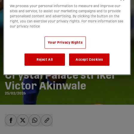
We process your personal information to measure and improve our
sites and service, to assist our marketing campaigns and to provide
personalised content and advertising. By clicking the button on the
right, you can exercise your privacy rights. For more information see
our privacy notice
Your Privacy Rights
Reject All
Accept Cookies
Wanderers sign ex-
Crystal Palace striker
Victor Akinwale
25/02/2026
share-facebook
share-x
share-whatsapp
share-copy-link