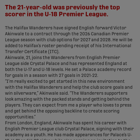
The 21-year-old was previously the top
scorer in the U-18 Premier League.
The Halifax Wanderers have signed English forward Victor
Akinwale to a contract through the 2026 Canadian Premier
League season with club options for 2027 and 2028. He will be
added to Halifax’s roster pending receipt of his International
Transfer Certificate (ITC).
Akinwale, 21, joins the Wanderers from English Premier
League side Crystal Palace and has represented England at
both the U-17 and U-18 levels. He set a Palace academy record
for goals in a season with 27 goals in 2021-22.
“I’m really excited to get started in this new environment
with the Halifax Wanderers and help the club score goals and
win silverware,” Akinwale said. “The Wanderers supporters
look amazing with the packed stands and getting behind the
players. They can expect from me a player who loves to press
and get behind the opposing backline to create scoring
opportunities.”
From London, England, Akinwale has spent his career with
English Premier League club Crystal Palace, signing with their
academy as a youth. He has made appearances for Palace’s U-