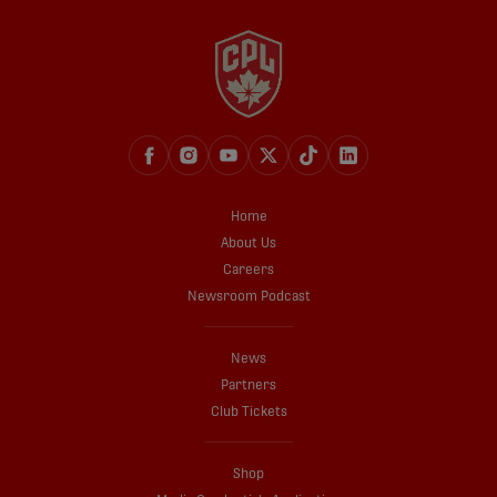
Home
About Us
Careers
Newsroom Podcast
News
Partners
Club Tickets
Shop