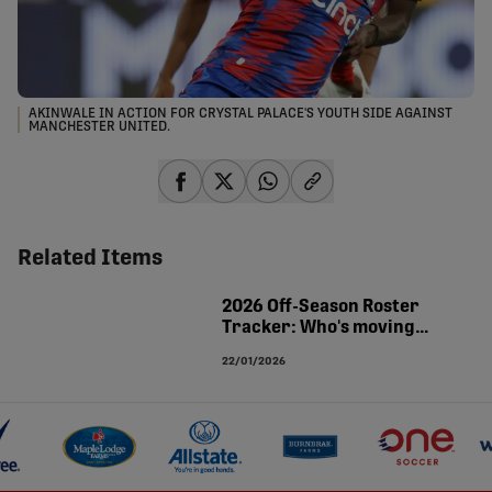
AKINWALE IN ACTION FOR CRYSTAL PALACE'S YOUTH SIDE AGAINST
MANCHESTER UNITED.
share-facebook
share-x
share-whatsapp
share-copy-link
Related Items
2026 Off-Season Roster
Tracker: Who's moving
where in the CPL?
22/01/2026