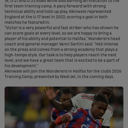
18, U-21 and U-23 sides while also earning an invitation to the
first team training camp. A pacy forward with strong
technical ability and hold-up play, Akinwale represented
England at the U-17 level in 2022, scoring a goal in both
matches he featured in.
“Victor is a very powerful and fast striker who has shown he
can score goals at every level, so we are happy to bring a
player of his ability and potential to Halifax,” Wanderers head
coach and general manager Vanni Sartini said. “He’s intense
on the press and comes from a strong academy that plays a
high-tempo style. Our task is to help players reach the next
level, and we have a great team that is excited to be a part of
his development.”
Akinwale will join the Wanderers in Halifax for the club’s 2026
Training Camp, presented by WestJet, in the coming days.