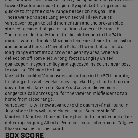
Four minutes later, Nikolas Papakyriakopoulos volleyed a cross
toward Buchanan near the penalty spot, but Irving reacted
quickly to stop the close-range header on his goal line.
Those were chances Langley United will likely rue as
Vancouver began to build momentum and the pro-am side
started to run out of gas in the final stages of the match.
The home side finally found the breakthrough in the 74th
minute when a Nicolas Mezquida free kick struck the crossbar
and bounced back to Marcello Polisi. The midfielder fired a
long-range effort into a crowded penalty area, where a
deflection off Tom Field wrong-footed Langley United
goalkeeper Treyson Smiley and squeezed inside the near post
to give the CPL side the lead.
Mezquida doubled Vancouver’s advantage in the 87th minute,
finishing off a well-worked move sparked by a box-to-box run
down the left flank from Kian Proctor, who delivered a
dangerous ball across goal for the veteran midfielder to tap
home from close range.
Vancouver FC will now advance to the quarter-final round in
July, where they will face Major League Soccer side CF
Montréal. Montréal booked their place in the next round after
defeating reigning Alberta Premier League champions Calgary
Blizzard earlier in the round.
BOX SCORE