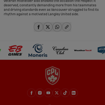
veteran midfielder also showed the occasion the respect it
deserved, constantly demanding more from his teammates
and driving standards even as Vancouver struggled to find its
rhythm against a motivated Langley United side.
share-facebook
share-x
share-whatsapp
share-copy-link