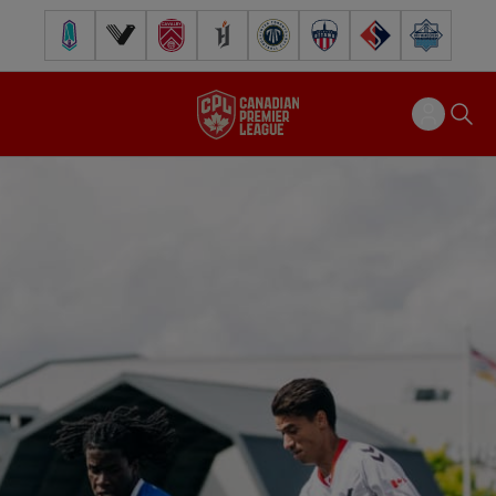
Pacific FC
Vancouver FC
Cavalry FC
Forge FC
Inter Toronto FC
Atlético Ottawa
FC Supra
Halifax Wander