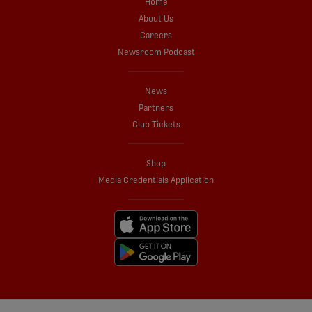
Home
About Us
Careers
Newsroom Podcast
News
Partners
Club Tickets
Shop
Media Credentials Application