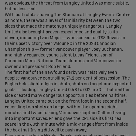
was obvious, the threat from Langley United was more subtle,
but no less real.
With both clubs sharing The Stadium at Langley Events Centre
as home, there was a level of familiarity between the two
sides that made the matchup uniquely dangerous. Langley
United also brought proven experience and quality to its
eleven, including Ivan Mejia — who scored for TSS Rovers in
their upset victory over Valour FC in the 2023 Canadian
Championship — former Vancouver player Joey Buchanan,
and highly regarded young talent Lucas Friend, son of
Canadian Men’s National Team alumnus and Vancouver co-
owner and president Rob Friend.
The first half of the newfound derby was relatively even
despite Vancouver controlling 74.2 per cent of possession. The
Eagles held slight edges in shots, shots on target and expected
goals — leading Langley United 0.48 to 0.12 in xG — but neither
side created many dangerous opportunities before halftime.
Langley United came out on the front foot in the second half,
recording two shots on target within the opening eight
minutes and twice forcing Vancouver captain Callum Irving
into important saves. Friend gave the CPL side its first real
scare in the 60th minute with a mid-range effort from inside
the box that Irving did well to push away.