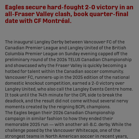
Eagles secure hard-fought 2-0 victory in an
all-Fraser Valley clash, book quarter-final
date with CF Montréal.
The inaugural Langley Derby between Vancouver FC of the
Canadian Premier League and Langley United of the British
Columbia Premier League on Sunday evening capped off the
preliminary round of the 2026 TELUS Canadian Championship
and showcased why the Fraser Valley is quickly becoming a
hotbed for talent within the Canadian soccer community.
Vancouver FC, runners-up in the 2025 edition of the national
domestic knockout competition, earned a 2-0 victory over
Langley United, who also call the Langley Events Centre home.
It took until the 74th minute for the CPL side to break the
deadlock, and the result did not come without several nervy
moments created by the reigning BCPL champions.
The Eagles began their 2026 Canadian Championship
campaign in similar fashion to how they ended their
memorable 2025 run — with another all-B.C. derby. While the
challenge posed by the Vancouver Whitecaps, one of the
strongest teams in North American soccer in recent years,