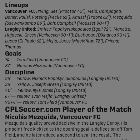
Lineups
Vancouver FC:
Irving; Gee (Proctor 43”), Field, Campagna,
Doner; Polisi, Fotsing (Pecile 62”); Amissi (Traore 62”), Mezquida
(Ssewankambo 89”), Bah; Campbell (Mousset 90+1”)
Langley United:
Smiley; Papakyriakopoulos (Igali 72”), Manetta,
Hajdecki, Green (Verhoeven 90+1”); Buchanan (D’Andrea 90+1”),
Lucas (Di Paola 62”); Mejia, Jones (MacMillan 72”), Friend;
Thomas
Goals
74’ — Tom Field (Vancouver FC)
87’ — Nicolas Mezquida (Vancouver FC)
Discipline
26’ — Yellow: Nikolas Papakyriakopoulos (Langley United)
35’ — Yellow: Joseph Green (Langley United)
40’ — Yellow: Kyle Jones (Langley United)
67’ — Yellow: Ivan Mejia (Langley United)
90+4’ — Yellow: Tom Field (Vancouver FC
CPLSoccer.com Player of the Match
Nicolás Mezquida, Vancouver FC
Mezquida’s quality proved decisive in the Langley Derby. His
pinpoint free kick led to the opening goal, a deflection off Tom
Field, and he later added a second to seal the result. The