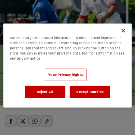
We process your personal information to measure and improve our
Vancouver FC survive
sites and service, to assist our marketing campaigns and to provide
personalised content and advertising. By clicking the button on the
spirited Langley United
right, you can exercise your privacy rights. For more information see
our privacy notice
challenge in inaugural
Langley Derby |
Your Privacy Rights
HIGHLIGHTS
Reject All
Accept Cookies
11/05/2026
share-facebook
share-x
share-whatsapp
share-copy-link