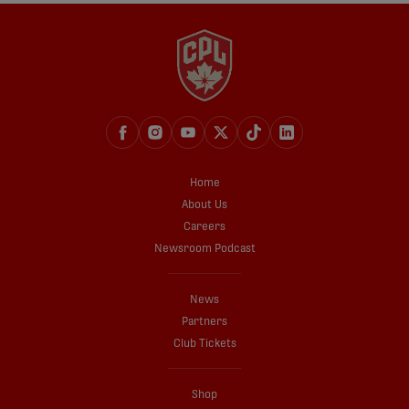
Home
About Us
Careers
Newsroom Podcast
News
Partners
Club Tickets
Shop