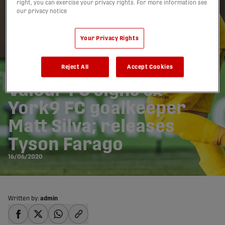
right, you can exercise your privacy rights. For more information see
our privacy notice
Your Privacy Rights
Reject All
Accept Cookies
Valour FC signs ex-
York9 FC goalkeeper
Matt Silva; releases
Tyson Farago
16/06/2020
Written by:
admin