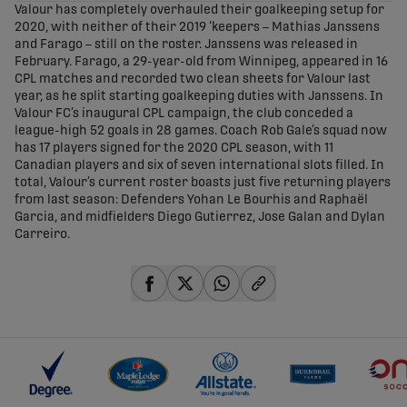
Valour has completely overhauled their goalkeeping setup for
2020, with neither of their 2019 ‘keepers – Mathias Janssens
and Farago – still on the roster. Janssens was released in
February. Farago, a 29-year-old from Winnipeg, appeared in 16
CPL matches and recorded two clean sheets for Valour last
year, as he split starting goalkeeping duties with Janssens. In
Valour FC’s inaugural CPL campaign, the club conceded a
league-high 52 goals in 28 games. Coach Rob Gale’s squad now
has 17 players signed for the 2020 CPL season, with 11
Canadian players and six of seven international slots filled. In
total, Valour’s current roster boasts just five returning players
from last season: Defenders Yohan Le Bourhis and Raphaël
Garcia, and midfielders Diego Gutierrez, Jose Galan and Dylan
Carreiro.
share-facebook
share-x
share-whatsapp
share-copy-link