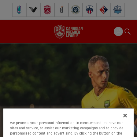
Pacific FC
Vancouver FC
Cavalry FC
Forge FC
Inter Toronto FC
Atlético Ottawa
FC Supra
Halifax Wander
We process your personal information to measure and improve our
sites and service, to assist our marketing campaigns and to provide
personalised content and advertising. By clicking the button on the