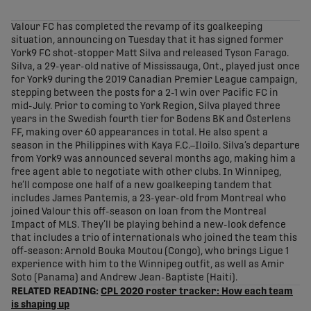
share-facebook
share-x
share-whatsapp
share-copy-link
Valour FC has completed the revamp of its goalkeeping
situation, announcing on Tuesday that it has signed former
York9 FC shot-stopper Matt Silva and released Tyson Farago.
Silva, a 29-year-old native of Mississauga, Ont., played just once
for York9 during the 2019 Canadian Premier League campaign,
stepping between the posts for a 2-1 win over Pacific FC in
mid-July. Prior to coming to York Region, Silva played three
years in the Swedish fourth tier for Bodens BK and Österlens
FF, making over 60 appearances in total. He also spent a
season in the Philippines with Kaya F.C.–Iloilo. Silva’s departure
from York9 was announced several months ago, making him a
free agent able to negotiate with other clubs. In Winnipeg,
he’ll compose one half of a new goalkeeping tandem that
includes James Pantemis, a 23-year-old from Montreal who
joined Valour this off-season on loan from the Montreal
Impact of MLS. They’ll be playing behind a new-look defence
that includes a trio of internationals who joined the team this
off-season: Arnold Bouka Moutou (Congo), who brings Ligue 1
experience with him to the Winnipeg outfit, as well as Amir
Soto (Panama) and Andrew Jean-Baptiste (Haiti).
RELATED READING:
CPL 2020 roster tracker: How each team
is shaping up