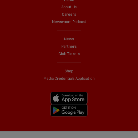
About Us
Careers
Newsroom Podcast
News
Partners
Club Tickets
Shop
Media Credentials Application