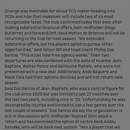
share-facebook
share-x
share-whatsapp
share-copy-link
Change was inevitable for Valour FC’s roster heading into
2024 and now that makeover will include two of its most
recognizable faces. The club confirmed today that even after
making substantial financial offers, both midfielder Diego
Gutierrez and forward/left-back Matteo de Brienne will not be
returning to the club for next season. “We extended
substantial offers, but the players opted to pursue other
opportunities,” said Valour GM and head coach Phillip Dos
Santos. “This is just how free agency works.” Their two
departures are also combined with the exits of Andrew Jean-
Baptiste, Walter Ponce and Guillaume Pianelli, who were not
presented with a new deal. Additionally, Andy Baquero and
Klaidi Cela had their options declined and will not return next
season.
Said Dos Santos of Jean-Baptiste, who was a central figure for
the club since 2020 but was limited to just 27 matches over
the last two years, including nine in ’23: “Unfortunately, he was
decimated by injuries and limited to just a few games over the
last couple of seasons.” Dos Santos did say the organization is
still in discussions with midfielder Raphael Ohin about a
return and has exercised the option of centre back Abdou
Samake, who will be back next season. “He’s a player that we