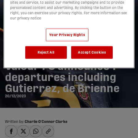
sites and service, to assist our marketing campaigns and to provide
personalised content and advertising. By clicking the button on the
right, you can exercise your privacy rights. For more information see
our privacy notice
Your Privacy Rights
Reject All
Accept Cookies
Valour FC announce 7
departures including
Gutierrez, de Brienne
20/12/2023
Written by:
Charlie O'Connor Clarke