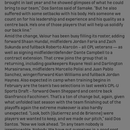
brought in last year and he showed glimpses of what he could
bring to our team,” Dos Santos said of Samake. “But he also
suffered with some setbacks with his body. He’s someone we
count on for his leadership and experience and his quality as a
centre back. He’s one of those players that will help us solidify
our back line.”
Amid the change, Valour has been busy filling its roster, adding
forward Shaan Hundal, midfielders Jordan Faria and Zach
Sukunda and fullback Roberto Alarcón – all CPL veterans — as
well as signing midfielder/defender Dante Campbell to a
contract extension. That crew joins the group that is
returning, including goalkeepers Rayane Yesli and Darlington
Murasiranwa, midfielders Marcello Polisi and Juan Pablo
Sanchez, winger/forward Kian Williams and fullback Jordan
Haynes. Also expected in camp when training begins in
February are the team’s two selections in last week’s CPL-U
Sports Draft – forward Owen Sheppard and centre back
Gianfranco Facchineri. That’s a ton of change but, again, given
what unfolded last season with the team finishing out of the
playoffs again the extreme makeover is also hardly
unexpected. “Look, both (Gutierrez and de Brienne) were
players we wanted to keep, and we made our pitch,” said Dos
Santos. “Now we look ahead. “In any team nobody is