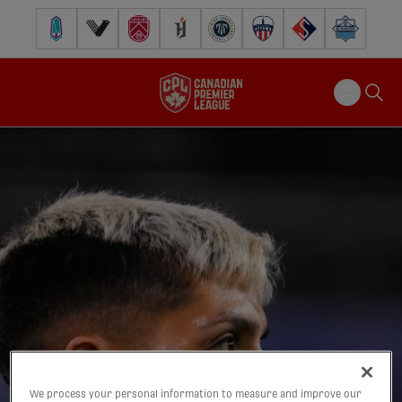
Pacific FC
Vancouver FC
Cavalry FC
Forge FC
Inter Toronto FC
Atlético Ottawa
FC Supra
Halifax Wander
We process your personal information to measure and improve our