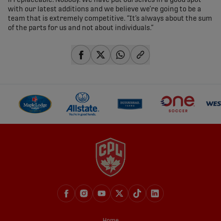
irreplaceable. Nobody. We have put ourselves in a good spot
with our latest additions and we believe we’re going to be a
team that is extremely competitive. “It’s always about the sum
of the parts for us and not about individuals.”
share-facebook
share-x
share-whatsapp
share-copy-link
Home