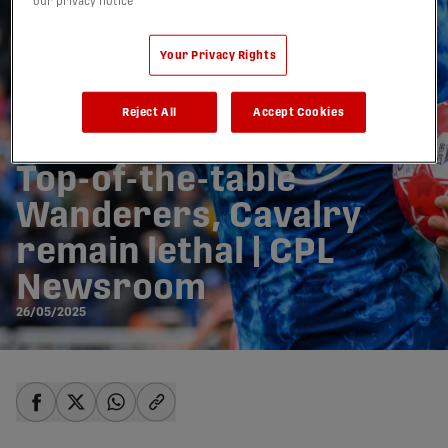
our privacy notice
Your Privacy Rights
Reject All
Accept Cookies
Top-of-the-table
Wanderers, Cavalry
remain lethal | CPL
Newsroom
26/05/2025
share-facebook
share-x
share-whatsapp
share-copy-link