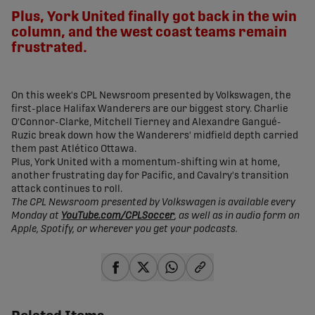
Plus, York United finally got back in the win
column, and the west coast teams remain
frustrated.
On this week's CPL Newsroom presented by Volkswagen, the
first-place Halifax Wanderers are our biggest story. Charlie
O'Connor-Clarke, Mitchell Tierney and Alexandre Gangué-
Ruzic break down how the Wanderers' midfield depth carried
them past Atlético Ottawa.
Plus, York United with a momentum-shifting win at home,
another frustrating day for Pacific, and Cavalry's transition
attack continues to roll.
The CPL Newsroom presented by Volkswagen is available every
Monday at
YouTube.com/CPLSoccer
, as well as in audio form on
Apple, Spotify, or wherever you get your podcasts.
share-facebook
share-x
share-whatsapp
share-copy-link