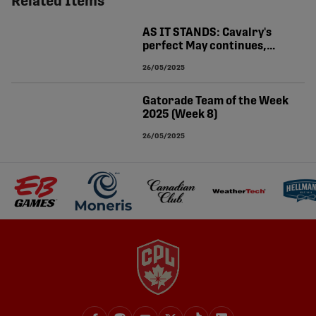
Related Items
AS IT STANDS: Cavalry's
perfect May continues,
Halifax goes top
26/05/2025
Gatorade Team of the Week
2025 (Week 8)
26/05/2025