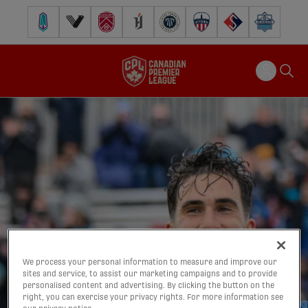
Pacific FC
Vancouver FC
Cavalry FC
Forge FC
Inter Toronto FC
Atlético Ottawa
FC Supra
Halifax Wander
We process your personal information to measure and improve our
sites and service, to assist our marketing campaigns and to provide
personalised content and advertising. By clicking the button on the
right, you can exercise your privacy rights. For more information see