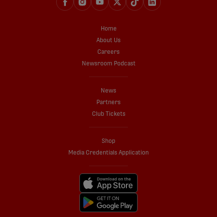
Home
About Us
Careers
Newsroom Podcast
News
Partners
Club Tickets
Shop
Media Credentials Application