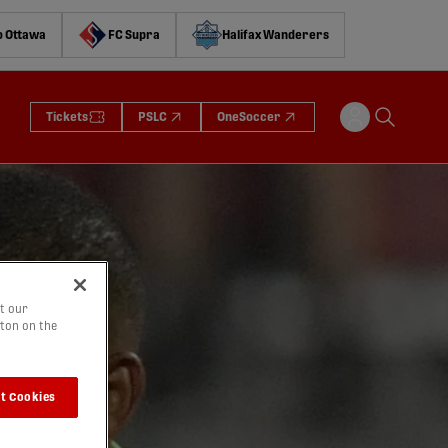
o Ottawa
FC Supra
Halifax Wanderers
Tickets
PSLC
OneSoccer
t our
tton on the
t Cookies