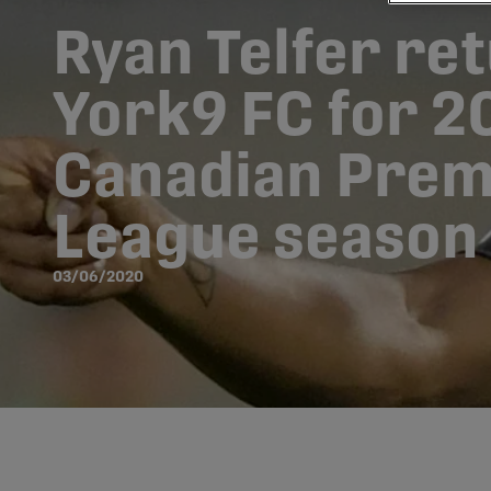
Ryan Telfer re
York9 FC for 2
Canadian Prem
League season
03/06/2020