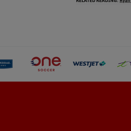
RELATED READING:
Ryan 