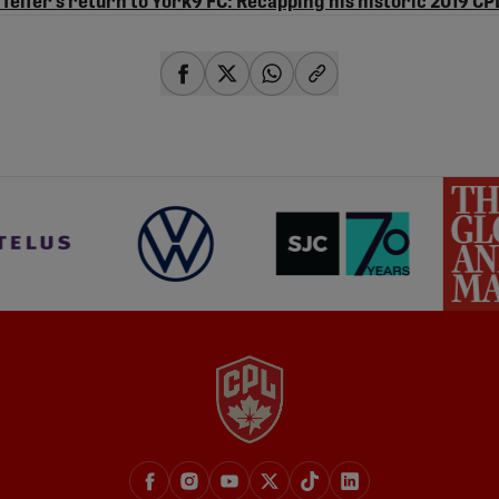
Telfer’s return to York9 FC: Recapping his historic 2019 CP
share-facebook
share-x
share-whatsapp
share-copy-link