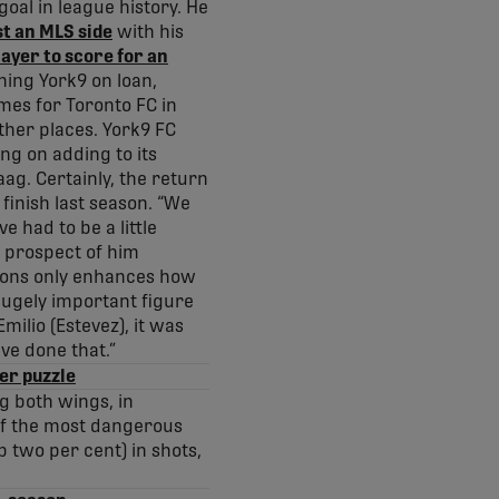
goal in league history. He
st an MLS side
with his
layer to score for an
ning York9 on loan,
imes for Toronto FC in
ther places. York9 FC
ng on adding to its
ag. Certainly, the return
 finish last season. “We
 had to be a little
he prospect of him
ptions only enhances how
ugely important figure
milio (Estevez), it was
ve done that.”
fer puzzle
g both wings, in
 of the most dangerous
p two per cent) in shots,