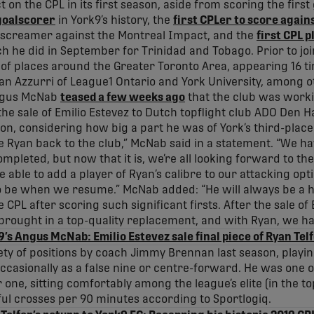
 on the CPL in its first season, aside from scoring the first 
goalscorer
in York9’s history, the
first CPLer to score again
screamer against the Montreal Impact, and the
first CPL p
ch he did in September for Trinidad and Tobago. Prior to joi
y of places around the Greater Toronto Area, appearing 16 t
han Azzurri of League1 Ontario and York University, among o
ngus McNab
teased a few weeks ago
that the club was worki
he sale of Emilio Estevez to Dutch topflight club ADO Den Ha
tion, considering how big a part he was of York’s third-place
 Ryan back to the club,” McNab said in a statement. “We have
completed, but now that it is, we’re all looking forward to t
e able to add a player of Ryan’s calibre to our attacking o
o be when we resume.” McNab added: “He will always be a h
CPL after scoring such significant firsts. After the sale of E
rought in a top-quality replacement, and with Ryan, we ha
’s Angus McNab: Emilio Estevez sale final piece of Ryan Tel
iety of positions by coach Jimmy Brennan last season, playin
occasionally as a false nine or centre-forward. He was one
r one, sitting comfortably among the league’s elite (in the to
ul crosses per 90 minutes according to Sportlogiq.