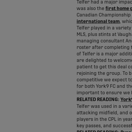
Telfer had a major impact
was also the
first home 
Canadian Championship 
international team
, whi
Telfer played in a variet
MLS, plus stints at Vaug
managing consultant A
roster after completing t
of Telfer is a major addi
are delighted to welcome
patient to get this deal 
rejoining the group. To b
competitive we expect t
for both York9 FC and the 
important to ensure we b
RELATED READING:
York9
Telfer was used in a var
attacking midfield, and 
players in the CPL in yea
key passes, and successf