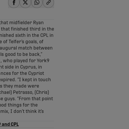
share-facebook
share-x
share-whatsapp
share-copy-link
that midfielder Ryan
that finished third in the
ished sixth in the CPL in
f Telfer’s goals, of
 inaugural match between
ls good to be back,”
ld, who played for York9
ght side in Cyprus, in
nces for the Cypriot
xpired. “I kept in touch
ons they made were
hael) Petrasso, (Chris)
se guys. “From that point
ood things for the
x, I don’t think it’s
9 and CPL