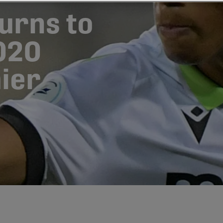
turns to
020
ier