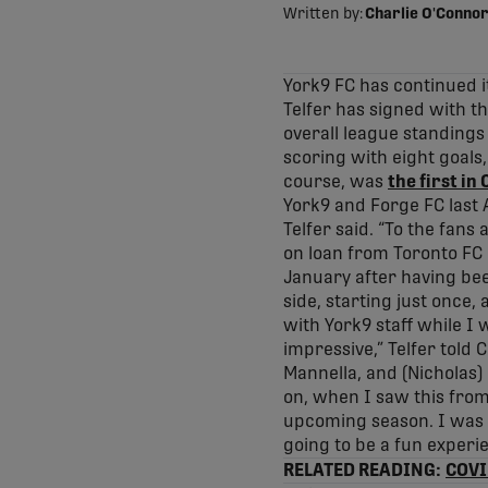
Written by:
Charlie O'Connor
York9 FC has continued 
Telfer has signed with th
overall league standings
scoring with eight goals
course, was
the first in
York9 and Forge FC last 
Telfer said. “To the fans
on loan from Toronto FC 
January after having bee
side, starting just once,
with York9 staff while I
impressive,” Telfer told 
Mannella, and (Nicholas)
on, when I saw this from 
upcoming season. I was r
going to be a fun experie
RELATED READING:
COVID