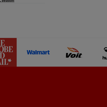
L season