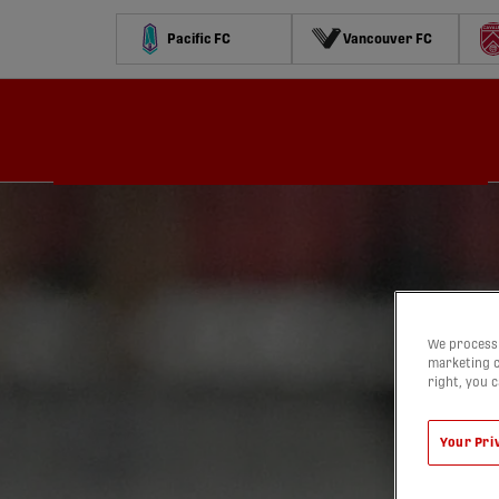
Pacific FC
Vancouver FC
Schedule
Standings
Stats
Contests
Watch
We process 
marketing c
right, you 
Your Pri