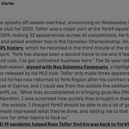
 Clarke
its splashy off-season overhaul, announcing on Wednesday 
e club for 2020. Telfer was a major part of the York9 squad 
 2019, making 32 appearances across all competitions. He fin
, and added another two in the Canadian Championship. One o
 CPL history
, which he recorded in the third minute of the
April. “York has always been a second home to me and it fee
 and club, I’ve got unfinished business here.” The 26-year-o
last season,
signed with Nea Salamina Famagusta
, a topfli
n released by his MLS club. Telfer only made three appeara
 and he has now returned to York Region after his contract e
 was in Cyprus, and I could see from the outside the additi
CanPL.ca. “What they accomplished in bringing guys like (Mic
 Hamilton, I was surprised how quickly they brought in the
the outside, I thought York9 should be able to do a lot of g
eally impressed what they’ve done, and adding me to that mi
nce for other teams to face us.”
-19 pandemic helped Ryan Telfer find his way back to York