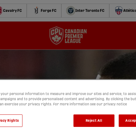
Cavalry FC
Forge FC
Inter Toronto FC
Atlétic
your personal information to measure and improve our sites and service, to assis
ampaigns and to provide personalised content and advertising. By clicking the bu
can exercise your privacy rights. For more information see our privacy notice
vacy Rights
Reject All
Accep