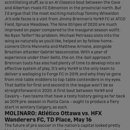
scintillating stuff, as is an
Al Classico
bout between the Cavs
and Albertan rivals FC Edmonton in the provincial north.
But
I’d argue that the most exciting matchup Tommy Wheeldon
Jr.’s side faces is a visit from Jimmy Brennan’s York9 FC at ATCO
Field, Spruce Meadows. The Nine Stripes of 2020 are much
improved on paper compared to the inaugural season outfit.
No Ryan Telfer? No problem. Michael Petrasso slots into the
wing as naturally as you’d like, helped on by fellow home-
comers Chris Mannella and Matthew Arnone, alongside
Brazilian attacker Gabriel Vasconcelos. With a year of
experience under their belts, the on-the-ball approach
Brennan touts has also had plenty of time to develop into an
effective system of play. It’s why York9 is the only team to
deliver a walloping to Forge FC in 2019, and why they’ve gone
from mid-table middlers to top-table contenders in my eyes.
That battle for first and second in the league won’t be as
straightforward in 2020. A first bout between York9 and
Cavalry – two teams that have a testy history going as far back
as 2019 pre-season in Punta Cana – ought to produce a fiery
start in wintery Calgary, as such.
MOLINARO: Atlético Ottawa vs. HFX
Wanderers FC, TD Place, May 16
The future of pro soccer in the nation’s capital looked pretty