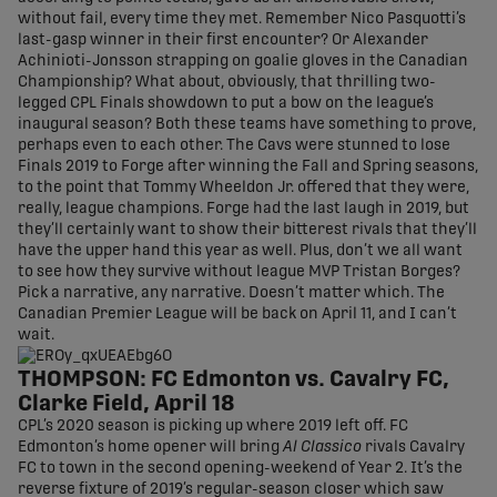
without fail, every time they met. Remember Nico Pasquotti’s
last-gasp winner in their first encounter? Or Alexander
Achinioti-Jonsson strapping on goalie gloves in the Canadian
Championship? What about, obviously, that thrilling two-
legged CPL Finals showdown to put a bow on the league’s
inaugural season? Both these teams have something to prove,
perhaps even to each other. The Cavs were stunned to lose
Finals 2019 to Forge after winning the Fall and Spring seasons,
to the point that Tommy Wheeldon Jr. offered that they were,
really, league champions. Forge had the last laugh in 2019, but
they’ll certainly want to show their bitterest rivals that they’ll
have the upper hand this year as well. Plus, don’t we all want
to see how they survive without league MVP Tristan Borges?
Pick a narrative, any narrative. Doesn’t matter which. The
Canadian Premier League will be back on April 11, and I can’t
wait.
THOMPSON: FC Edmonton vs. Cavalry FC,
Clarke Field, April 18
CPL’s 2020 season is picking up where 2019 left off. FC
Edmonton’s home opener will bring
Al Classico
rivals Cavalry
FC to town in the second opening-weekend of Year 2. It’s the
reverse fixture of 2019’s regular-season closer which saw