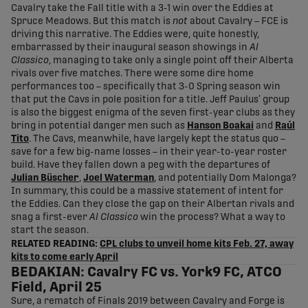
Cavalry take the Fall title with a 3-1 win over the Eddies at
Spruce Meadows. But this match is
not
about Cavalry – FCE is
driving this narrative. The Eddies were, quite honestly,
embarrassed by their inaugural season showings in
Al
Classico
, managing to take only a single point off their Alberta
rivals over five matches. There were some dire home
performances too – specifically that 3-0 Spring season win
that put the Cavs in pole position for a title. Jeff Paulus’ group
is also the biggest enigma of the seven first-year clubs as they
bring in potential danger men such as
Hanson Boakai
and
Raúl
Tito
. The Cavs, meanwhile, have largely kept the status quo –
save for a few big-name losses – in their year-to-year roster
build. Have they fallen down a peg with the departures of
Julian Büscher
,
Joel Waterman
, and potentially Dom Malonga?
In summary, this could be a massive statement of intent for
the Eddies. Can they close the gap on their Albertan rivals and
snag a first-ever
Al Classico
win the process? What a way to
start the season.
RELATED READING:
CPL clubs to unveil home kits Feb. 27, away
kits to come early April
BEDAKIAN: Cavalry FC vs. York9 FC, ATCO
Field, April 25
Sure, a rematch of Finals 2019 between Cavalry and Forge is