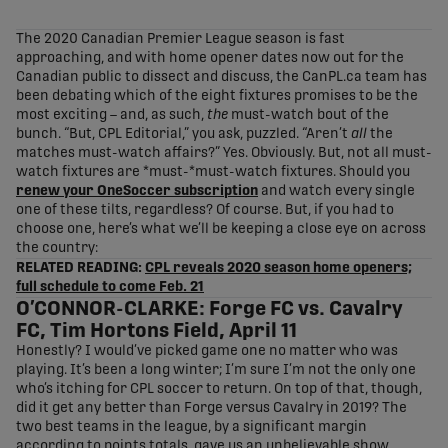
share-facebook
share-x
share-whatsapp
share-copy-link
The 2020 Canadian Premier League season is fast
approaching, and with home opener dates now out for the
Canadian public to dissect and discuss, the CanPL.ca team has
been debating which of the eight fixtures promises to be the
most exciting – and, as such,
the
must-watch bout of the
bunch. “But, CPL Editorial,” you ask, puzzled. “Aren’t
all
the
matches must-watch affairs?” Yes. Obviously. But, not all must-
watch fixtures are *must-*must-watch fixtures. Should you
renew your OneSoccer subscription
and watch every single
one of these tilts, regardless? Of course. But, if you had to
choose one, here’s what we’ll be keeping a close eye on across
the country:
RELATED READING:
CPL reveals 2020 season home openers;
full schedule to come Feb. 21
O’CONNOR-CLARKE: Forge FC vs. Cavalry
FC, Tim Hortons Field, April 11
Honestly? I would’ve picked game one no matter who was
playing. It’s been a long winter; I’m sure I’m not the only one
who’s itching for CPL soccer to return. On top of that, though,
did it get any better than Forge versus Cavalry in 2019? The
two best teams in the league, by a significant margin
according to points totals, gave us an unbelievable show,