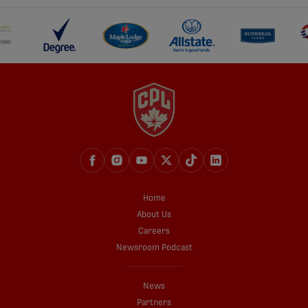
Home
About Us
Careers
Newsroom Podcast
News
Partners