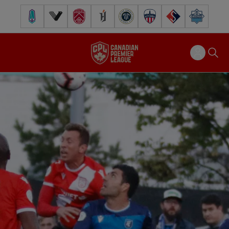
Pacific FC
Vancouver FC
Cavalry FC
Forge FC
Inter Toronto FC
Atlético Ottawa
FC Supra
Halifax Wander