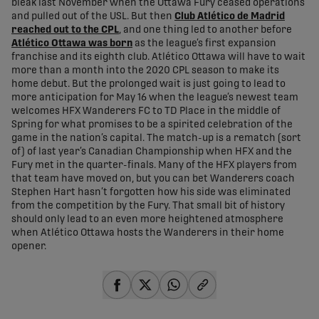
bleak last November when the Ottawa Fury ceased operations
and pulled out of the USL. But then
Club Atlético de Madrid
reached out to the CPL
, and one thing led to another before
Atlético Ottawa was born
as the league’s first expansion
franchise and its eighth club. Atlético Ottawa will have to wait
more than a month into the 2020 CPL season to make its
home debut. But the prolonged wait is just going to lead to
more anticipation for May 16 when the league’s newest team
welcomes HFX Wanderers FC to TD Place in the middle of
Spring for what promises to be a spirited celebration of the
game in the nation’s capital. The match-up is a rematch (sort
of) of last year’s Canadian Championship when HFX and the
Fury met in the quarter-finals. Many of the HFX players from
that team have moved on, but you can bet Wanderers coach
Stephen Hart hasn’t forgotten how his side was eliminated
from the competition by the Fury. That small bit of history
should only lead to an even more heightened atmosphere
when Atlético Ottawa hosts the Wanderers in their home
opener.
share-facebook
share-x
share-whatsapp
share-copy-link