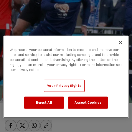
We process your personal information to measure and improve our
sites and service, to assist our marketing campaigns and to provide
personalised content and advertising. By clicking the button on the
ROUNDTABLE: Which
right, you can exercise your privacy rights. For more information see
our privacy notice
2020 home opener is
the must-watch match?
Your Privacy Rights
20/02/2020
Reject All
Accept Cookies
Written by:
admin