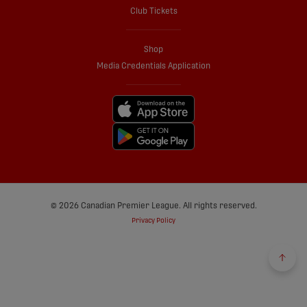
Club Tickets
Shop
Media Credentials Application
© 2026 Canadian Premier League. All rights reserved.
Privacy Policy
Back