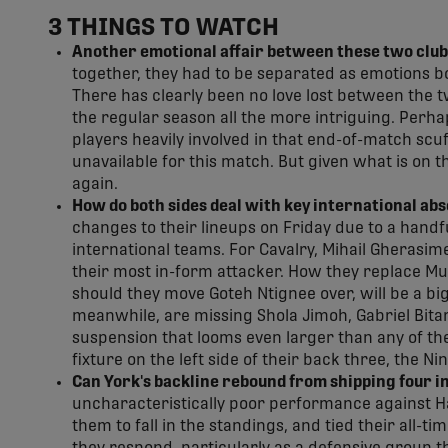
3 THINGS TO WATCH
Another emotional affair between these two club
together, they had to be separated as emotions b
There has clearly been no love lost between the t
the regular season all the more intriguing. Perhaps
players heavily involved in that end-of-match scuf
unavailable for this match. But given what is on the
again.
How do both sides deal with key international ab
changes to their lineups on Friday due to a handfu
international teams. For Cavalry, Mihail Gherasime
their most in-form attacker. How they replace Muss
should they move Goteh Ntignee over, will be a big
meanwhile, are missing Shola Jimoh, Gabriel Bitar
suspension that looms even larger than any of the
fixture on the left side of their back three, the Ni
Can York's backline rebound from shipping four in
uncharacteristically poor performance against Ha
them to fall in the standings, and tied their all-ti