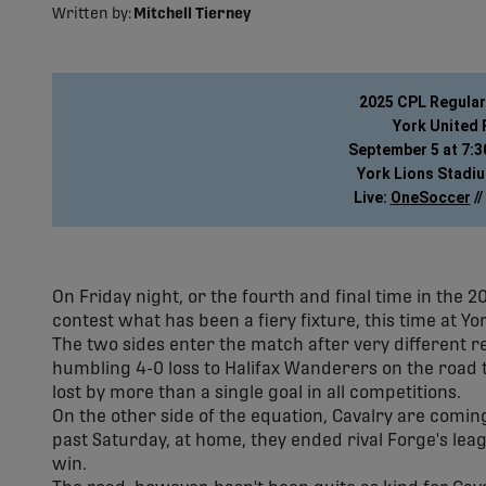
Written by:
Mitchell Tierney
2025 CPL Regula
York United 
September 5 at 7:30
York Lions Stadiu
Live: 
OneSoccer
 // 
On Friday night, or the fourth and final time in the 
contest what has been a fiery fixture, this time at Yo
The two sides enter the match after very different r
humbling 4-0 loss to Halifax Wanderers on the road t
lost by more than a single goal in all competitions.
On the other side of the equation, Cavalry are coming 
past Saturday, at home, they ended rival Forge's le
win.