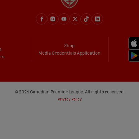
Shop
s
Media Credentials Application
ets
© 2026 Canadian Premier League. All rights reserved.
Privacy Policy