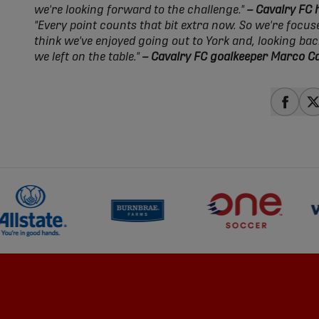
we're looking forward to the challenge."
– Cavalry FC
"Every point counts that bit extra now. So we're focus
think we've enjoyed going out to York and, looking ba
we left on the table."
– Cavalry FC goalkeeper Marco C
share
s