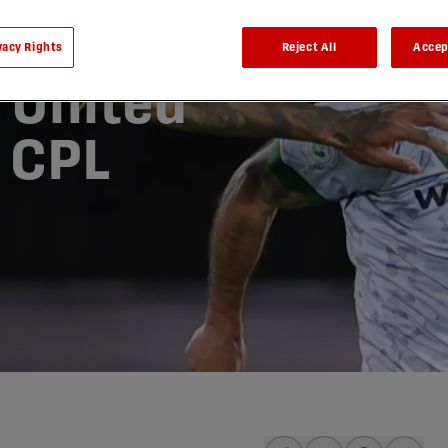
vacy Rights
Reject All
Accep
 United
| CPL