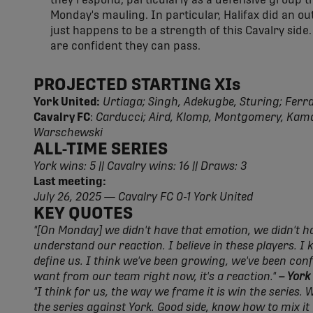
they respond, particularly as a defensive group th
Monday's mauling. In particular, Halifax did an ou
just happens to be a strength of this Cavalry side. 
are confident they can pass.
PROJECTED STARTING XIs
York United:
Urtiaga; Singh, Adekugbe, Sturing; Ferrari
Cavalry FC
:
Carducci; Aird, Klomp, Montgomery, Kamd
Warschewski
ALL-TIME SERIES
York wins: 5 || Cavalry wins: 16 || Draws: 3
Last meeting:
July 26, 2025 — Cavalry FC 0-1 York United
KEY QUOTES
"[On Monday] we didn't have that emotion, we didn't hav
understand our reaction. I believe in these players. I
define us. I think we've been growing, we've been con
want from our team right now, it's a reaction."
– York
"I think for us, the way we frame it is win the series. 
the series against York. Good side, know how to mix it 