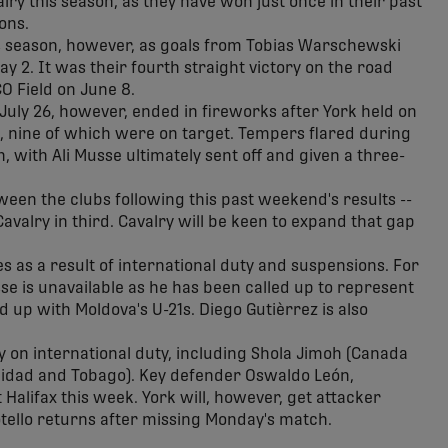
lry this season, as they have won just once in their past
ons.
is season, however, as goals from Tobias Warschewski
y 2. It was their fourth straight victory on the road
O Field on June 8.
uly 26, however, ended in fireworks after York held on
ts, nine of which were on target. Tempers flared during
 with Ali Musse ultimately sent off and given a three-
ween the clubs following this past weekend's results --
valry in third. Cavalry will be keen to expand that gap
s as a result of international duty and suspensions. For
sse is unavailable as he has been called up to represent
 up with Moldova's U-21s. Diego Gutièrrez is also
 on international duty, including Shola Jimoh (Canada
rinidad and Tobago). Key defender Oswaldo León,
Halifax this week. York will, however, get attacker
tello returns after missing Monday's match.