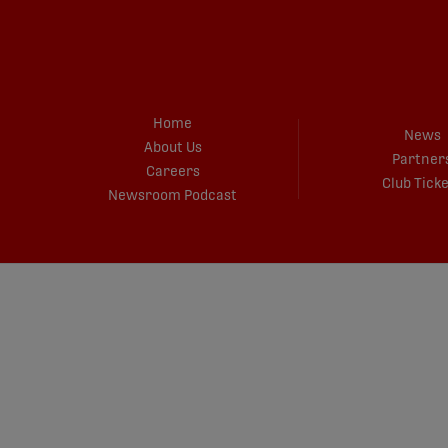
Home
News
About Us
Partner
Careers
Club Tick
Newsroom Podcast