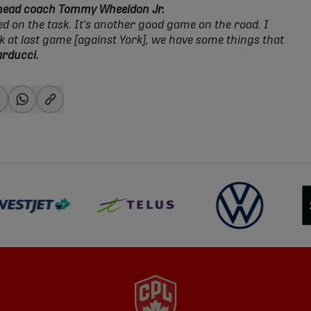
 head coach Tommy Wheeldon Jr.
ed on the task. It's another good game on the road. I
ck at last game [against York], we have some things that
arducci.
-facebook
hare-x
share-whatsapp
share-copy-link