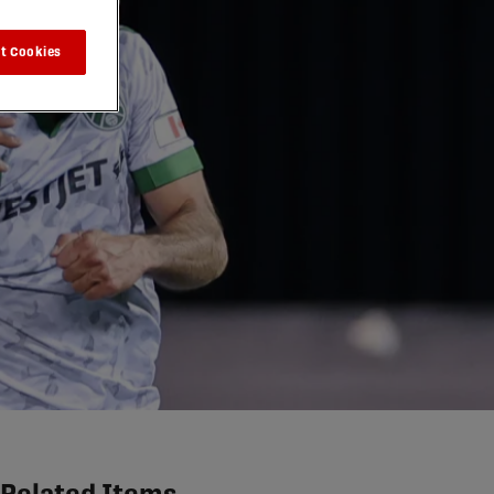
t Cookies