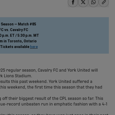
share-facebook
share-x
share-wha
share
r Season — Match #85
FC vs. Cavalry FC
 p.m. ET / 5:30 p.m. MT
m in Toronto, Ontario
Tickets available 
here
2025 regular season, Cavalry FC and York United will
rk Lions Stadium.
esults this past weekend. York United suffered a
his weekend, the first time this season that they had
off their biggest result of the CPL season so far. This
ague-record unbeaten run in emphatic fashion with a 4-1