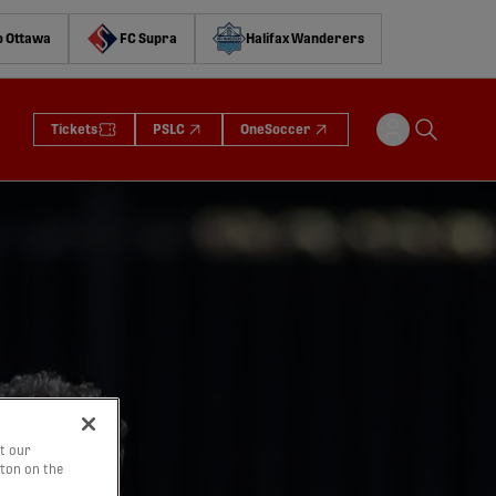
o Ottawa
FC Supra
Halifax Wanderers
Tickets
PSLC
OneSoccer
t our
tton on the