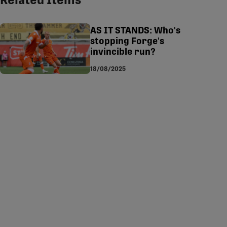
Related Items
tsapp
-copy-link
AS IT STANDS: Who's
stopping Forge's
invincible run?
18/08/2025