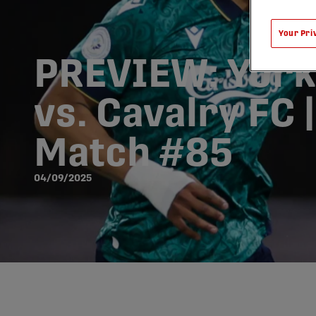
Your Pri
PREVIEW: York
vs. Cavalry FC 
Match #85
04/09/2025