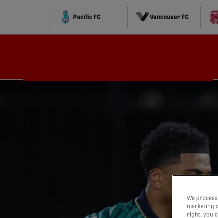
Pacific FC
Vancouver FC
Schedule
Standings
Stats
Contests
Watch
We process 
marketing c
right, you 