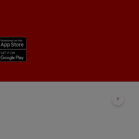
Back to 
Back to 