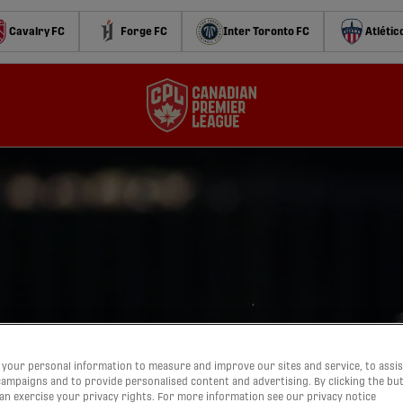
Cavalry FC
Forge FC
Inter Toronto FC
Atlétic
your personal information to measure and improve our sites and service, to assis
ampaigns and to provide personalised content and advertising. By clicking the bu
can exercise your privacy rights. For more information see our privacy notice