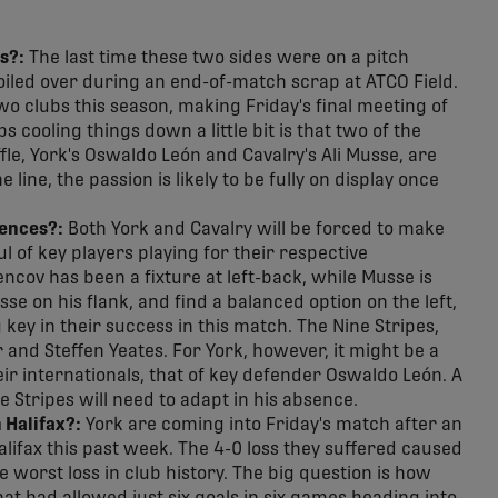
s?:
The last time these two sides were on a pitch
oiled over during an end-of-match scrap at ATCO Field.
wo clubs this season, making Friday's final meeting of
 cooling things down a little bit is that two of the
fle, York's Oswaldo León and Cavalry's Ali Musse, are
 line, the passion is likely to be fully on display once
sences?:
Both York and Cavalry will be forced to make
l of key players playing for their respective
ncov has been a fixture at left-back, while Musse is
e on his flank, and find a balanced option on the left,
 key in their success in this match. The Nine Stripes,
 and Steffen Yeates. For York, however, it might be a
ir internationals, that of key defender Oswaldo León. A
ne Stripes will need to adapt in his absence.
 Halifax?:
York are coming into Friday's match after an
lifax this past week. The 4-0 loss they suffered caused
me worst loss in club history. The big question is how