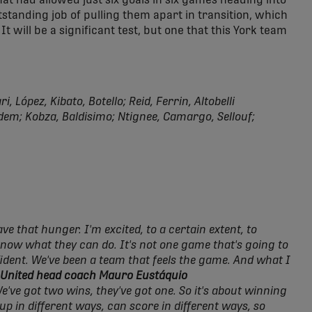
at had allowed just six goals in six games heading into
tstanding job of pulling them apart in transition, which
It will be a significant test, but one that this York team
, López, Kibato, Botello; Reid, Ferrin, Altobelli
em; Kobza, Baldisimo; Ntignee, Camargo, Sellouf;
e that hunger. I'm excited, to a certain extent, to
 know what they can do. It's not one game that's going to
fident. We've been a team that feels the game. And what I
 United head coach Mauro Eustáquio
We've got two wins, they've got one. So it's about winning
up in different ways, can score in different ways, so