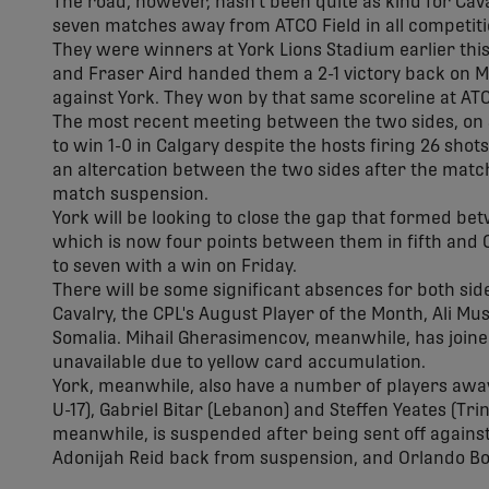
The road, however, hasn't been quite as kind for Cava
seven matches away from ATCO Field in all competiti
They were winners at York Lions Stadium earlier th
and Fraser Aird handed them a 2-1 victory back on Ma
against York. They won by that same scoreline at ATC
The most recent meeting between the two sides, on J
to win 1-0 in Calgary despite the hosts firing 26 sho
an altercation between the two sides after the match,
match suspension.
York will be looking to close the gap that formed bet
which is now four points between them in fifth and Ca
to seven with a win on Friday.
There will be some significant absences for both side
Cavalry, the CPL's August Player of the Month, Ali Mu
Somalia. Mihail Gherasimencov, meanwhile, has joined
unavailable due to yellow card accumulation.
York, meanwhile, also have a number of players away
U-17), Gabriel Bitar (Lebanon) and Steffen Yeates (T
meanwhile, is suspended after being sent off against 
Adonijah Reid back from suspension, and Orlando Bo