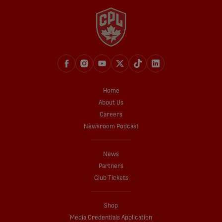
Home
About Us
Careers
Newsroom Podcast
News
Partners
Club Tickets
Shop
Media Credentials Application