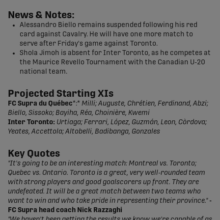
News & Notes:
Alessandro Biello remains suspended following his red
card against Cavalry. He will have one more match to
serve after Friday's game against Toronto.
Shola Jimoh is absent for Inter Toronto, as he competes at
the Maurice Revello Tournament with the Canadian U-20
national team.
Projected Starting XIs
FC Supra du Québec
*:*
Milli; Auguste, Chrétien, Ferdinand, Abzi;
Biello, Sissoko; Bayiha, Réa, Choinière, Kwemi
Inter Toronto:
Urtiaga; Ferrari, López, Guzmán, Leon, Còrdova;
Yeates, Accettola; Altobelli, Badibanga, Gonzales
Key Quotes
"It's going to be an interesting match: Montreal vs. Toronto;
Quebec vs. Ontario. Toronto is a great, very well-rounded team
with strong players and good goalscorers up front. They are
undefeated. It will be a great match between two teams who
want to win and who take pride in representing their province."
-
FC Supra head coach Nick Razzaghi
"We haven't been getting the results we know we're capable of as