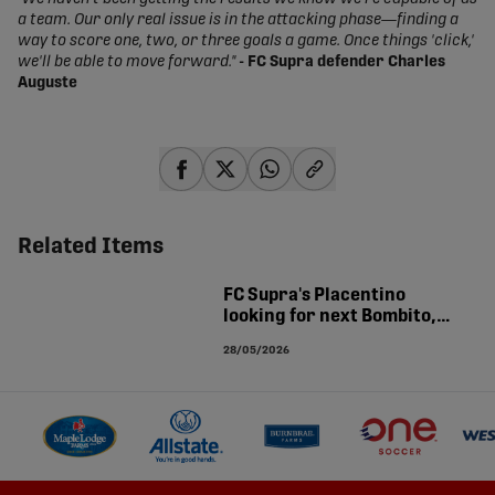
a team. Our only real issue is in the attacking phase—finding a
way to score one, two, or three goals a game. Once things 'click,'
we'll be able to move forward."
- FC Supra defender Charles
Auguste
share-facebook
share-x
share-whatsapp
share-copy-link
Related Items
FC Supra's Placentino
looking for next Bombito,
Koné: 'There's so many more
28/05/2026
in Quebec'