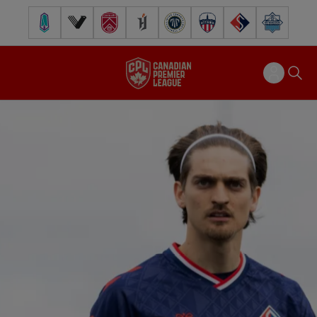
Pacific FC
Vancouver FC
Cavalry FC
Forge FC
Inter Toronto FC
Atlético Ottawa
FC Supra
Halifax Wander