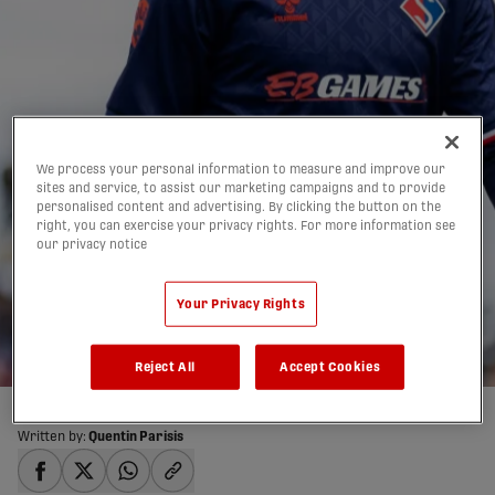
We process your personal information to measure and improve our
sites and service, to assist our marketing campaigns and to provide
personalised content and advertising. By clicking the button on the
PREVIEW: FC Supra du
right, you can exercise your privacy rights. For more information see
our privacy notice
Québec vs. Inter
Your Privacy Rights
Toronto | May 29, 2026
28/05/2026
Reject All
Accept Cookies
Written by:
Quentin Parisis