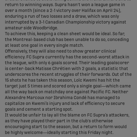
return to winning ways. Supra hasn't won a league game in
over a month (since a 2-1 victory over Halifax on April 24),
enduring a run of two losses and a draw, which was only
interrupted by a 3-1 Canadian Championship victory against
amateur side Woodbridge.
To achieve this, keeping a clean sheet would be ideal. So far,
the Montreal-based club has been unable to do so, conceding
at least one goal in every single match.
Offensively, they will also need to show greater clinical
efficiency. FC Supra currently has the second-worst attack in
the league, with only 6 goals scored. Their leading goalscorer
is center-back Matisse Chrétien with 2 goals, a statistic that
underscores the recent struggles of their forwards. Out of the
15 shots he has taken this season, Loïc Kwemi has hit the
target just 5 times and scored only a single goal—which came
all the way back on matchday one against Pacific FC. Neither
Alexandre Marcoux nor Ibrahima Condé has managed to
capitalize on Kwemi’s injury and lack of efficiency to secure
goals and cement a starting spot.
It would be unfair to lay all the blame on FC Supra’s attackers,
as they have played their part in the club's otherwise
encouraging start to the season, but a return to form would
be highly welcome—ideally starting this Friday night.