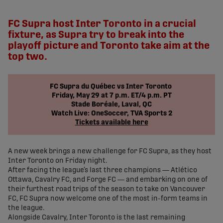
share-facebook
share-x
share-whatsapp
share-copy-link
FC Supra host Inter Toronto in a crucial
fixture, as Supra try to break into the
playoff picture and Toronto take aim at the
top two.
FC Supra du Québec vs Inter Toronto
Friday, May 29 at 7 p.m. ET/4 p.m. PT
Stade Boréale, Laval, QC
Watch Live: OneSoccer, TVA Sports 2
Tickets available here
A new week brings a new challenge for FC Supra, as they host
Inter Toronto on Friday night.
After facing the league’s last three champions — Atlético
Ottawa, Cavalry FC, and Forge FC — and embarking on one of
their furthest road trips of the season to take on Vancouver
FC, FC Supra now welcome one of the most in-form teams in
the league.
Alongside Cavalry, Inter Toronto is the last remaining