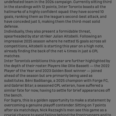
undefeated team in the 2026 campaign. Currently sitting third
in the standings with 12 points, Inter Toronto boasts all the
hallmarks of a highly confident squad: they have scored 10
goals, ranking them as the league's second-best attack, and
have conceded just 5, making them the third-most solid
defense.
Individually, they also present a formidable threat,
spearheaded by star striker Julian Altobelli. Following an
impressive 2025 season where he netted 15 goals across all
competitions, Altobelli is starting this year on a high note,
already finding the back of the net 4 times in just 6 CPL
matches.
Inter Toronto’s ambitions this year are further highlighted by
the depth of their roster. Players like Ollie Bassett — the 2022
Player of the Year and 2023 Golden Boot winner — joined
ahead of the season but are primarily being used as
substitutes. Béni Badibanga, a 2025 champion with Forge FC,
and Gabriel Bitar, a seasoned CPL veteran, have suffered a
similar fate for now, having to settle for brief appearances off
the bench.
For Supra, this is a golden opportunity to make a statement by
overcoming a genuine playoff contender. Sitting on 7 points
after six matchdays, Nick Razzaghi’s men see this game as a
crucial chance to avoid falling behind the frontrunners and to