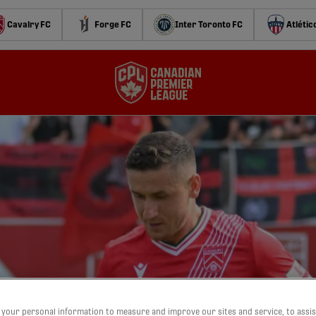
Cavalry FC
Forge FC
Inter Toronto FC
Atlétic
your personal information to measure and improve our sites and service, to assis