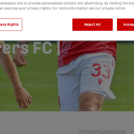
ampaigns and to provide personalised content and advertising. By clicking the bu
can exercise your privacy rights. For more information see our privacy notice
vacy Rights
Reject All
Accep
ry FC vs.
ers FC |