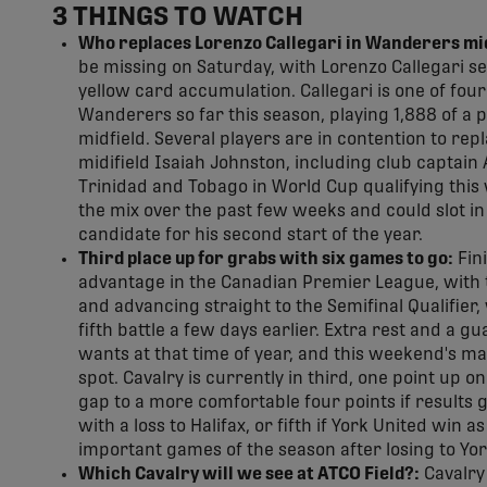
3 THINGS TO WATCH
Who replaces Lorenzo Callegari in Wanderers mid
be missing on Saturday, with Lorenzo Callegari s
yellow card accumulation. Callegari is one of four
Wanderers so far this season, playing 1,888 of a p
midfield. Several players are in contention to rep
midifield Isaiah Johnston, including club captai
Trinidad and Tobago in World Cup qualifying thi
the mix over the past few weeks and could slot in t
candidate for his second start of the year.
Third place up for grabs with six games to go:
Fini
advantage in the Canadian Premier League, with t
and advancing straight to the Semifinal Qualifier,
fifth battle a few days earlier. Extra rest and a
wants at that time of year, and this weekend's m
spot. Cavalry is currently in third, one point up 
gap to a more comfortable four points if results g
with a loss to Halifax, or fifth if York United win 
important games of the season after losing to Yor
Which Cavalry will we see at ATCO Field?:
Cavalry