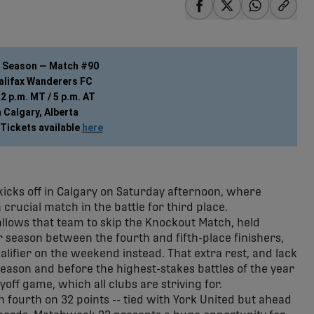
share-facebook
share-x
share-wha
share
r Season — Match #90
Halifax Wanderers FC
2 p.m. MT / 5 p.m. AT
 Calgary, Alberta
Tickets available 
here
cks off in Calgary on Saturday afternoon, where
 crucial match in the battle for third place.
 allows that team to skip the Knockout Match, held
r season between the fourth and fifth-place finishers,
alifier on the weekend instead. That extra rest, and lack
 season and before the highest-stakes battles of the year
yoff game, which all clubs are striving for.
 in fourth on 32 points -- tied with York United but ahead