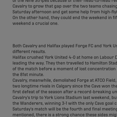
of the Nine Stripes because of their head-to-head r
Cavalry to grow that gap over the two teams chasing
Saturday afternoon and get some help from high-flyi
On the other hand, they could end the weekend in fi
weekend a crucial one.
Both Cavalry and Halifax played Forge FC and York Un
different results.
Halifax crushed York United 4-0 at home on Labour
leading the way. They then travelled to Hamilton St
of the match before a moment of lost concentration
the 81st minute.
Cavalry, meanwhile, demolished Forge at ATCO Field, 
two longtime rivals in Calgary since the Cavs won th
first defeat of the season after a record-breaking u
Cavalry's trip to York Lions Stadium last weekend, bu
the Wanderers, winning 3-1 with the only Cavs goal 
Saturday's match will be the fourth and final meetin
mentioned, there is a strong chance these sides migh