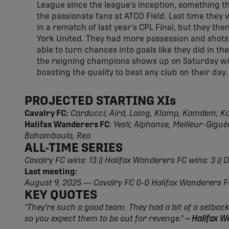
League since the league's inception, something th
the passionate fans at ATCO Field. Last time they
in a rematch of last year's CPL Final, but they th
York United. They had more possession and shots 
able to turn chances into goals like they did in t
the reigning champions shows up on Saturday will
boasting the quality to beat any club on their day.
PROJECTED STARTING XIs
Cavalry FC:
Carducci; Aird, Laing, Klomp, Kamdem; Ko
Halifax Wanderers FC
:
Yesli; Alphonse, Meilleur-Gig
Bahamboula, Rea
ALL-TIME SERIES
Cavalry FC wins: 13 || Halifax Wanderers FC wins: 3 || 
Last meeting:
August 9, 2025 — Cavalry FC 0-0 Halifax Wanderers 
KEY QUOTES
"They're such a good team. They had a bit of a setback
so you expect them to be out for revenge."
– Halifax 