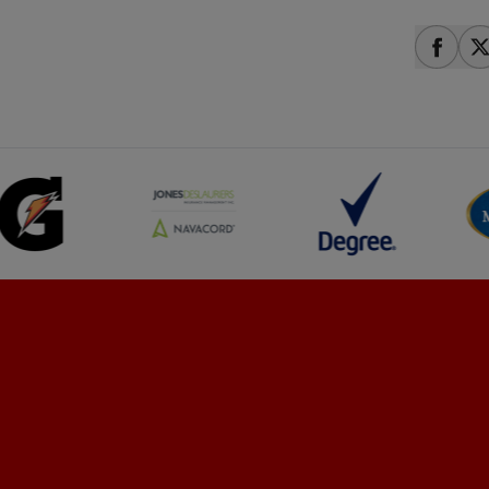
share
s