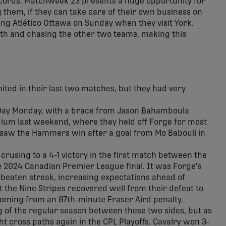
ecords. Matchweek 23 presents a huge opportunity for
 them, if they can take care of their own business on
ng Atlético Ottawa on Sunday when they visit York.
fth and chasing the other two teams, making this
ited in their last two matches, but they had very
 Day Monday, with a brace from Jason Bahamboula
adium last weekend, where they held off Forge for most
 saw the Hammers win after a goal from Mo Babouli in
crusing to a 4-1 victory in the first match between the
e 2024 Canadian Premier League final. It was Forge's
nbeaten streak, increasing expectations ahead of
t the Nine Stripes recovered well from their defeat to
coming from an 87th-minute Fraser Aird penalty.
g of the regular season between these two sides, but as
t cross paths again in the CPL Playoffs. Cavalry won 3-