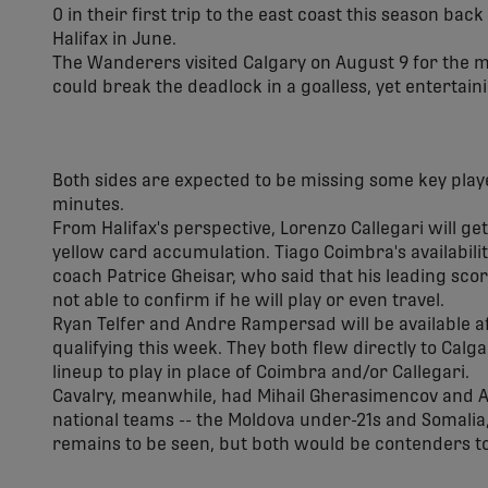
0 in their first trip to the east coast this season back
Halifax in June.
The Wanderers visited Calgary on August 9 for the 
could break the deadlock in a goalless, yet entertain
Both sides are expected to be missing some key play
minutes.
From Halifax's perspective, Lorenzo Callegari will g
yellow card accumulation. Tiago Coimbra's availabilit
coach Patrice Gheisar, who said that his leading scor
not able to confirm if he will play or even travel.
Ryan Telfer and Andre Rampersad will be available a
qualifying this week. They both flew directly to Calga
lineup to play in place of Coimbra and/or Callegari.
Cavalry, meanwhile, had Mihail Gherasimencov and Al
national teams -- the Moldova under-21s and Somalia,
remains to be seen, but both would be contenders to 