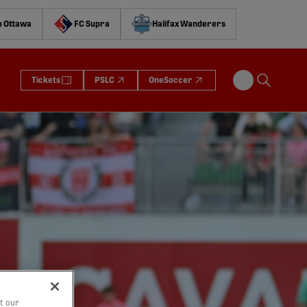
o Ottawa
FC Supra
Halifax Wanderers
Tickets
PSLC
OneSoccer
t our