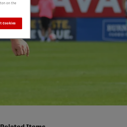
tton on the
t Cookies