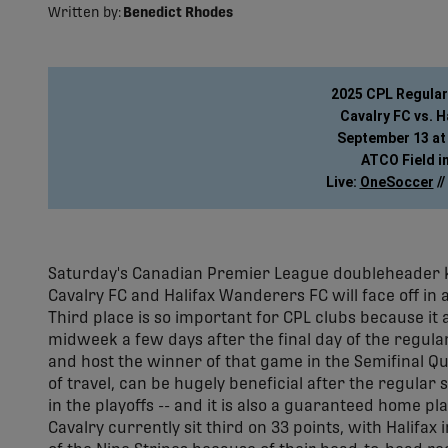
Written by:
Benedict Rhodes
2025 CPL Regula
Cavalry FC vs. 
September 13 at 
ATCO Field in
Live: 
OneSoccer
 // 
Saturday's Canadian Premier League doubleheader ki
Cavalry FC and Halifax Wanderers FC will face off in a
Third place is so important for CPL clubs because it
midweek a few days after the final day of the regula
and host the winner of that game in the Semifinal Qu
of travel, can be hugely beneficial after the regular
in the playoffs -- and it is also a guaranteed home pla
Cavalry currently sit third on 33 points, with Halifax