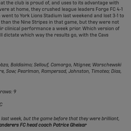
at the club is proud of, and uses to its advantage with
 were at home, they crushed league leaders Forge FC 4-1
en went to York Lions Stadium last weekend and lost 3-1 to
than the Nine Stripes in that game, but they were not
heir clinical performance a week prior. Which version of
 dictate which way the results go, with the Cavs
bza, Baldisimo; Sellouf, Camargo, Ntignee; Warschewski
uère, Sow; Pearlman, Rampersad, Johnston, Timoteo; Dias,
Draws: 9
FC
 last week, but the game before that they were brilliant,
Wanderers FC head coach Patrice Gheisar