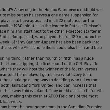
field?:
A key cog in the Halifax Wanderers midfield will
et to miss out as he serves a one game suspension for
 players to have appeared in all 22 matches for the
ossible 1980 minutes as the leader in Patrice Gheisar's
lace him and start next to the other expected starter in
n Andre Rampersad, who played the full 180 minutes for
s week. Jérémy Gagnon-Laparé has also been back into
here, while Alessandro Biello could also fill in and be a
shing third, rather than fourth or fifth, has a huge
hat team skipping the first round of the CPL Playoffs
 where they will host the winner of the fourth versus
 guaranteed home playoff game are what every team
atches could go a long way to deciding who takes that
on both Halifax and York United, and can increase that
o their way this weekend. They could also slip to fourth
as well, making this clash at ATCO Field one of the most
k last week.
 has been the best home team in the Canadian Premier