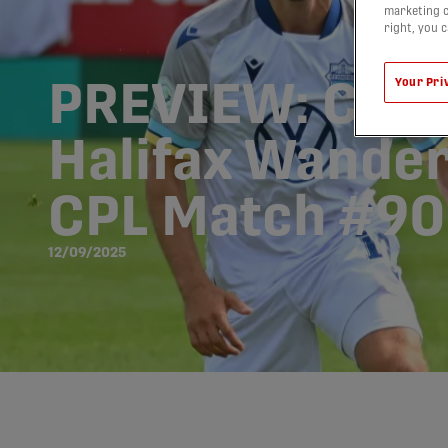
marketing c
right, you 
Your Pri
PREVIEW: Caval
Halifax Wander
CPL Match #90
12/09/2025