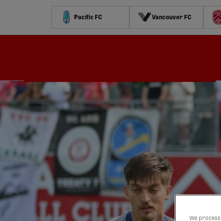
Pacific FC
Vancouver FC
Schedule
Standings
Stats
Contests
Watch
We process 