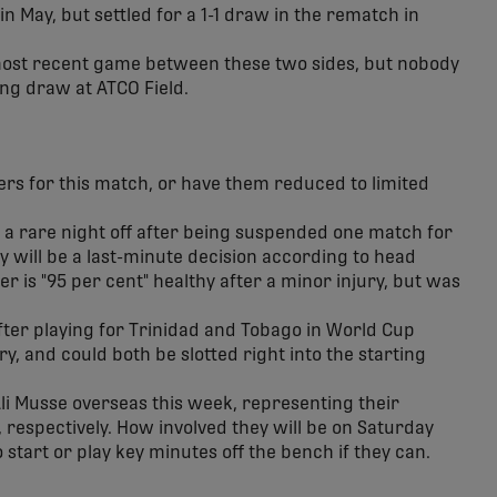
 in May, but settled for a 1-1 draw in the rematch in
most recent game between these two sides, but nobody
ing draw at ATCO Field.
ers for this match, or have them reduced to limited
et a rare night off after being suspended one match for
y will be a last-minute decision according to head
er is "95 per cent" healthy after a minor injury, but was
fter playing for Trinidad and Tobago in World Cup
ry, and could both be slotted right into the starting
i Musse overseas this week, representing their
 respectively. How involved they will be on Saturday
start or play key minutes off the bench if they can.