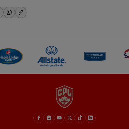
-facebook
hare-x
share-whatsapp
share-copy-link