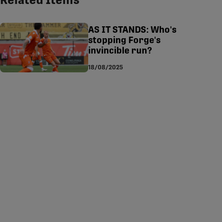
Related Items
tsapp
-copy-link
AS IT STANDS: Who's
stopping Forge's
invincible run?
18/08/2025