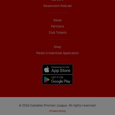
Newsroom Podcast
News
Partners
Club Tickets
Shop
Media Credentials Application
© 2026 Canadian Premier League. All rights reserved.
Privacy Policy