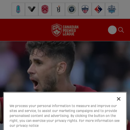
Pacific FC
Vancouver FC
Cavalry FC
Forge FC
Inter Toronto FC
Atlético Ottawa
FC Supra
Halifax Wander
We process your personal information to measure and improve our
sites and service, to assist our marketing campaigns and to provide
personalised content and advertising. By clicking the button on the
right, you can exercise your privacy rights. For more information see
our privacy notice