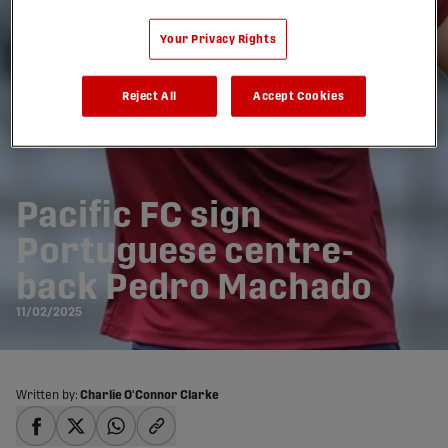
Your Privacy Rights
Reject All
Accept Cookies
Pacific FC sign
Portuguese centre-
back Pedro Machado
11/02/2025
Written by:
Charlie O'Connor Clarke