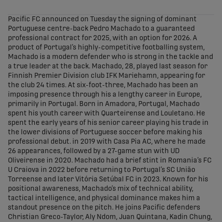
share-facebook
share-x
share-whatsapp
share-copy-link
Pacific FC announced on Tuesday the signing of dominant
Portuguese centre-back Pedro Machado to a guaranteed
professional contract for 2025, with an option for 2026. A
product of Portugal’s highly-competitive footballing system,
Machado is a modern defender who is strong in the tackle and
a true leader at the back. Machado, 28, played last season for
Finnish Premier Division club IFK Mariehamn, appearing for
the club 24 times. At six-foot-three, Machado has been an
imposing presence through his a lengthy career in Europe,
primarily in Portugal. Born in Amadora, Portugal, Machado
spent his youth career with Quarteirense and Louletano. He
spent the early years of his senior career playing his trade in
the lower divisions of Portuguese soccer before making his
professional debut. in 2019 with Casa Pia AC, where he made
26 appearances, followed by a 27-game stun with UD
Oliveirense in 2020. Machado had a brief stint in Romania’s FC
U Craiova in 2022 before returning to Portugal’s SC União
Torreense and later Vitória Setúbal FC in 2023. Known for his
positional awareness, Machado’s mix of technical ability,
tactical intelligence, and physical dominance makes him a
standout presence on the pitch. He joins Pacific defenders
Christian Greco-Taylor, Aly Ndom, Juan Quintana, Kadin Chung,