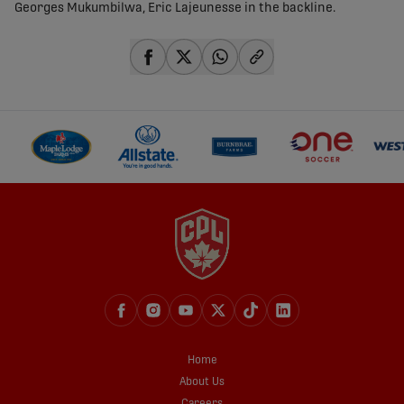
Georges Mukumbilwa, Eric Lajeunesse in the backline.
share-facebook
share-x
share-whatsapp
share-copy-link
Home
About Us
Careers