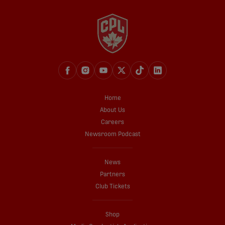
Home
About Us
Careers
Newsroom Podcast
News
Partners
Club Tickets
Shop