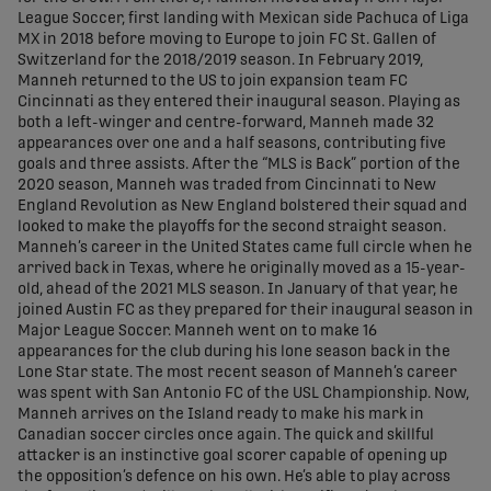
League Soccer, first landing with Mexican side Pachuca of Liga
MX in 2018 before moving to Europe to join FC St. Gallen of
Switzerland for the 2018/2019 season. In February 2019,
Manneh returned to the US to join expansion team FC
Cincinnati as they entered their inaugural season. Playing as
both a left-winger and centre-forward, Manneh made 32
appearances over one and a half seasons, contributing five
goals and three assists. After the “MLS is Back” portion of the
2020 season, Manneh was traded from Cincinnati to New
England Revolution as New England bolstered their squad and
looked to make the playoffs for the second straight season.
Manneh’s career in the United States came full circle when he
arrived back in Texas, where he originally moved as a 15-year-
old, ahead of the 2021 MLS season. In January of that year, he
joined Austin FC as they prepared for their inaugural season in
Major League Soccer. Manneh went on to make 16
appearances for the club during his lone season back in the
Lone Star state. The most recent season of Manneh’s career
was spent with San Antonio FC of the USL Championship. Now,
Manneh arrives on the Island ready to make his mark in
Canadian soccer circles once again. The quick and skillful
attacker is an instinctive goal scorer capable of opening up
the opposition’s defence on his own. He’s able to play across