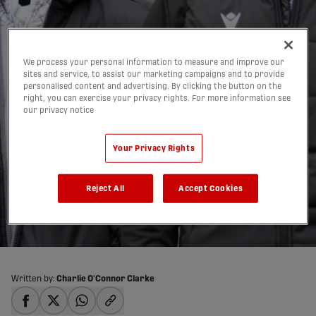
We process your personal information to measure and improve our
sites and service, to assist our marketing campaigns and to provide
personalised content and advertising. By clicking the button on the
right, you can exercise your privacy rights. For more information see
our privacy notice
‘One of the biggest
signings in CPL history’:
Your Privacy Rights
Pacific FC sign Kekuta
Reject All
Accept Cookies
Manneh
03/04/2023
Written by:
Charlie O'Connor Clarke