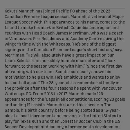
share-facebook
share-x
share-whatsapp
share-copy-link
Kekuta Manneh has joined Pacific FC ahead of the 2023
Canadian Premier League season. Manneh, a veteran of Major
League Soccer with 171 appearances to his name, comes to the
Island to make his mark in British Columbia once again and
reunites with Head Coach James Merriman, who was a coach
in Vancouver’s Pre-Residency and Academy Centre during the
winger’s time with the Whitecaps. “He’s one of the biggest
signings in the Canadian Premier League’s short history,” says
Merriman. “He will absolutely have a great impact on our
team. Kekuta is an incredibly humble character and I look
forward to the season working with him.” “Since the first day
of training with our team, Scoots has clearly shown his
motivation to help us win. He’s ambitious and wants to enjoy
his football again.” The 28-year-old is remembered fondly in
the province after the four seasons he spent with Vancouver
Whitecaps FC. From 2013 to 2017, Manneh made 123
appearances for the ‘Caps in all competitions, scoring 23 goals
and adding 12 assists. Manneh started his career in The
Gambia, his birth country, before being spotted as a 15-year-
old at a local tournament and moving to the United States to
play for Texas Rush and then Lonestar Soccer Club in the U.S.
Soccer Development Academy, a former youth development