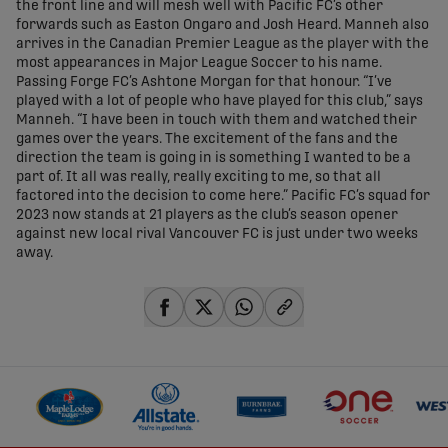
the front line and will mesh well with Pacific FC’s other
forwards such as Easton Ongaro and Josh Heard. Manneh also
arrives in the Canadian Premier League as the player with the
most appearances in Major League Soccer to his name.
Passing Forge FC’s Ashtone Morgan for that honour. “I’ve
played with a lot of people who have played for this club,” says
Manneh. “I have been in touch with them and watched their
games over the years. The excitement of the fans and the
direction the team is going in is something I wanted to be a
part of. It all was really, really exciting to me, so that all
factored into the decision to come here.” Pacific FC’s squad for
2023 now stands at 21 players as the club’s season opener
against new local rival Vancouver FC is just under two weeks
away.
share-facebook
share-x
share-whatsapp
share-copy-link