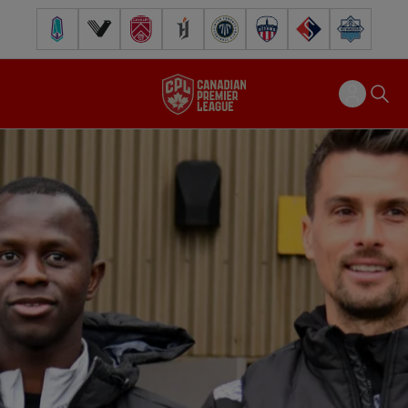
Pacific FC
Vancouver FC
Cavalry FC
Forge FC
Inter Toronto FC
Atlético Ottawa
FC Supra
Halifax Wander