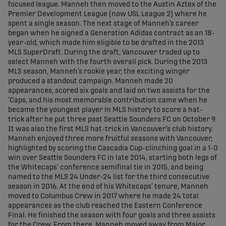
focused league. Manneh then moved to the Austin Aztex of the
Premier Development League (now USL League 2) where he
spent a single season. The next stage of Manneh’s career
began when he signed a Generation Adidas contract as an 18-
year-old, which made him eligible to be drafted in the 2013
MLS SuperDraft. During the draft, Vancouver traded up to
select Manneh with the fourth overall pick. During the 2013
MLS season, Manneh’s rookie year, the exciting winger
produced a standout campaign. Manneh made 20
appearances, scored six goals and laid on two assists for the
‘Caps, and his most memorable contribution came when he
became the youngest player in MLS history to score a hat-
trick after he put three past Seattle Sounders FC on October 9.
It was also the first MLS hat-trick in Vancouver’s club history.
Manneh enjoyed three more fruitful seasons with Vancouver,
highlighted by scoring the Cascadia Cup-clinching goal in a 1-0
win over Seattle Sounders FC in late 2014, starting both legs of
the Whitecaps’ conference semifinal tie in 2015, and being
named to the MLS 24 Under-24 list for the third consecutive
season in 2016. At the end of his Whitecaps’ tenure, Manneh
moved to Columbus Crew in 2017 where he made 24 total
appearances as the club reached the Eastern Conference
Final. He finished the season with four goals and three assists
for the Crew. From there, Manneh moved away from Major