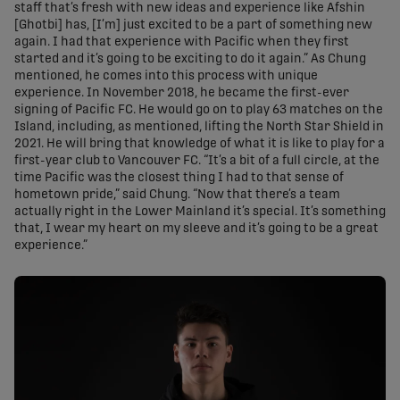
staff that’s fresh with new ideas and experience like Afshin
[Ghotbi] has, [I’m] just excited to be a part of something new
again. I had that experience with Pacific when they first
started and it’s going to be exciting to do it again.” As Chung
mentioned, he comes into this process with unique
experience. In November 2018, he became the first-ever
signing of Pacific FC. He would go on to play 63 matches on the
Island, including, as mentioned, lifting the North Star Shield in
2021. He will bring that knowledge of what it is like to play for a
first-year club to Vancouver FC. “It’s a bit of a full circle, at the
time Pacific was the closest thing I had to that sense of
hometown pride,” said Chung. “Now that there’s a team
actually right in the Lower Mainland it’s special. It’s something
that, I wear my heart on my sleeve and it’s going to be a great
experience.”