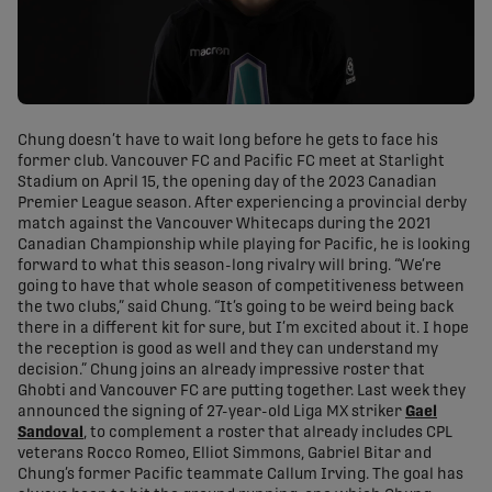
Chung doesn’t have to wait long before he gets to face his
former club. Vancouver FC and Pacific FC meet at Starlight
Stadium on April 15, the opening day of the 2023 Canadian
Premier League season. After experiencing a provincial derby
match against the Vancouver Whitecaps during the 2021
Canadian Championship while playing for Pacific, he is looking
forward to what this season-long rivalry will bring. “We’re
going to have that whole season of competitiveness between
the two clubs,” said Chung. “It’s going to be weird being back
there in a different kit for sure, but I’m excited about it. I hope
the reception is good as well and they can understand my
decision.” Chung joins an already impressive roster that
Ghobti and Vancouver FC are putting together. Last week they
announced the signing of 27-year-old Liga MX striker
Gael
Sandoval
, to complement a roster that already includes CPL
veterans Rocco Romeo, Elliot Simmons, Gabriel Bitar and
Chung’s former Pacific teammate Callum Irving. The goal has