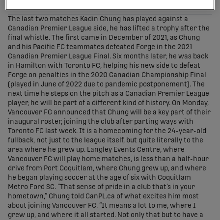
share-facebook
share-x
share-whatsapp
share-copy-link
The last two matches Kadin Chung has played against a
Canadian Premier League side, he has lifted a trophy after the
final whistle. The first came in December of 2021, as Chung
and his Pacific FC teammates defeated Forge in the 2021
Canadian Premier League Final. Six months later, he was back
in Hamilton with Toronto FC, helping his new side to defeat
Forge on penalties in the 2020 Canadian Championship Final
(played in June of 2022 due to pandemic postponement). The
next time he steps on the pitch as a Canadian Premier League
player, he will be part of a different kind of history. On Monday,
Vancouver FC announced that Chung will be a key part of their
inaugural roster, joining the club after parting ways with
Toronto FC last week. It is a homecoming for the 24-year-old
fullback, not just to the league itself, but quite literally to the
area where he grew up. Langley Events Centre, where
Vancouver FC will play home matches, is less than a half-hour
drive from Port Coquitlam, where Chung grew up, and where
he began playing soccer at the age of six with Coquitlam
Metro Ford SC. “That sense of pride in a club that’s in your
hometown,” Chung told CanPL.ca of what excites him most
about joining Vancouver FC. “It means a lot to me, where I
grew up, and where it all started. Not only that but to have a