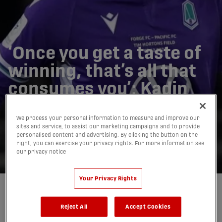
‘Once you get a taste of
winning, that’s all that
consumes you’: Kadin
Chung ready to bring
We process your personal information to measure and improve our
CPL success to
sites and service, to assist our marketing campaigns and to provide
personalised content and advertising. By clicking the button on the
Vancouver FC
right, you can exercise your privacy rights. For more information see
our privacy notice
06/03/2023
Your Privacy Rights
Written by:
Mitchell Tierney
Reject All
Accept Cookies