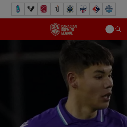
Pacific FC
Vancouver FC
Cavalry FC
Forge FC
Inter Toronto FC
Atlético Ottawa
FC Supra
Halifax Wander