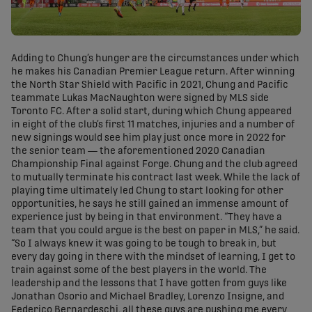
Adding to Chung’s hunger are the circumstances under which
he makes his Canadian Premier League return. After winning
the North Star Shield with Pacific in 2021, Chung and Pacific
teammate Lukas MacNaughton were signed by MLS side
Toronto FC. After a solid start, during which Chung appeared
in eight of the club’s first 11 matches, injuries and a number of
new signings would see him play just once more in 2022 for
the senior team — the aforementioned 2020 Canadian
Championship Final against Forge. Chung and the club agreed
to mutually terminate his contract last week. While the lack of
playing time ultimately led Chung to start looking for other
opportunities, he says he still gained an immense amount of
experience just by being in that environment. “They have a
team that you could argue is the best on paper in MLS,” he said.
“So I always knew it was going to be tough to break in, but
every day going in there with the mindset of learning, I get to
train against some of the best players in the world. The
leadership and the lessons that I have gotten from guys like
Jonathan Osorio and Michael Bradley, Lorenzo Insigne, and
Federico Bernardeschi, all these guys are pushing me every