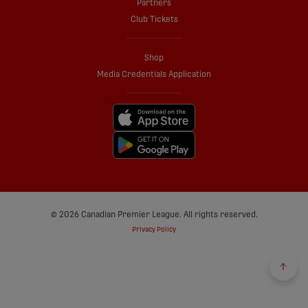
Partners
Club Tickets
Shop
Media Credentials Application
© 2026 Canadian Premier League. All rights reserved.
Privacy Policy
Back