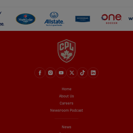
Home
About Us
Careers
Newsroom Podcast
News