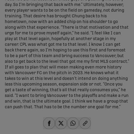
day. So I’m bringing that back with me.” Ultimately, however,
every player wants to be on the field on gameday, not during
training. That desire has brought Chung back to his
hometown, now with an added chip on his shoulder to go
along with that experience. “There is that motivation and that
urge for me to prove myself again,” he said. “I feel like I can
play at that level again, hopefully at another stage in my
career. CPL was what got me to that level. I know I can get
back there again, so I’m hoping to use this first and foremost
to be a part of this team and bring success to Vancouver, but
also to get back to the level that got me my first MLS contract.”
If all goes to plan that will mean making even more history
with Vancouver FC on the pitch in 2023. He knows what it
takes to win at this level and doesn’t intend on doing anything
less this upcoming season, expansion side or not. “Once you
get a taste of winning, that’s all that really consumes you,” he
said. “I want to bring Vancouver to the playoffs and make a run
and win, that is the ultimate goal. I think we have a group that
can push that. That has to be the number one goal for me.”
share-facebook
share-x
share-whatsapp
share-copy-link