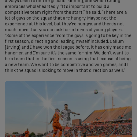
always been to hit the ground running, one which Chung
embraces wholeheartedly. “It’s important to build a
competitive team right from the start,” he said. “There are a
lot of guys on the squad that are hungry. Maybe not the
experience at this level, but they’re hungry, and there’s not
much more that you can ask for in terms of young players.
“Some of the experience from the guys is going to be key in the
first season, directing and leading, myself included. Callum
[Irving] and I have won the league before, it has only made me
hungrier, and I’m sure it’s the same for him. We don’t want to
be a team that in the first season is using that excuse of being
a new team. We want to be competitive and win games, and I
think the squad is looking to move in that direction as well.”