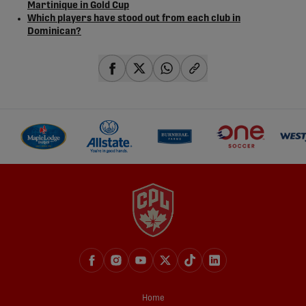
Martinique in Gold Cup
Which players have stood out from each club in
Dominican?
share-facebook
share-x
share-whatsapp
share-copy-link
Home