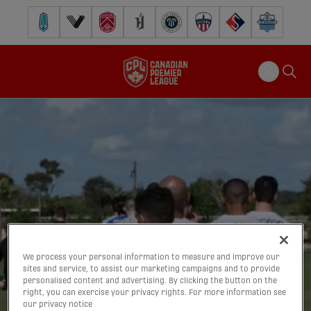
Pacific FC
Vancouver FC
Cavalry FC
Forge FC
Inter Toronto FC
Atlético Ottawa
FC Supra
Halifax Wander
We process your personal information to measure and improve our
sites and service, to assist our marketing campaigns and to provide
personalised content and advertising. By clicking the button on the
right, you can exercise your privacy rights. For more information see
our privacy notice