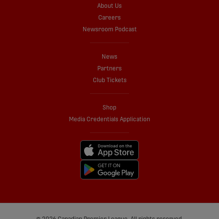
About Us
Careers
Newsroom Podcast
News
Partners
Club Tickets
Shop
Media Credentials Application