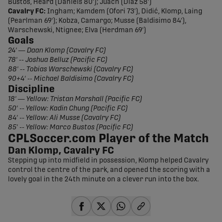
Bustos, Heard (Daniels 80'); Juach (Díaz 58')
Cavalry FC:
Ingham; Kamdem (Ofori 73'), Didić, Klomp, Laing
(Pearlman 69'); Kobza, Camargo; Musse (Baldisimo 84'),
Warschewski, Ntignee; Elva (Herdman 69')
Goals
24' — Daan Klomp (Cavalry FC)
78' -- Joshua Belluz (Pacific FC)
88' -- Tobias Warschewski (Cavalry FC)
90+4' -- Michael Baldisimo (Cavalry FC)
Discipline
18' — Yellow: Tristan Marshall (Pacific FC)
50' -- Yellow: Kadin Chung (Pacific FC)
84' -- Yellow: Ali Musse (Cavalry FC)
85' -- Yellow: Marco Bustos (Pacific FC)
CPLSoccer.com Player of the Match
Dan Klomp, Cavalry FC
Stepping up into midfield in possession, Klomp helped Cavalry
control the centre of the park, and opened the scoring with a
lovely goal in the 24th minute on a clever run into the box.
share-facebook
share-x
share-whatsapp
share-copy-link