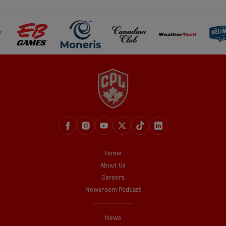
Home
About Us
Careers
Newsroom Podcast
News