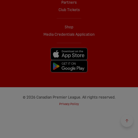
Partners
Club Tickets
Shop
Media Credentials Application
© 2026 Canadian Premier League. All rights reserved.
Privacy Policy
Back