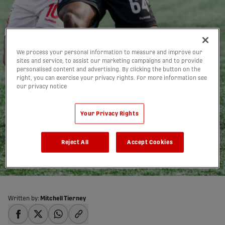
We process your personal information to measure and improve our
sites and service, to assist our marketing campaigns and to provide
personalised content and advertising. By clicking the button on the
right, you can exercise your privacy rights. For more information see
Late goals push Cavalry
our privacy notice
past Pacific in
Your Privacy Rights
CanChamp |
HIGHLIGHTS
Reject All
Accept Cookies
10/05/2026
Written by:
Mitchell Tierney