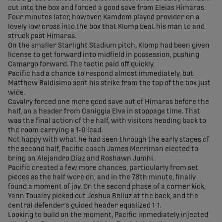
cut into the box and forced a good save from Eleias Himaras.
Four minutes later, however, Kamdem played provider on a
lovely low cross into the box that Klomp beat his man to and
struck past Himaras.
On the smaller Starlight Stadium pitch, Klomp had been given
license to get forward into midfield in possession, pushing
Camargo forward. The tactic paid off quickly.
Pacific had a chance to respond almost immediately, but
Matthew Baldisimo sent his strike from the top of the box just
wide.
Cavalry forced one more good save out of Himaras before the
half, on a header from Caniggia Elva in stoppage time. That
was the final action of the half, with visitors heading back to
the room carrying a 1-0 lead.
Not happy with what he had seen through the early stages of
the second half, Pacific coach James Merriman elected to
bring on Alejandro Díaz and Roshawn Jumhi.
Pacific created a few more chances, particularly from set
pieces as the half wore on, and in the 78th minute, finally
found a moment of joy. On the second phase of a corner kick,
Yann Toualey picked out Joshua Belluz at the back, and the
central defender's guided header equalized 1-1.
Looking to build on the moment, Pacific immediately injected