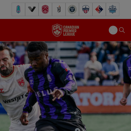
Pacific FC
Vancouver FC
Cavalry FC
Forge FC
Inter Toronto FC
Atlético Ottawa
FC Supra
Halifax Wander