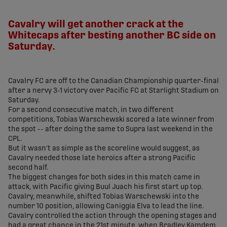
share-facebook
share-x
share-whatsapp
share-copy-link
Cavalry will get another crack at the
Whitecaps after besting another BC side on
Saturday.
Cavalry FC are off to the Canadian Championship quarter-final
after a nervy 3-1 victory over Pacific FC at Starlight Stadium on
Saturday.
For a second consecutive match, in two different
competitions, Tobias Warschewski scored a late winner from
the spot -- after doing the same to Supra last weekend in the
CPL.
But it wasn't as simple as the scoreline would suggest, as
Cavalry needed those late heroics after a strong Pacific
second half.
The biggest changes for both sides in this match came in
attack, with Pacific giving Buul Juach his first start up top.
Cavalry, meanwhile, shifted Tobias Warschewski into the
number 10 position, allowing Caniggia Elva to lead the line.
Cavalry controlled the action through the opening stages and
had a great chance in the 21st minute, when Bradley Kamdem