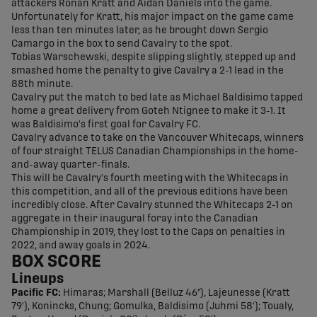
attackers Ronan Kratt and Aidan Daniels into the game.
Unfortunately for Kratt, his major impact on the game came
less than ten minutes later, as he brought down Sergio
Camargo in the box to send Cavalry to the spot.
Tobias Warschewski, despite slipping slightly, stepped up and
smashed home the penalty to give Cavalry a 2-1 lead in the
88th minute.
Cavalry put the match to bed late as Michael Baldisimo tapped
home a great delivery from Goteh Ntignee to make it 3-1. It
was Baldisimo's first goal for Cavalry FC.
Cavalry advance to take on the Vancouver Whitecaps, winners
of four straight TELUS Canadian Championships in the home-
and-away quarter-finals.
This will be Cavalry's fourth meeting with the Whitecaps in
this competition, and all of the previous editions have been
incredibly close. After Cavalry stunned the Whitecaps 2-1 on
aggregate in their inaugural foray into the Canadian
Championship in 2019, they lost to the Caps on penalties in
2022, and away goals in 2024.
BOX SCORE
Lineups
Pacific FC:
Himaras; Marshall (Belluz 46"), Lajeunesse (Kratt
79'), Konincks, Chung; Gomulka, Baldisimo (Juhmi 58'); Toualy,