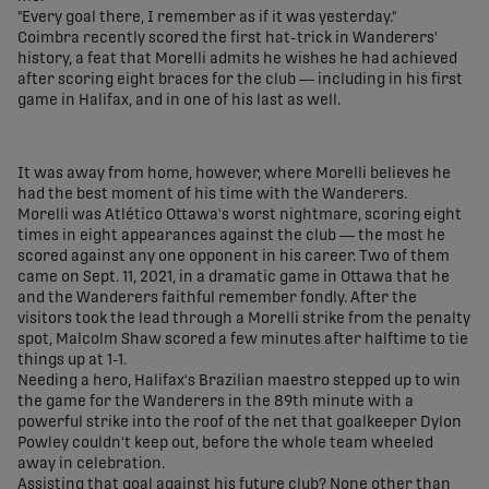
"Every goal there, I remember as if it was yesterday."
Coimbra recently scored the first hat-trick in Wanderers'
history, a feat that Morelli admits he wishes he had achieved
after scoring eight braces for the club — including in his first
game in Halifax, and in one of his last as well.
It was away from home, however, where Morelli believes he
had the best moment of his time with the Wanderers.
Morelli was Atlético Ottawa's worst nightmare, scoring eight
times in eight appearances against the club — the most he
scored against any one opponent in his career. Two of them
came on Sept. 11, 2021, in a dramatic game in Ottawa that he
and the Wanderers faithful remember fondly. After the
visitors took the lead through a Morelli strike from the penalty
spot, Malcolm Shaw scored a few minutes after halftime to tie
things up at 1-1.
Needing a hero, Halifax's Brazilian maestro stepped up to win
the game for the Wanderers in the 89th minute with a
powerful strike into the roof of the net that goalkeeper Dylon
Powley couldn't keep out, before the whole team wheeled
away in celebration.
Assisting that goal against his future club? None other than