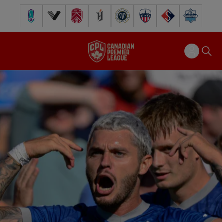
Pacific FC
Vancouver FC
Cavalry FC
Forge FC
Inter Toronto FC
Atlético Ottawa
FC Supra
Halifax Wander