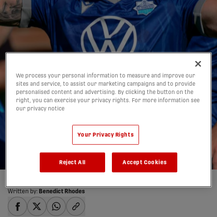
We process your personal information to measure and improve our
Morelli on Salter's
sites and service, to assist our marketing campaigns and to provide
personalised content and advertising. By clicking the button on the
scoring record chase:
right, you can exercise your privacy rights. For more information see
our privacy notice
'I've been cheering for
him':
Your Privacy Rights
02/09/2025
Reject All
Accept Cookies
Written by:
Benedict Rhodes