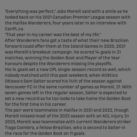
share-facebook
share-x
share-whatsapp
share-copy-link
"Everything was perfect," João Morelli said with a smile as he
looked back on his 2021 Canadian Premier League season with
the Halifax Wanderers, four years later in an interview with
CanPL.ca.
"That year in my career was the best of my life."
After Wanderers fans got a taste of what their new Brazilian
forward could offer them at the Island Games in 2020, 2021
was Morelli's breakout campaign. He scored 14 goals in 21
matches, winning the Golden Boot and Player of the Year
honours despite the Wanderers missing the playoffs.
His 14 goals set a new CPL single-season record as well, which
nobody matched until this past weekend, when Atlético
Ottawa's Sam Salter scored his 14th of the season against
Vancouver FC in the same number of games as Morelli, 21. With
seven games left in the regular season, Salter is expected to
set a new record as he too looks to take home the Golden Boot
for the first time in his career.
The pair were teammates in Halifax in 2021 and 2022, though
Morelli missed most of the 2022 season with an ACL injury. In
2023, Morelli was teammates with current Wanderers striker
Tiago Coimbra, a fellow Brazilian, who is second to Salter in
the race for the Golden Boot on 11 goals.