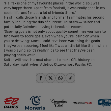
"Halifax is one of my favourite places in the world, so I was
very happy there. Apart from football, it was really good in my
social life, and I made a lot of friends there."
He still calls those friends and former teammates his second
family, including the duo of current CPL stars — Salter and
potentially Coimbra — vying to break his record.
"Scoring goals is not only about quality, sometimes you have to
find ways to score goals, even when you're losing or when
you're drawing," Morelli said. "I've been watching the goals
they've been scoring, I feel like I was a little bit like them when
I was playing, so it's really nice to see that they've been
playing really well."
Salter will have his next chance to make CPL history on
Saturday night, when Atlético Ottawa host Pacific FC.
share-facebook
share-x
share-whatsapp
share-copy-link