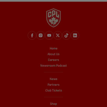
Home
About Us
Careers
Newsroom Podcast
News
Partners
Club Tickets
Shop