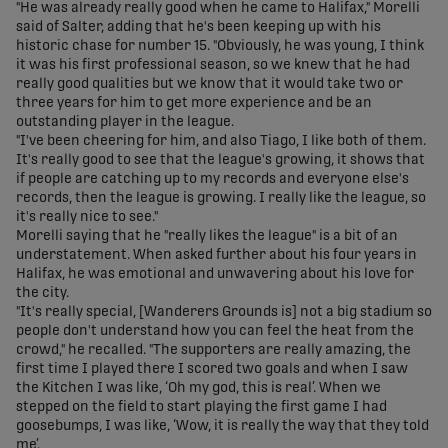
"He was already really good when he came to Halifax," Morelli
said of Salter, adding that he's been keeping up with his
historic chase for number 15. "Obviously, he was young, I think
it was his first professional season, so we knew that he had
really good qualities but we know that it would take two or
three years for him to get more experience and be an
outstanding player in the league.
"I've been cheering for him, and also Tiago, I like both of them.
It's really good to see that the league's growing, it shows that
if people are catching up to my records and everyone else's
records, then the league is growing. I really like the league, so
it's really nice to see."
Morelli saying that he "really likes the league" is a bit of an
understatement. When asked further about his four years in
Halifax, he was emotional and unwavering about his love for
the city.
"It's really special, [Wanderers Grounds is] not a big stadium so
people don't understand how you can feel the heat from the
crowd," he recalled. "The supporters are really amazing, the
first time I played there I scored two goals and when I saw
the Kitchen I was like, ‘Oh my god, this is real’. When we
stepped on the field to start playing the first game I had
goosebumps, I was like, ‘Wow, it is really the way that they told
me’.