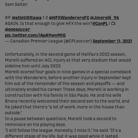
Sam Salter.
89’
@atletiOttawa
1-2
@HFXWanderersFC
@Jmorelli_96
AGAIN. Is that enough to give HFX the win?
#CanPL
l 📺:
@onesoccer
pic.twitter.com/iApA9wvMtG
— Canadian Premier League (@CPLsoccer)
September 11, 2021
Unfortunately, in the second game of Halifax's 2022 season,
Morelli suffered an ACL injury at that very stadium that would
sideline him until July 2023.
Morelli scored four goals in nine games in a special comeback
with the Wanderers, before another injury in September kept
him out of the remainder of the season and playoffs — and
ultimately ended his career. These days, Morelli is working in
construction with his family in São Paulo. He and his wife
Bruna recently welcomed their second son to the world, and
he joked that there's "a lot of work, more in the house than
outside."
In a pause between questions, Morelli took a second to
reminisce on his playing days.
"I still follow the league. Honestly, I miss it," he said. "It's a
different stage of my life, but it was good while it lasted.