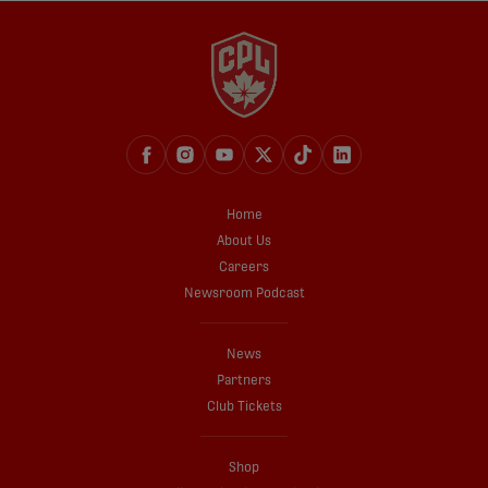
Home
About Us
Careers
Newsroom Podcast
News
Partners
Club Tickets
Shop