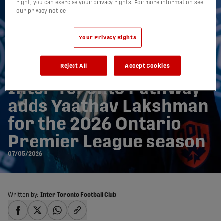
right, you can exercise your privacy rights. For more information see
our privacy notice
Your Privacy Rights
Reject All
Accept Cookies
Inter Toronto Pathway
adds Yaathav Lakshman
for the 2026 Ontario
Premier League season
07/05/2026
Written by:
Inter Toronto Football Club