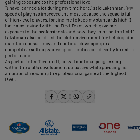
gaining exposure to the professional level.
“I have learned a lot during my time here,” said Lakshman. “My
speed of play has improved the most because the squad is full
of high-level players, forcing me to keep my standards high. I
have also trained with the First Team, which gave me
exposure to the professionals and how they think on the field.”
Lakshman also credited the club environment for helping him
maintain consistency and continue developing in a
competitive setting where opportunities are directly linked to
performance.
As part of Inter Toronto II, he will continue progressing
within the club’s development structure while pursuing his
ambition of reaching the professional game at the highest
level.
share-facebook
share-x
share-whatsapp
share-copy-link