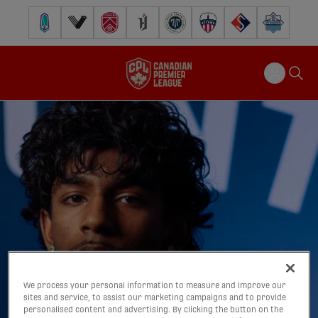
Pacific FC
Vancouver FC
Cavalry FC
Forge FC
Inter Toronto FC
Atlético Ottawa
FC Supra
Halifax Wander
We process your personal information to measure and improve our
sites and service, to assist our marketing campaigns and to provide
personalised content and advertising. By clicking the button on the