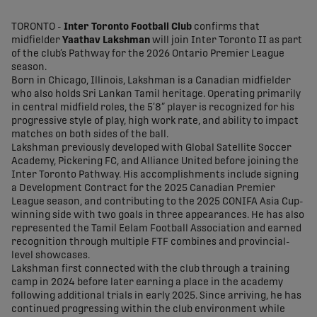
share-facebook
share-x
share-whatsapp
share-copy-link
TORONTO -
Inter Toronto Football Club
confirms that
midfielder
Yaathav Lakshman
will join Inter Toronto II as part
of the club’s Pathway for the 2026 Ontario Premier League
season.
Born in Chicago, Illinois, Lakshman is a Canadian midfielder
who also holds Sri Lankan Tamil heritage. Operating primarily
in central midfield roles, the 5’8” player is recognized for his
progressive style of play, high work rate, and ability to impact
matches on both sides of the ball.
Lakshman previously developed with Global Satellite Soccer
Academy, Pickering FC, and Alliance United before joining the
Inter Toronto Pathway. His accomplishments include signing
a Development Contract for the 2025 Canadian Premier
League season, and contributing to the 2025 CONIFA Asia Cup-
winning side with two goals in three appearances. He has also
represented the Tamil Eelam Football Association and earned
recognition through multiple FTF combines and provincial-
level showcases.
Lakshman first connected with the club through a training
camp in 2024 before later earning a place in the academy
following additional trials in early 2025. Since arriving, he has
continued progressing within the club environment while