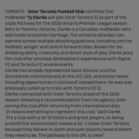
share-facebook
share-x
share-whatsapp
share-copy-link
TORONTO -
Inter Toronto Football Club
confirms that
midfielder
Ty Clarke
will join Inter Toronto II as part of the
club’s Pathway for the 2026 Ontario Premier League season.
Born in Toronto, Ontario, Clarke is a Canadian midfielder who
also holds Vincentian heritage. The versatile attacker can
operate across multiple attacking positions, including central
midfield, winger, and centre forward roles. Known for his
dribbling ability, creativity, and direct style of play, Clarke joins
the club after previous development experiences with Sigma
FC and Toronto FC environments.
Clarke has already represented Saint Vincent and the
Grenadines internationally at the U17, U20, and senior levels,
including appearances in Concacaf competitions. He was also
previously called up to train with Toronto FC II.
Clarke connected with Inter Toronto ahead of the 2026
season following a recommendation from his agency, later
joining the club after returning from international duty.
“It means everything to represent this club,” said Clarke.
“It’s a club with a lot of history and great players, so being
around that environment means a lot. I chose Inter Toronto
because they believe in youth and push players toward where
they need to be. The pathway to the CPL is clear.”