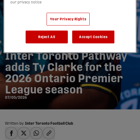
our privacy notice
Your Privacy Rights
Reject All
Accept Cookies
Inter Toronto Pathway
adds Ty Clarke for the
2026 Ontario Premier
League season
07/05/2026
Written by:
Inter Toronto Football Club