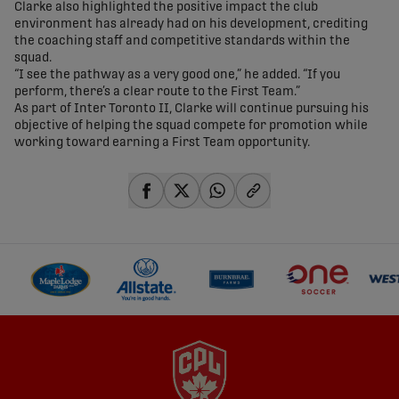
Clarke also highlighted the positive impact the club
environment has already had on his development, crediting
the coaching staff and competitive standards within the
squad.
“I see the pathway as a very good one,” he added. “If you
perform, there’s a clear route to the First Team.”
As part of Inter Toronto II, Clarke will continue pursuing his
objective of helping the squad compete for promotion while
working toward earning a First Team opportunity.
share-facebook
share-x
share-whatsapp
share-copy-link