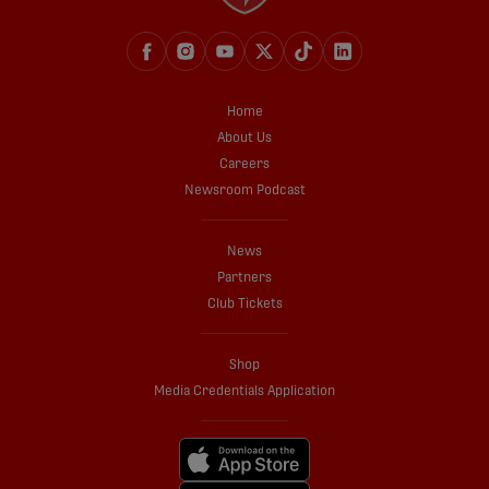
Home
About Us
Careers
Newsroom Podcast
News
Partners
Club Tickets
Shop
Media Credentials Application