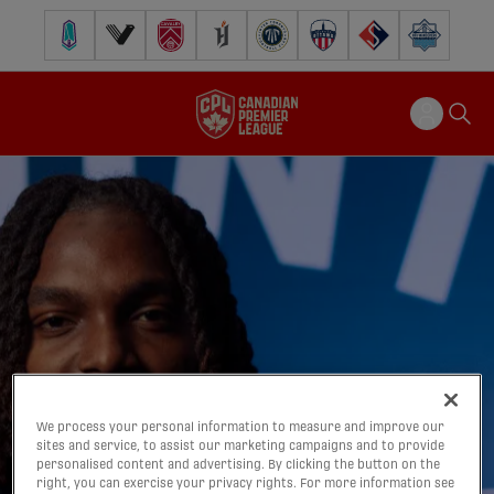
Pacific FC
Vancouver FC
Cavalry FC
Forge FC
Inter Toronto FC
Atlético Ottawa
FC Supra
Halifax Wander
We process your personal information to measure and improve our
sites and service, to assist our marketing campaigns and to provide
personalised content and advertising. By clicking the button on the
right, you can exercise your privacy rights. For more information see